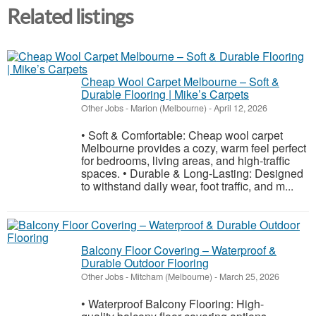
Related listings
Cheap Wool Carpet Melbourne – Soft &
Durable Flooring | Mike’s Carpets
Other Jobs
-
Marion (Melbourne)
-
April 12, 2026
• Soft & Comfortable: Cheap wool carpet
Melbourne provides a cozy, warm feel perfect
for bedrooms, living areas, and high-traffic
spaces. • Durable & Long-Lasting: Designed
to withstand daily wear, foot traffic, and m...
Balcony Floor Covering – Waterproof &
Durable Outdoor Flooring
Other Jobs
-
Mitcham (Melbourne)
-
March 25, 2026
• Waterproof Balcony Flooring: High-