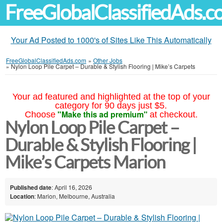
FreeGlobalClassifiedAds.
Your Ad Posted to 1000's of Sites Like This Automatically
FreeGlobalClassifiedAds.com
»
Other Jobs
»
Nylon Loop Pile Carpet – Durable & Stylish Flooring | Mike’s Carpets
Your ad featured and highlighted at the top of your
category for 90 days just $5.
"Make this ad premium"
Choose
at checkout.
Nylon Loop Pile Carpet –
Durable & Stylish Flooring |
Mike’s Carpets Marion
Published date
: April 16, 2026
Location
: Marion, Melbourne, Australia