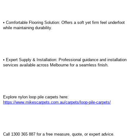
•
Comfortable Flooring Solution:
Offers a soft yet firm feel underfoot
while
maintaining
durability.
•
Expert Supply & Installation:
Professional guidance and installation
services available across Melbourne for a seamless finish.
Explore nylon loop pile carpets here:
https://www.mikescarpets.com.au/carpets/loop-pile-carpets/
Call 1300 365 887 for a free measure, quote, or expert advice.