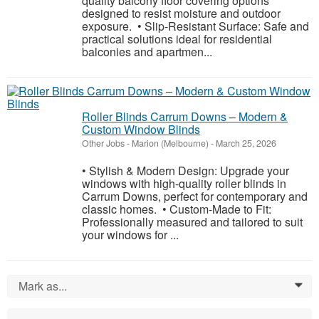
quality balcony floor covering options
designed to resist moisture and outdoor
exposure. • Slip-Resistant Surface: Safe and
practical solutions ideal for residential
balconies and apartmen...
Roller Blinds Carrum Downs – Modern &
Custom Window Blinds
Other Jobs
-
Marion (Melbourne)
-
March 25, 2026
• Stylish & Modern Design: Upgrade your
windows with high-quality roller blinds in
Carrum Downs, perfect for contemporary and
classic homes. • Custom-Made to Fit:
Professionally measured and tailored to suit
your windows for ...
Mark as...
0