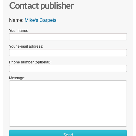
Contact publisher
Name:
Mike's Carpets
Your name:
Your e-mail address:
Phone number (optional):
Message:
Send