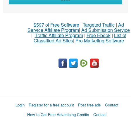
$597 of Free Software
|
Targeted Traffic
|
Ad
Service Affiliate Program
|
Ad Submission Service
|
Traffic Affiliate Program
|
Free Ebook
|
List of
Classified Ad Sites
|
Pro Marketing Software
Login
Register for a free account
Post free ads
Contact
How to Get Free Advertising Credits
Contact