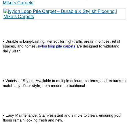
•
Durable & Long-Lasting:
Perfect for high-traffic areas in offices, retail
spaces, and homes,
nylon loop pile carpets
are designed to withstand
daily wear.
•
Variety of Styles:
Available in multiple colours, patterns, and textures to
match any décor style, from modern to traditional.
•
Easy Maintenance:
Stain-resistant and simple to clean, ensuring your
floors
remain
looking fresh and new.