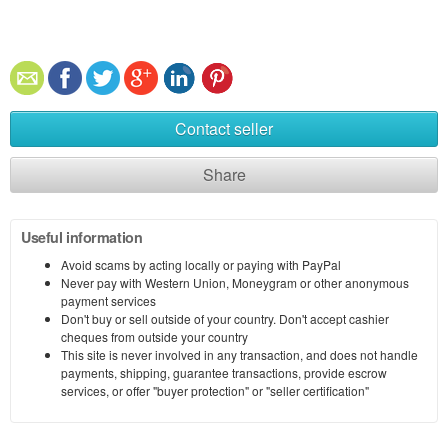
Contact seller
Share
Useful information
Avoid scams by acting locally or paying with PayPal
Never pay with Western Union, Moneygram or other anonymous
payment services
Don't buy or sell outside of your country. Don't accept cashier
cheques from outside your country
This site is never involved in any transaction, and does not handle
payments, shipping, guarantee transactions, provide escrow
services, or offer "buyer protection" or "seller certification"