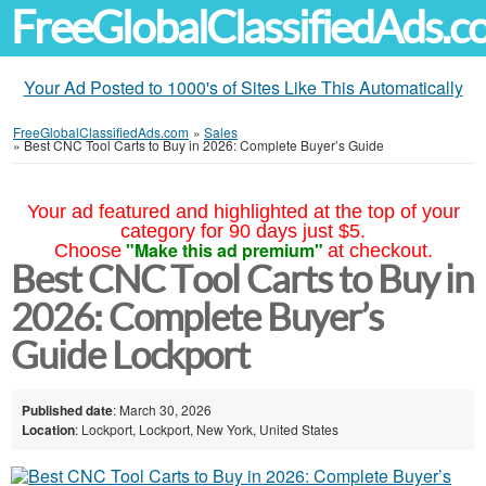
FreeGlobalClassifiedAds.
Your Ad Posted to 1000's of Sites Like This Automatically
FreeGlobalClassifiedAds.com
»
Sales
»
Best CNC Tool Carts to Buy in 2026: Complete Buyer’s Guide
Your ad featured and highlighted at the top of your
category for 90 days just $5.
"Make this ad premium"
Choose
at checkout.
Best CNC Tool Carts to Buy in
2026: Complete Buyer’s
Guide Lockport
Published date
: March 30, 2026
Location
: Lockport, Lockport, New York, United States