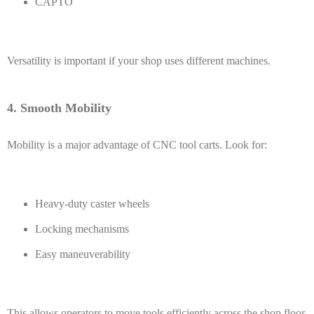
CAPTO
Versatility is important if your shop uses different machines.
4. Smooth Mobility
Mobility is a major advantage of CNC tool carts. Look for:
Heavy-duty caster wheels
Locking mechanisms
Easy maneuverability
This allows operators to move tools efficiently across the shop floor.