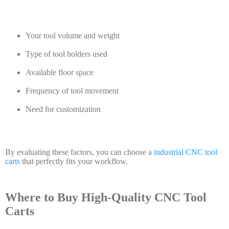
Your tool volume and weight
Type of tool holders used
Available floor space
Frequency of tool movement
Need for customization
By evaluating these factors, you can choose a
industrial CNC tool
carts
that perfectly fits your workflow.
Where to Buy High-Quality CNC Tool
Carts