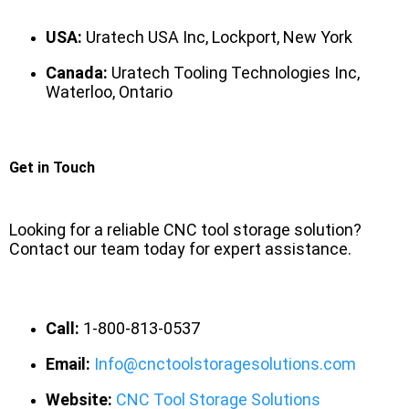
USA:
Uratech USA Inc, Lockport, New York
Canada:
Uratech Tooling Technologies Inc,
Waterloo, Ontario
Get in Touch
Looking for a reliable CNC tool storage solution?
Contact our team today for expert assistance.
Call:
1-800-813-0537
Email:
Info@cnctoolstoragesolutions.com
Website:
CNC Tool Storage Solutions