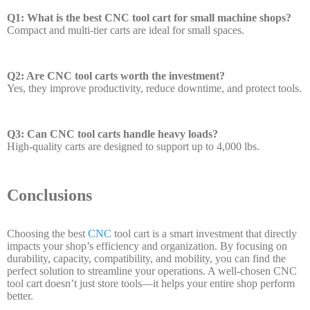
Q1: What is the best CNC tool cart for small machine shops?
Compact and multi-tier carts are ideal for small spaces.
Q2: Are CNC tool carts worth the investment?
Yes, they improve productivity, reduce downtime, and protect tools.
Q3: Can CNC tool carts handle heavy loads?
High-quality carts are designed to support up to 4,000 lbs.
Conclusions
Choosing the best
CNC
tool cart is a smart investment that directly
impacts your shop’s efficiency and organization. By focusing on
durability, capacity, compatibility, and mobility, you can find the
perfect solution to streamline your operations. A well-chosen CNC
tool cart doesn’t just store tools—it helps your entire shop perform
better.