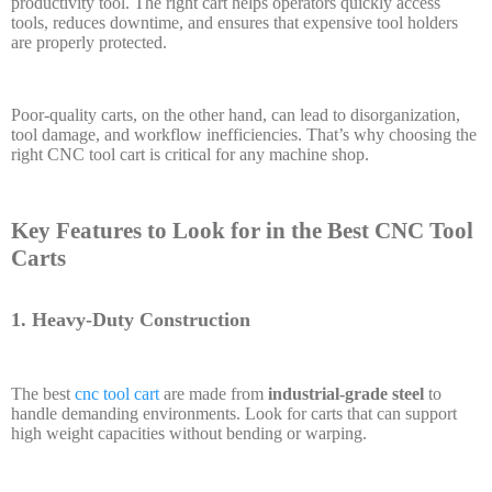
productivity tool. The right cart helps operators quickly access
tools, reduces downtime, and ensures that expensive tool holders
are properly protected.
Poor-quality carts, on the other hand, can lead to disorganization,
tool damage, and workflow inefficiencies. That’s why choosing the
right CNC tool cart is critical for any machine shop.
Key Features to Look for in the Best CNC Tool
Carts
1. Heavy-Duty Construction
The best
cnc tool cart
are made from
industrial-grade steel
to
handle demanding environments. Look for carts that can support
high weight capacities without bending or warping.