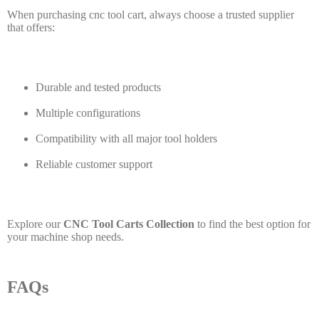
When purchasing cnc tool cart, always choose a trusted supplier
that offers:
Durable and tested products
Multiple configurations
Compatibility with all major tool holders
Reliable customer support
Explore our
CNC Tool Carts Collection
to find the best option for
your machine shop needs.
FAQs