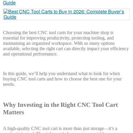
Choosing the best CNC tool carts for your machine shop is
essential for improving productivity, protecting tooling, and
maintaining an organized workspace. With so many options
available, selecting the right cart can directly impact your efficiency
and operational performance.
In this guide, we’ll help you understand what to look for when
buying CNC tool carts and how to choose the best one for your
needs.
Why Investing in the Right CNC Tool Cart
Matters
A high-quality CNC tool cart is more than just storage—it’s a