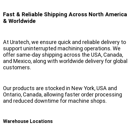
Fast & Reliable Shipping Across North America
& Worldwide
At Uratech, we ensure quick and reliable delivery to
support uninterrupted machining operations. We
offer same-day shipping across the USA, Canada,
and Mexico, along with worldwide delivery for global
customers.
Our products are stocked in New York, USA and
Ontario, Canada, allowing faster order processing
and reduced downtime for machine shops.
Warehouse Locations