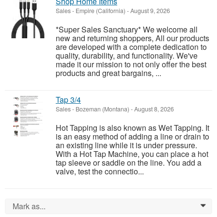
Shop Home Items
Sales
-
Empire (California)
-
August 9, 2026
*Super Sales Sanctuary* We welcome all
new and returning shoppers, All our products
are developed with a complete dedication to
quality, durability, and functionality. We've
made it our mission to not only offer the best
products and great bargains, ...
Tap 3/4
Sales
-
Bozeman (Montana)
-
August 8, 2026
Hot Tapping is also known as Wet Tapping. It
is an easy method of adding a line or drain to
an existing line while it is under pressure.
With a Hot Tap Machine, you can place a hot
tap sleeve or saddle on the line. You add a
valve, test the connectio...
Mark as...
0