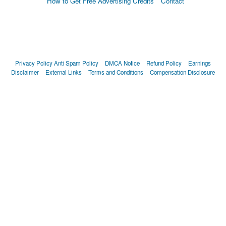
How to Get Free Advertising Credits
Contact
Privacy Policy
Anti Spam Policy
DMCA Notice
Refund Policy
Earnings
Disclaimer
External Links
Terms and Conditions
Compensation Disclosure