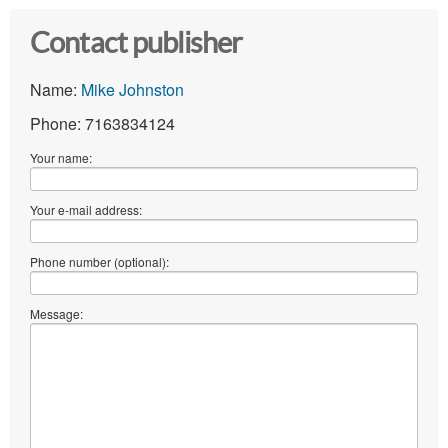
Contact publisher
Name:
Mike Johnston
Phone: 7163834124
Your name:
Your e-mail address:
Phone number (optional):
Message: