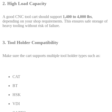
2. High Load Capacity
A good CNC tool cart should support
1,400 to 4,000 lbs
,
depending on your shop requirements. This ensures safe storage of
heavy tooling without risk of failure.
3. Tool Holder Compatibility
Make sure the cart supports multiple tool holder types such as:
CAT
BT
HSK
VDI