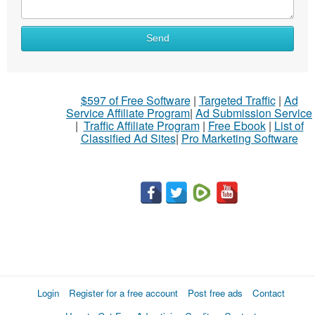
Send
$597 of Free Software
|
Targeted Traffic
|
Ad
Service Affiliate Program
|
Ad Submission Service
|
Traffic Affiliate Program
|
Free Ebook
|
List of
Classified Ad Sites
|
Pro Marketing Software
Login
Register for a free account
Post free ads
Contact