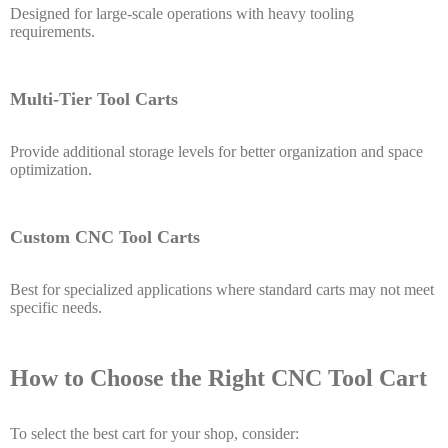
Designed for large-scale operations with heavy tooling
requirements.
Multi-Tier Tool Carts
Provide additional storage levels for better organization and space
optimization.
Custom CNC Tool Carts
Best for specialized applications where standard carts may not meet
specific needs.
How to Choose the Right CNC Tool Cart
To select the best cart for your shop, consider: