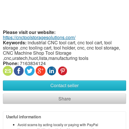
Please visit our website:
https://cnctoolstoragesolutions.com/
Keywords:
industrial CNC tool cart, cnc tool cart, tool
storage ,cnc tooling cart, tool holder, cnc, cnc tool storage,
CNC Machine Shop Tool Storage
,cnc,uratech,huot,lista,manufacturing tools
Phone:
7163834124
Contact seller
Share
Useful information
Avoid scams by acting locally or paying with PayPal