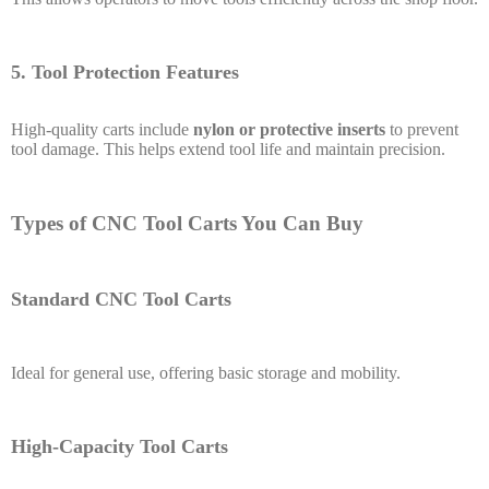
5. Tool Protection Features
High-quality carts include
nylon or protective inserts
to prevent
tool damage. This helps extend tool life and maintain precision.
Types of CNC Tool Carts You Can Buy
Standard CNC Tool Carts
Ideal for general use, offering basic storage and mobility.
High-Capacity Tool Carts