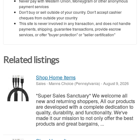
Never pay with Western Union, Moneygram or other anonymous
payment services
Don't buy or sell outside of your country. Don't accept cashier
cheques from outside your country
This site is never involved in any transaction, and does not handle
payments, shipping, guarantee transactions, provide escrow
services, or offer "buyer protection" or "seller certification"
Related listings
Shop Home Items
Sales
-
Manns Choice (Pennsylvania)
-
August 9, 2026
*Super Sales Sanctuary* We welcome all
new and returning shoppers, All our products
are developed with a complete dedication to
quality, durability, and functionality. We've
made it our mission to not only offer the best
products and great bargains, ...