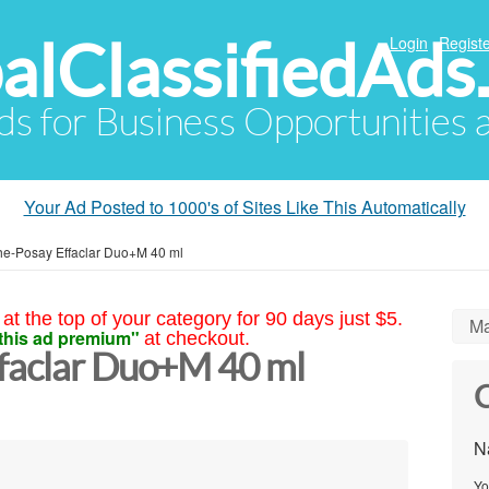
alClassifiedAds
Login
Registe
Ads for Business Opportunities
Your Ad Posted to 1000's of Sites Like This Automatically
e-Posay Effaclar Duo+M 40 ml
at the top of your category for 90 days just $5.
Ma
this ad premium"
at checkout.
faclar Duo+M 40 ml
C
N
Yo