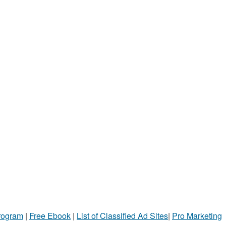
Program
|
Free Ebook
|
List of Classified Ad Sites
|
Pro Marketing