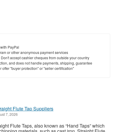
 with PayPal
ram or other anonymous payment services
y. Don't accept cashier cheques from outside your country
saction, and does not handle payments, shipping, guarantee
offer "buyer protection" or "seller certification"
traight Flute Tap Suppliers
st 7, 2026
aight Flute Taps, also known as “Hand Taps” which
chipping materials, such as cast iron. Straight Flute