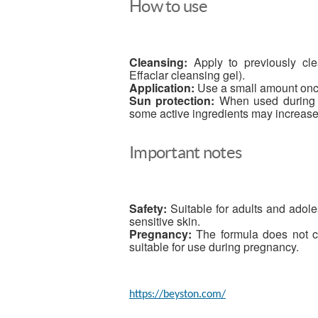
How to use
Cleansing:
Apply to previously clea
Effaclar cleansing gel).
Application:
Use a small amount once 
Sun protection:
When used during t
some active ingredients may increase s
Important notes
Safety:
Suitable for adults and adole
sensitive skin.
Pregnancy:
The formula does not co
suitable for use during pregnancy.
https://beyston.com/