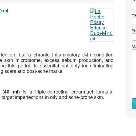
Yo
Ph
Me
fection, but a chronic inflammatory skin condition
he skin microbiome, excess sebum production, and
g this period is essential not only for eliminating
ing scars and post-acne marks.
 (40 ml)
is a triple-correcting cream-gel formula,
arget imperfections in oily and acne-prone skin.