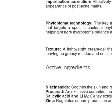
Imperfection correction:
Effectively
appearance of post-acne marks.
Phylobioma technology:
The key in
that targets a specific bacterial ph
helping restore microbiome balance an
Texture:
A lightweight cream-gel that
leaving no greasy residue and not cl
Active ingredients
Niacinamide:
Soothes the skin and r
Procerad:
An exclusive ceramide that
Salicylic acid and LHA:
Gently exfol
Zinc:
Regulates sebum production and 