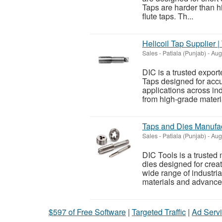
Taps are harder than h
flute taps. Th...
Helicoil Tap Supplier 
Sales
-
Patiala (Punjab)
-
Augu
DIC is a trusted export
Taps designed for accur
applications across ind
from high-grade material
Taps and Dies Manufac
Sales
-
Patiala (Punjab)
-
Augu
DIC Tools is a trusted 
dies designed for creat
wide range of industri
materials and advance
$597 of Free Software
|
Targeted Traffic
|
Ad Servi