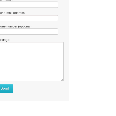
ur e-mail address:
one number (optional):
ssage:
Send