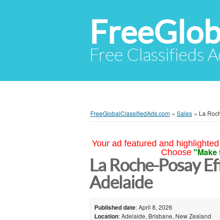
FreeGlob
Free Classifieds 
FreeGlobalClassifiedAds.com
»
Sales
»
La Roch
Your ad featured and highlighted 
"Make 
Choose
La Roche-Posay Ef
Adelaide
Published date
: April 8, 2026
Location
: Adelaide, Brisbane, New Zealand