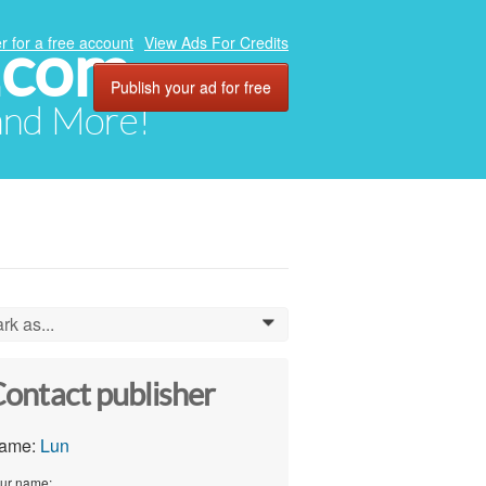
.com
r for a free account
View Ads For Credits
Publish your ad for free
 and More!
rk as...
0
ontact publisher
ame:
Lun
ur name: