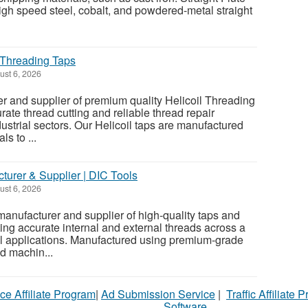
igh speed steel, cobalt, and powdered-metal straight
| Threading Taps
st 6, 2026
er and supplier of premium quality Helicoil Threading
ate thread cutting and reliable thread repair
ustrial sectors. Our Helicoil taps are manufactured
s to ...
turer & Supplier | DIC Tools
st 6, 2026
manufacturer and supplier of high-quality taps and
ing accurate internal and external threads across a
al applications. Manufactured using premium-grade
d machin...
ce Affiliate Program
|
Ad Submission Service
|
Traffic Affiliate 
Software