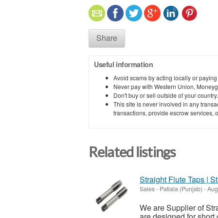
Share
Useful information
Avoid scams by acting locally or paying
Never pay with Western Union, Moneyg
Don't buy or sell outside of your countr
This site is never involved in any tran
transactions, provide escrow services, or 
Related listings
Straight Flute Taps | S
Sales
-
Patiala (Punjab)
-
Augu
We are Supplier of Str
are designed for short 