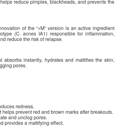
 helps reduce pimples, blackheads, and prevents the
novation of the “+M” version is an active ingredient
ylotype (C. acnes IA1) responsible for inflammation,
d reduce the risk of relapse.
 absorbs instantly, hydrates and mattifies the skin,
ogging pores.
educes redness.
 helps prevent red and brown marks after breakouts.
iate and unclog pores.
provides a mattifying effect.