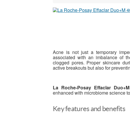
Acne is not just a temporary imper
associated with an imbalance of t
clogged pores. Proper skincare durin
active breakouts but also for prevent
La Roche-Posay Effaclar Duo+M
enhanced with microbiome science to t
Key features and benefits