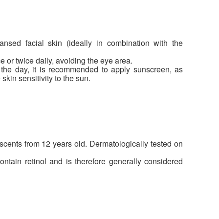
nsed facial skin (ideally in combination with the
or twice daily, avoiding the eye area.
he day, it is recommended to apply sunscreen, as
kin sensitivity to the sun.
scents from 12 years old. Dermatologically tested on
ntain retinol and is therefore generally considered