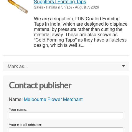
Suppliers | Forming Taps
Sales
-
Patiala (Punjab)
-
August 7, 2026
We are a supplier of TiN Coated Forming
Taps in India, which are designed to displace
material by pressure rather than cutting the
material away. These are also known as
“Cold Forming Taps” as they have a fluteless
design, which is well s...
Mark as...
0
Contact publisher
Name:
Melbourne Flower Merchant
Your name:
Your e-mail address: