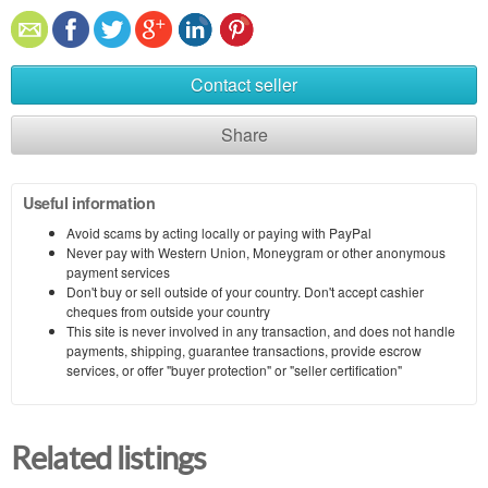
Contact seller
Share
Useful information
Avoid scams by acting locally or paying with PayPal
Never pay with Western Union, Moneygram or other anonymous
payment services
Don't buy or sell outside of your country. Don't accept cashier
cheques from outside your country
This site is never involved in any transaction, and does not handle
payments, shipping, guarantee transactions, provide escrow
services, or offer "buyer protection" or "seller certification"
Related listings