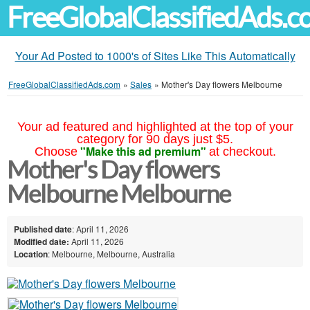
FreeGlobalClassifiedAds.
Your Ad Posted to 1000's of Sites Like This Automatically
FreeGlobalClassifiedAds.com
»
Sales
»
Mother's Day flowers Melbourne
Your ad featured and highlighted at the top of your
category for 90 days just $5.
"Make this ad premium"
Choose
at checkout.
Mother's Day flowers
Melbourne Melbourne
Published date
: April 11, 2026
Modified date:
April 11, 2026
Location
: Melbourne, Melbourne, Australia