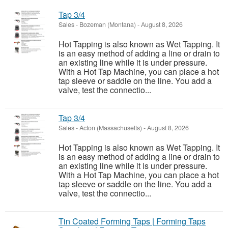
Tap 3/4
Sales
-
Bozeman (Montana)
-
August 8, 2026
Hot Tapping is also known as Wet Tapping. It
is an easy method of adding a line or drain to
an existing line while it is under pressure.
With a Hot Tap Machine, you can place a hot
tap sleeve or saddle on the line. You add a
valve, test the connectio...
Tap 3/4
Sales
-
Acton (Massachusetts)
-
August 8, 2026
Hot Tapping is also known as Wet Tapping. It
is an easy method of adding a line or drain to
an existing line while it is under pressure.
With a Hot Tap Machine, you can place a hot
tap sleeve or saddle on the line. You add a
valve, test the connectio...
Tin Coated Forming Taps | Forming Taps