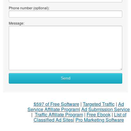
Phone number (optional):
Message:
Send
$597 of Free Software
|
Targeted Traffic
|
Ad
Service Affiliate Program
|
Ad Submission Service
|
Traffic Affiliate Program
|
Free Ebook
|
List of
Classified Ad Sites
|
Pro Marketing Software