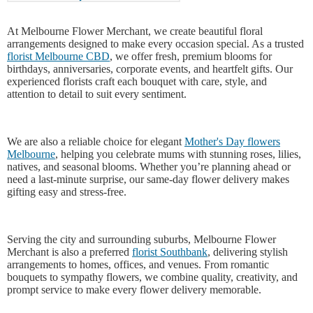
At Melbourne Flower Merchant, we create beautiful floral
arrangements designed to make every occasion special. As a trusted
florist Melbourne CBD
, we offer fresh, premium blooms for
birthdays, anniversaries, corporate events, and heartfelt gifts. Our
experienced florists craft each bouquet with care, style, and
attention to detail to suit every sentiment.
We are also a reliable choice for elegant
Mother's Day flowers
Melbourne
, helping you celebrate mums with stunning roses, lilies,
natives, and seasonal blooms. Whether you’re planning ahead or
need a last-minute surprise, our same-day flower delivery makes
gifting easy and stress-free.
Serving the city and surrounding suburbs, Melbourne Flower
Merchant is also a preferred
florist Southbank
, delivering stylish
arrangements to homes, offices, and venues. From romantic
bouquets to sympathy flowers, we combine quality, creativity, and
prompt service to make every flower delivery memorable.