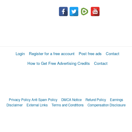
Login
Register for a free account
Post free ads
Contact
How to Get Free Advertising Credits
Contact
Privacy Policy
Anti Spam Policy
DMCA Notice
Refund Policy
Earnings
Disclaimer
External Links
Terms and Conditions
Compensation Disclosure