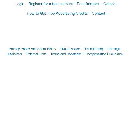
Login
Register for a free account
Post free ads
Contact
How to Get Free Advertising Credits
Contact
Privacy Policy
Anti Spam Policy
DMCA Notice
Refund Policy
Earnings
Disclaimer
External Links
Terms and Conditions
Compensation Disclosure