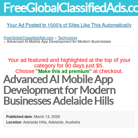
FreeGlobalClassifiedAds.
Your Ad Posted to 1000's of Sites Like This Automatically
FreeGlobalClassifiedAds.com
»
Technology
»
Advanced AI Mobile App Development for Modern Businesses
Your ad featured and highlighted at the top of your
category for 90 days just $5.
"Make this ad premium"
Choose
at checkout.
Advanced AI Mobile App
Development for Modern
Businesses Adelaide Hills
Published date
: March 13, 2026
Location
: Adelaide Hills, Adelaide, Australia