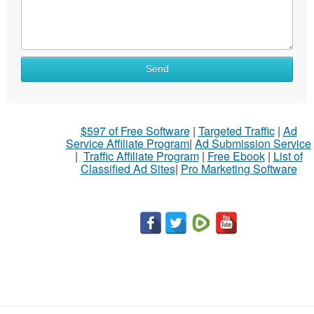
Send
$597 of Free Software
|
Targeted Traffic
|
Ad
Service Affiliate Program
|
Ad Submission Service
|
Traffic Affiliate Program
|
Free Ebook
|
List of
Classified Ad Sites
|
Pro Marketing Software