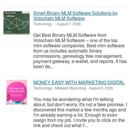
Smart Binary MLM Software Solutions by
Volochain MLM Software
Technology
-
-
August 7, 2026
Get Best Binary MLM Software from
Volochain MLM Software – one of the top
mlm software companies. Best mlm software
from us includes automatic binary
commissions, genealogy tree management,
payment gateway, e-wallet, and reports. It has
been de...
MONEY EASY WITH MARKETING DIGITAL
Technology
-
Midwest (Wyoming)
-
August 5, 2026
You may be wondering what I'm talking
about, but don't worry, it's not a fake promise. I
discovered this market a few months ago and
I'm already earning a lot. Enough to even
resign from my job. I invite you to click on the
link and check out what I'...