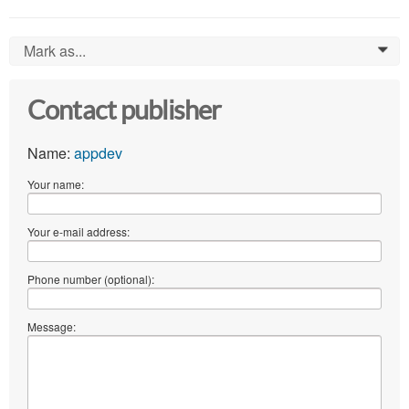
Mark as...
0
Contact publisher
Name:
appdev
Your name:
Your e-mail address:
Phone number (optional):
Message: