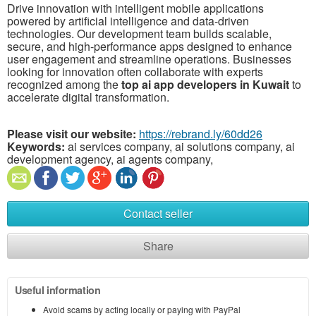
Drive innovation with intelligent mobile applications
powered by artificial intelligence and data-driven
technologies. Our development team builds scalable,
secure, and high-performance apps designed to enhance
user engagement and streamline operations. Businesses
looking for innovation often collaborate with experts
recognized among the
top ai app developers in Kuwait
to
accelerate digital transformation.
Please visit our website:
https://rebrand.ly/60dd26
Keywords:
ai services company, ai solutions company, ai
development agency, ai agents company,
Contact seller
Share
Useful information
Avoid scams by acting locally or paying with PayPal