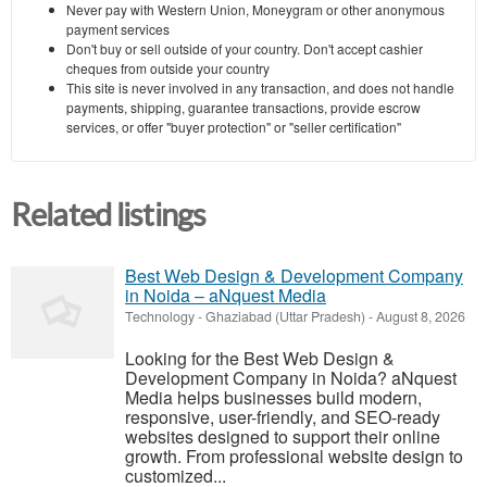
Never pay with Western Union, Moneygram or other anonymous
payment services
Don't buy or sell outside of your country. Don't accept cashier
cheques from outside your country
This site is never involved in any transaction, and does not handle
payments, shipping, guarantee transactions, provide escrow
services, or offer "buyer protection" or "seller certification"
Related listings
Best Web Design & Development Company
in Noida – aNquest Media
Technology
-
Ghaziabad (Uttar Pradesh)
-
August 8, 2026
Looking for the Best Web Design &
Development Company in Noida? aNquest
Media helps businesses build modern,
responsive, user-friendly, and SEO-ready
websites designed to support their online
growth. From professional website design to
customized...