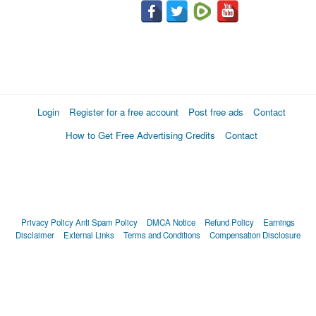
Login
Register for a free account
Post free ads
Contact
How to Get Free Advertising Credits
Contact
Privacy Policy
Anti Spam Policy
DMCA Notice
Refund Policy
Earnings
Disclaimer
External Links
Terms and Conditions
Compensation Disclosure