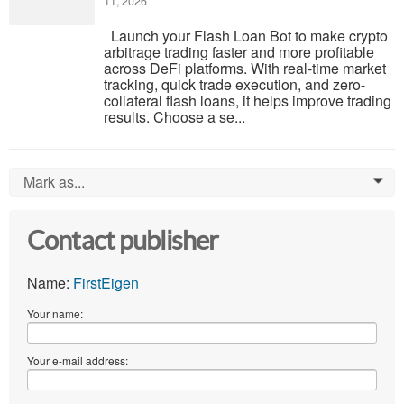
11, 2026
Launch your Flash Loan Bot to make crypto
arbitrage trading faster and more profitable
across DeFi platforms. With real-time market
tracking, quick trade execution, and zero-
collateral flash loans, it helps improve trading
results. Choose a se...
Mark as...
0
Contact publisher
Name:
FirstEigen
Your name:
Your e-mail address: