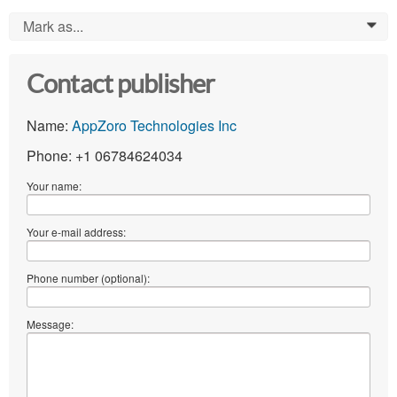
Mark as...
0
Contact publisher
Name:
AppZoro Technologies Inc
Phone: +1 06784624034
Your name:
Your e-mail address:
Phone number (optional):
Message: