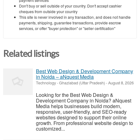
payment services
Don't buy or sell outside of your country. Don't accept cashier
cheques from outside your country
This site is never involved in any transaction, and does not handle
payments, shipping, guarantee transactions, provide escrow
services, or offer "buyer protection" or "seller certification"
Related listings
Best Web Design & Development Company
in Noida – aNquest Media
Technology
-
Ghaziabad (Uttar Pradesh)
-
August 8, 2026
Looking for the Best Web Design &
Development Company in Noida? aNquest
Media helps businesses build modern,
responsive, user-friendly, and SEO-ready
websites designed to support their online
growth. From professional website design to
customized...