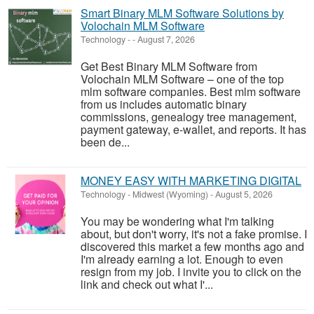
Smart Binary MLM Software Solutions by
Volochain MLM Software
Technology
-
-
August 7, 2026
Get Best Binary MLM Software from
Volochain MLM Software – one of the top
mlm software companies. Best mlm software
from us includes automatic binary
commissions, genealogy tree management,
payment gateway, e-wallet, and reports. It has
been de...
MONEY EASY WITH MARKETING DIGITAL
Technology
-
Midwest (Wyoming)
-
August 5, 2026
You may be wondering what I'm talking
about, but don't worry, it's not a fake promise. I
discovered this market a few months ago and
I'm already earning a lot. Enough to even
resign from my job. I invite you to click on the
link and check out what I'...