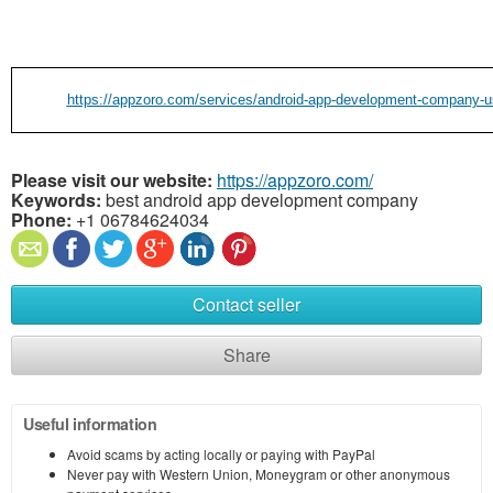
https://appzoro.com/services/android-app-development-company-u
Please visit our website:
https://appzoro.com/
Keywords:
best android app development company
Phone:
+1 06784624034
Contact seller
Share
Useful information
Avoid scams by acting locally or paying with PayPal
Never pay with Western Union, Moneygram or other anonymous