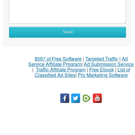
Send
$597 of Free Software
|
Targeted Traffic
|
Ad
Service Affiliate Program
|
Ad Submission Service
|
Traffic Affiliate Program
|
Free Ebook
|
List of
Classified Ad Sites
|
Pro Marketing Software