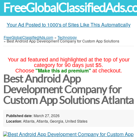
FreeGlobalClassifiedAds.
Your Ad Posted to 1000's of Sites Like This Automatically
FreeGlobalClassifiedAds.com
»
Technology
»
Best Android App Development Company for Custom App Solutions
Your ad featured and highlighted at the top of your
category for 90 days just $5.
"Make this ad premium"
Choose
at checkout.
Best Android App
Development Company for
Custom App Solutions Atlanta
Published date
: March 27, 2026
Location
: Atlanta, Atlanta, Georgia, United States