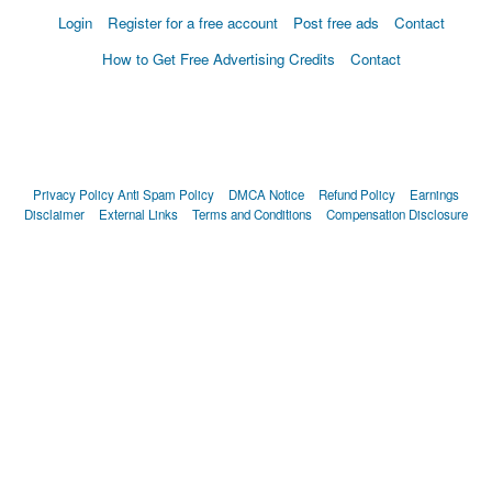
Login
Register for a free account
Post free ads
Contact
How to Get Free Advertising Credits
Contact
Privacy Policy
Anti Spam Policy
DMCA Notice
Refund Policy
Earnings
Disclaimer
External Links
Terms and Conditions
Compensation Disclosure