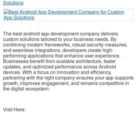
The best android app development company delivers
custom solutions tailored to your business needs. By
combining modern frameworks, robust security measures,
and seamless integrations, developers create high-
performing applications that enhance user experience.
Businesses benefit from scalable architecture, faster
updates, and optimized performance across Android
devices. With a focus on innovation and efficiency,
partnering with the right company ensures your app supports
growth, improves engagement, and remains competitive in
the digital ecosystem.
Visit Here: