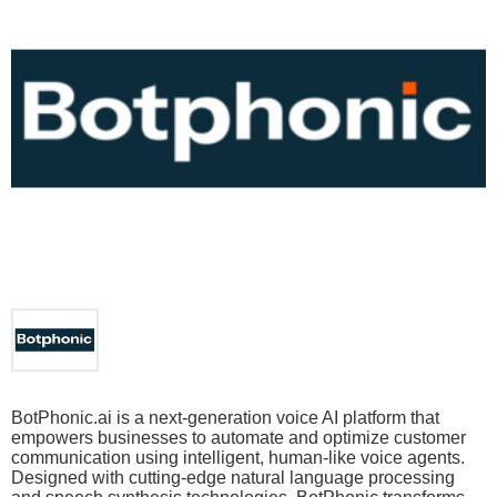
BotPhonic.ai is a next-generation voice AI platform that
empowers businesses to automate and optimize customer
communication using intelligent, human-like voice agents.
Designed with cutting-edge natural language processing