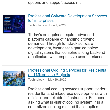
options and support across mu...
Professional Software Development Services
for Enterprises
Technology
-
-
June 1, 2026
Today’s enterprises require advanced
platforms capable of handling growing
demands. Through full stack software
development, businesses gain complete
digital systems that combine strong backend
architecture with responsive user interfaces.
Professional Cooling Services for Residential
and Mixed-Use Projects
Technology
-
-
May 29, 2026
Professional cooling services support modern
residential and mixed-use developments with
efficient and reliable infrastructure. For those
asking what is district cooling system, it is a
centralized cooling method that supplies