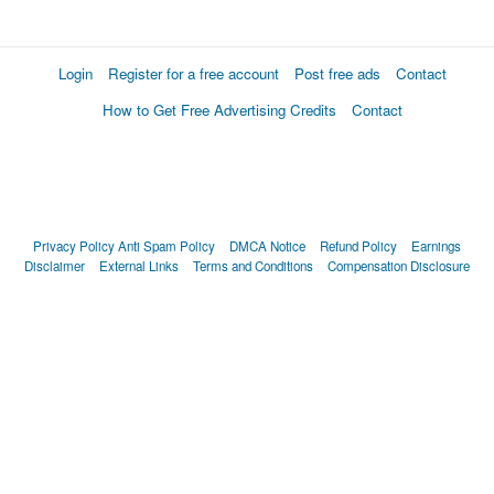
Login
Register for a free account
Post free ads
Contact
How to Get Free Advertising Credits
Contact
Privacy Policy
Anti Spam Policy
DMCA Notice
Refund Policy
Earnings
Disclaimer
External Links
Terms and Conditions
Compensation Disclosure