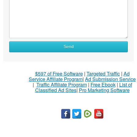
Send
$597 of Free Software
|
Targeted Traffic
|
Ad
Service Affiliate Program
|
Ad Submission Service
|
Traffic Affiliate Program
|
Free Ebook
|
List of
Classified Ad Sites
|
Pro Marketing Software