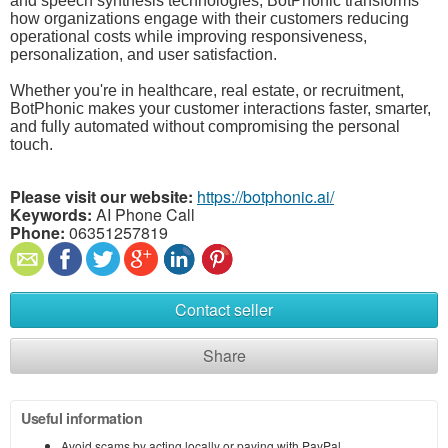
and speech synthesis technologies, BotPhonic transforms
how organizations engage with their customers reducing
operational costs while improving responsiveness,
personalization, and user satisfaction.
Whether you're in healthcare, real estate, or recruitment,
BotPhonic makes your customer interactions faster, smarter,
and fully automated without compromising the personal
touch.
Please visit our website:
https://botphonic.ai/
Keywords:
AI Phone Call
Phone:
06351257819
Contact seller
Share
Useful information
Avoid scams by acting locally or paying with PayPal