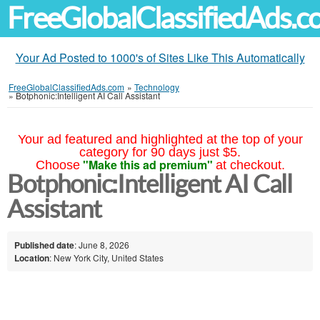
FreeGlobalClassifiedAds.
Your Ad Posted to 1000's of Sites Like This Automatically
FreeGlobalClassifiedAds.com
»
Technology
»
Botphonic:Intelligent AI Call Assistant
Your ad featured and highlighted at the top of your
category for 90 days just $5.
"Make this ad premium"
Choose
at checkout.
Botphonic:Intelligent AI Call
Assistant
Published date
: June 8, 2026
Location
: New York City, United States