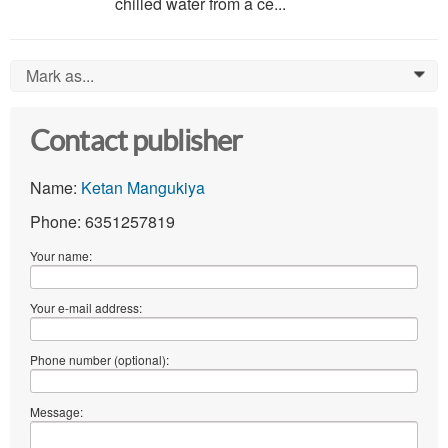
chilled water from a ce...
Mark as...
0
Contact publisher
Name:
Ketan Mangukiya
Phone: 6351257819
Your name:
Your e-mail address:
Phone number (optional):
Message: