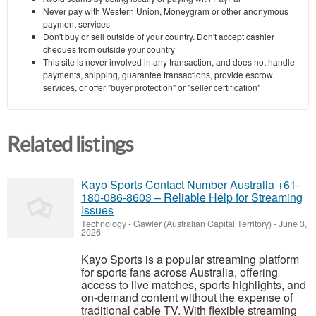
Never pay with Western Union, Moneygram or other anonymous
payment services
Don't buy or sell outside of your country. Don't accept cashier
cheques from outside your country
This site is never involved in any transaction, and does not handle
payments, shipping, guarantee transactions, provide escrow
services, or offer "buyer protection" or "seller certification"
Related listings
Kayo Sports Contact Number Australia +61-
180-086-8603 – Reliable Help for Streaming
Issues
Technology
-
Gawler (Australian Capital Territory)
-
June 3,
2026
Kayo Sports is a popular streaming platform
for sports fans across Australia, offering
access to live matches, sports highlights, and
on-demand content without the expense of
traditional cable TV. With flexible streaming