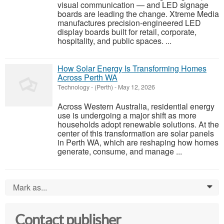
visual communication — and LED signage
boards are leading the change. Xtreme Media
manufactures precision-engineered LED
display boards built for retail, corporate,
hospitality, and public spaces. ...
How Solar Energy Is Transforming Homes
Across Perth WA
Technology
-
(Perth)
-
May 12, 2026
Across Western Australia, residential energy
use is undergoing a major shift as more
households adopt renewable solutions. At the
center of this transformation are solar panels
in Perth WA, which are reshaping how homes
generate, consume, and manage ...
Mark as...
0
Contact publisher