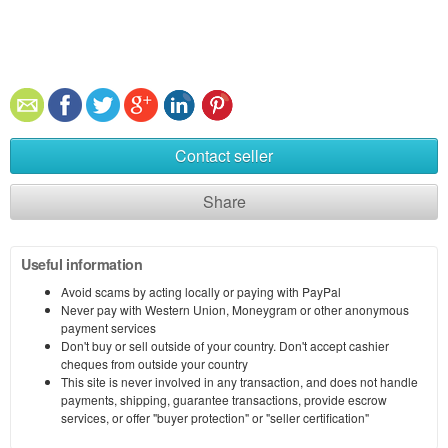
Contact seller
Share
Useful information
Avoid scams by acting locally or paying with PayPal
Never pay with Western Union, Moneygram or other anonymous
payment services
Don't buy or sell outside of your country. Don't accept cashier
cheques from outside your country
This site is never involved in any transaction, and does not handle
payments, shipping, guarantee transactions, provide escrow
services, or offer "buyer protection" or "seller certification"