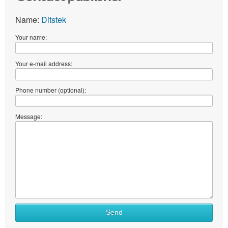
Name:
Ditstek
Your name:
Your e-mail address:
Phone number (optional):
Message:
Send