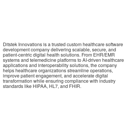
Ditstek Innovations is a trusted custom healthcare software
development company delivering scalable, secure, and
patient-centric digital health solutions. From EHR/EMR
systems and telemedicine platforms to AI-driven healthcare
applications and interoperability solutions, the company
helps healthcare organizations streamline operations,
improve patient engagement, and accelerate digital
transformation while ensuring compliance with industry
standards like HIPAA, HL7, and FHIR.