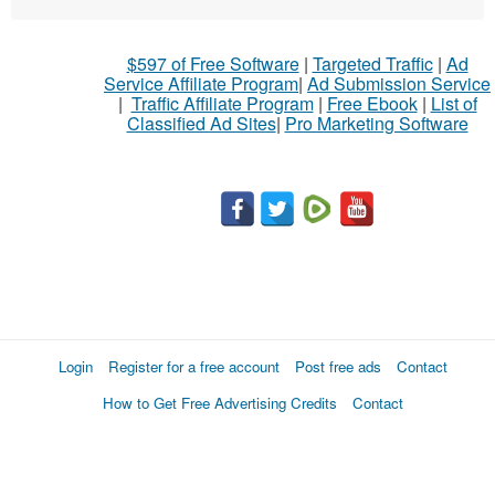
$597 of Free Software
|
Targeted Traffic
|
Ad
Service Affiliate Program
|
Ad Submission Service
|
Traffic Affiliate Program
|
Free Ebook
|
List of
Classified Ad Sites
|
Pro Marketing Software
Login
Register for a free account
Post free ads
Contact
How to Get Free Advertising Credits
Contact