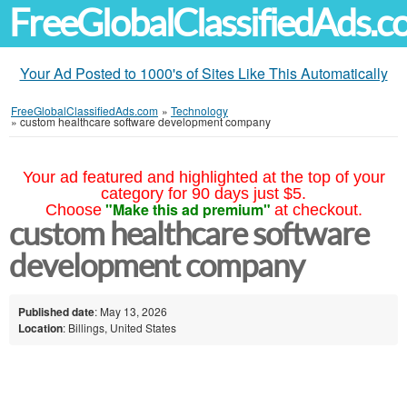
FreeGlobalClassifiedAds.
Your Ad Posted to 1000's of Sites Like This Automatically
FreeGlobalClassifiedAds.com
»
Technology
»
custom healthcare software development company
Your ad featured and highlighted at the top of your
category for 90 days just $5.
"Make this ad premium"
Choose
at checkout.
custom healthcare software
development company
Published date
: May 13, 2026
Location
: Billings, United States