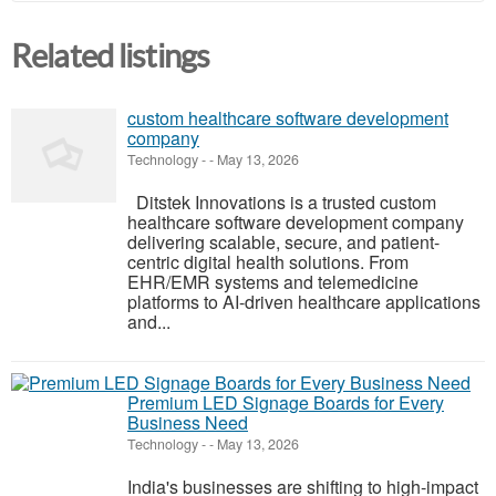
Related listings
custom healthcare software development
company
Technology
-
-
May 13, 2026
Ditstek Innovations is a trusted custom
healthcare software development company
delivering scalable, secure, and patient-
centric digital health solutions. From
EHR/EMR systems and telemedicine
platforms to AI-driven healthcare applications
and...
Premium LED Signage Boards for Every
Business Need
Technology
-
-
May 13, 2026
India's businesses are shifting to high-impact