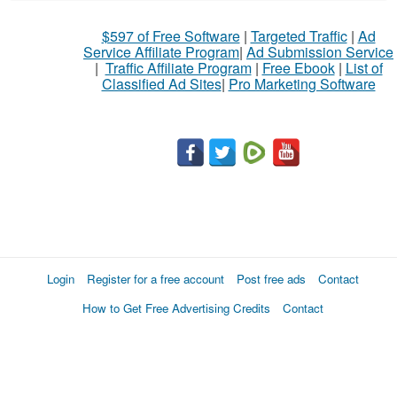
$597 of Free Software
|
Targeted Traffic
|
Ad
Service Affiliate Program
|
Ad Submission Service
|
Traffic Affiliate Program
|
Free Ebook
|
List of
Classified Ad Sites
|
Pro Marketing Software
Login
Register for a free account
Post free ads
Contact
How to Get Free Advertising Credits
Contact