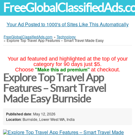
FreeGlobalClassifiedAds.
Your Ad Posted to 1000's of Sites Like This Automatically
FreeGlobalClassifiedAds.com
»
Technology
»
Explore Top Travel App Features – Smart Travel Made Easy
Your ad featured and highlighted at the top of your
category for 90 days just $5.
"Make this ad premium"
Choose
at checkout.
Explore Top Travel App
Features – Smart Travel
Made Easy Burnside
Published date
: May 12, 2026
Location
: Burnside, Lower West WA, India