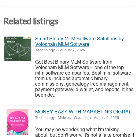
Related listings
Smart Binary MLM Software Solutions by
Volochain MLM Software
Technology
-
-
August 7, 2026
Get Best Binary MLM Software from
Volochain MLM Software – one of the top
mlm software companies. Best mlm software
from us includes automatic binary
commissions, genealogy tree management,
payment gateway, e-wallet, and reports. It has
been de...
MONEY EASY WITH MARKETING DIGITAL
Technology
-
Midwest (Wyoming)
-
August 5, 2026
You may be wondering what I'm talking
about, but don't worry, it's not a fake promise. I