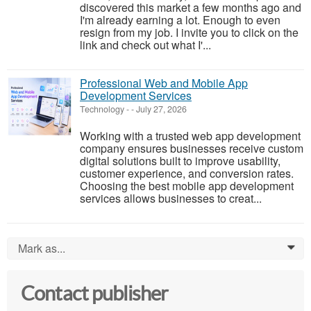
discovered this market a few months ago and
I'm already earning a lot. Enough to even
resign from my job. I invite you to click on the
link and check out what I'...
Professional Web and Mobile App
Development Services
Technology
-
-
July 27, 2026
Working with a trusted web app development
company ensures businesses receive custom
digital solutions built to improve usability,
customer experience, and conversion rates.
Choosing the best mobile app development
services allows businesses to creat...
Mark as...
0
Contact publisher