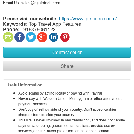
Email Us: sales@rginfotech.com
Please visit our website:
https://www.rginfotech.com/
Keywords:
Top Travel App Features
Phone:
+916376061123
Contact seller
Share
Useful information
Avoid scams by acting locally or paying with PayPal
Never pay with Western Union, Moneygram or other anonymous
payment services
Don't buy or sell outside of your country. Don't accept cashier
cheques from outside your country
This site is never involved in any transaction, and does not handle
payments, shipping, guarantee transactions, provide escrow
services, or offer "buyer protection" or "seller certification"