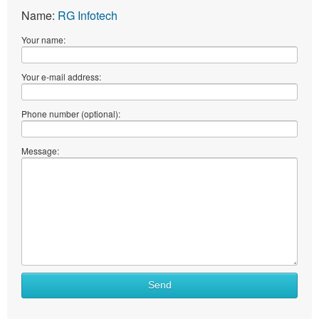
Name:
RG Infotech
Your name:
Your e-mail address:
Phone number (optional):
Message:
Send