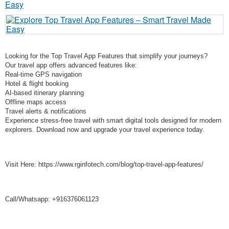
Looking for the Top Travel App Features that simplify your journeys?
Our travel app offers advanced features like:
Real-time GPS navigation
Hotel & flight booking
AI-based itinerary planning
Offline maps access
Travel alerts & notifications
Experience stress-free travel with smart digital tools designed for modern
explorers. Download now and upgrade your travel experience today.
Visit Here: https://www.rginfotech.com/blog/top-travel-app-features/
Call/Whatsapp: +916376061123