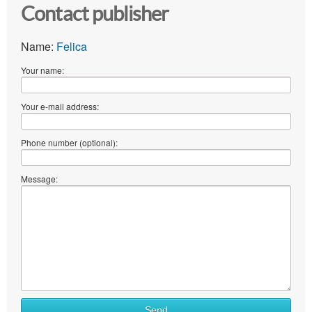
Contact publisher
Name:
Felica
Your name:
Your e-mail address:
Phone number (optional):
Message:
Send