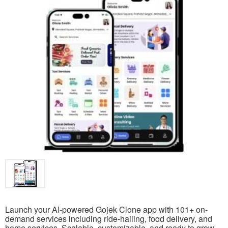
Launch your AI-powered Gojek Clone app with 101+ on-
demand services including ride-hailing, food delivery, and
home services. Scalable, customizable, and ready to grow