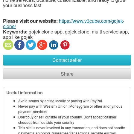
your business fast.
Please visit our website:
https://www.v3cube.com/gojek-
clone/
Keywords:
gojek clone app, gojek clone, multi service app,
app like gojek
Contact seller
Share
Useful information
Avoid scams by acting locally or paying with PayPal
Never pay with Western Union, Moneygram or other anonymous
payment services
Don't buy or sell outside of your country. Don't accept cashier
cheques from outside your country
This site is never involved in any transaction, and does not handle
payments, shipping, guarantee transactions, provide escrow