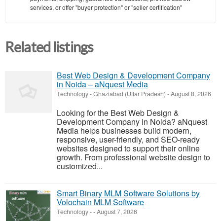
services, or offer "buyer protection" or "seller certification"
Related listings
Best Web Design & Development Company
in Noida – aNquest Media
Technology
-
Ghaziabad (Uttar Pradesh)
-
August 8, 2026
Looking for the Best Web Design &
Development Company in Noida? aNquest
Media helps businesses build modern,
responsive, user-friendly, and SEO-ready
websites designed to support their online
growth. From professional website design to
customized...
Smart Binary MLM Software Solutions by
Volochain MLM Software
Technology
-
-
August 7, 2026