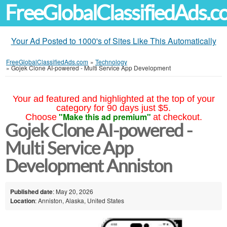
FreeGlobalClassifiedAds.
Your Ad Posted to 1000's of Sites Like This Automatically
FreeGlobalClassifiedAds.com
»
Technology
»
Gojek Clone AI-powered - Multi Service App Development
Your ad featured and highlighted at the top of your
category for 90 days just $5.
"Make this ad premium"
Choose
at checkout.
Gojek Clone AI-powered -
Multi Service App
Development Anniston
Published date
: May 20, 2026
Location
: Anniston, Alaska, United States