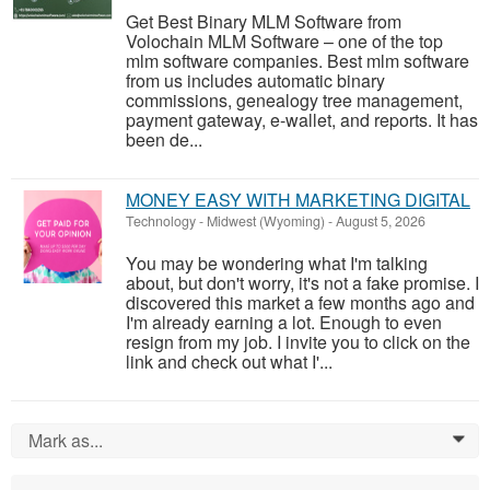
Get Best Binary MLM Software from
Volochain MLM Software – one of the top
mlm software companies. Best mlm software
from us includes automatic binary
commissions, genealogy tree management,
payment gateway, e-wallet, and reports. It has
been de...
MONEY EASY WITH MARKETING DIGITAL
Technology
-
Midwest (Wyoming)
-
August 5, 2026
You may be wondering what I'm talking
about, but don't worry, it's not a fake promise. I
discovered this market a few months ago and
I'm already earning a lot. Enough to even
resign from my job. I invite you to click on the
link and check out what I'...
Mark as...
0