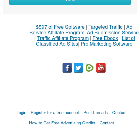
$597 of Free Software
|
Targeted Traffic
|
Ad
Service Affiliate Program
|
Ad Submission Service
|
Traffic Affiliate Program
|
Free Ebook
|
List of
Classified Ad Sites
|
Pro Marketing Software
Login
Register for a free account
Post free ads
Contact
How to Get Free Advertising Credits
Contact