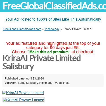
FreeGlobalClassifiedAds.
Your Ad Posted to 1000's of Sites Like This Automatically
FreeGlobalClassifiedAds.com
»
Technology
»
KriraAI Private Limited
Your ad featured and highlighted at the top of your
category for 90 days just $5.
"Make this ad premium"
Choose
at checkout.
KriraAI Private Limited
Salisbury
Published date
: April 23, 2026
Location
: Surat, Salisbury, Richmond-Tweed, India