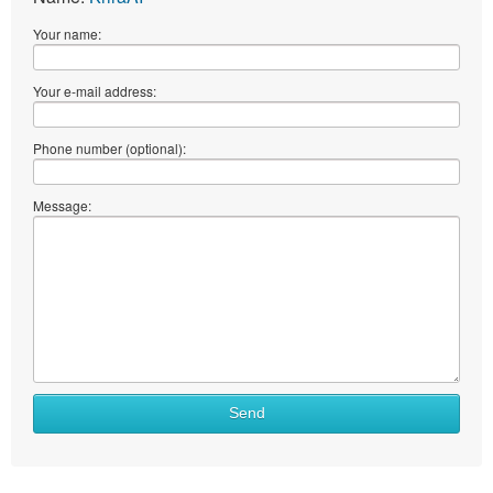
Your name:
Your e-mail address:
Phone number (optional):
Message:
Send