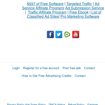
$597 of Free Software
|
Targeted Traffic
|
Ad
Service Affiliate Program
|
Ad Submission Service
|
Traffic Affiliate Program
|
Free Ebook
|
List of
Classified Ad Sites
|
Pro Marketing Software
Login
Register for a free account
Post free ads
Contact
How to Get Free Advertising Credits
Contact
Privacy Policy
Anti Spam Policy
DMCA Notice
Refund Policy
Earnings