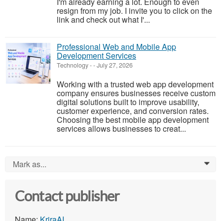
I'm already earning a lot. Enough to even
resign from my job. I invite you to click on the
link and check out what I'...
Professional Web and Mobile App
Development Services
Technology
-
-
July 27, 2026
Working with a trusted web app development
company ensures businesses receive custom
digital solutions built to improve usability,
customer experience, and conversion rates.
Choosing the best mobile app development
services allows businesses to creat...
Mark as...
0
Contact publisher
Name:
KriraAI