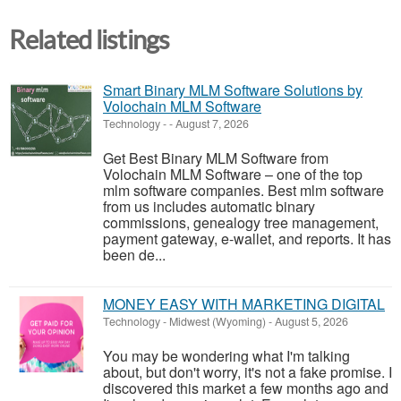
Related listings
Smart Binary MLM Software Solutions by
Volochain MLM Software
Technology
-
-
August 7, 2026
Get Best Binary MLM Software from
Volochain MLM Software – one of the top
mlm software companies. Best mlm software
from us includes automatic binary
commissions, genealogy tree management,
payment gateway, e-wallet, and reports. It has
been de...
MONEY EASY WITH MARKETING DIGITAL
Technology
-
Midwest (Wyoming)
-
August 5, 2026
You may be wondering what I'm talking
about, but don't worry, it's not a fake promise. I
discovered this market a few months ago and