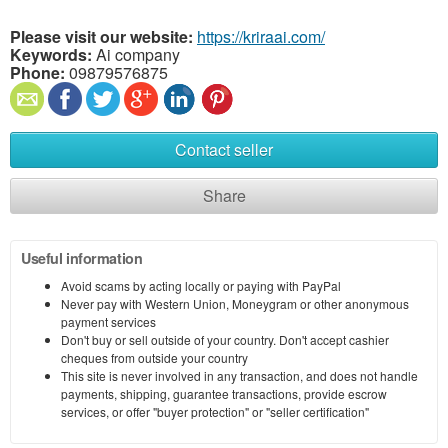
Please visit our website:
https://kriraai.com/
Keywords:
Ai company
Phone:
09879576875
Contact seller
Share
Useful information
Avoid scams by acting locally or paying with PayPal
Never pay with Western Union, Moneygram or other anonymous
payment services
Don't buy or sell outside of your country. Don't accept cashier
cheques from outside your country
This site is never involved in any transaction, and does not handle
payments, shipping, guarantee transactions, provide escrow
services, or offer "buyer protection" or "seller certification"