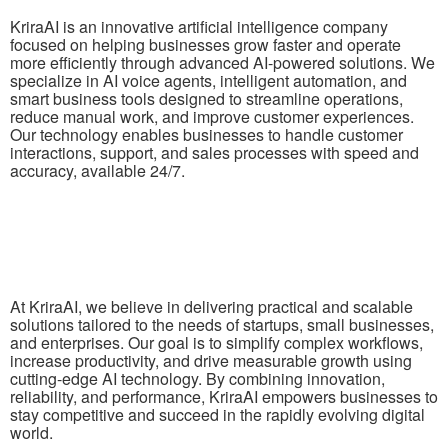
KriraAI is an innovative artificial intelligence company
focused on helping businesses grow faster and operate
more efficiently through advanced AI-powered solutions. We
specialize in AI voice agents, intelligent automation, and
smart business tools designed to streamline operations,
reduce manual work, and improve customer experiences.
Our technology enables businesses to handle customer
interactions, support, and sales processes with speed and
accuracy, available 24/7.
At KriraAI, we believe in delivering practical and scalable
solutions tailored to the needs of startups, small businesses,
and enterprises. Our goal is to simplify complex workflows,
increase productivity, and drive measurable growth using
cutting-edge AI technology. By combining innovation,
reliability, and performance, KriraAI empowers businesses to
stay competitive and succeed in the rapidly evolving digital
world.