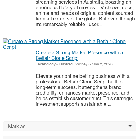
streaming services in Australia, boasting an
enormous library of movies, TV shows, docs,
anime and heaps of original content sourced
from all corners of the globe. But even though
it's remarkably reliable , user...
Create a Strong Market Presence with a
Betfair Clone Script
Technology
-
Playford (Sydney)
-
May 2, 2026
Elevate your online betting business with a
professional Betfair Clone Script built for
long-term success. It strengthens brand
credibility, enhances market presence, and
helps establish customer trust. This strategic
investment supports sustainable ...
Mark as...
0