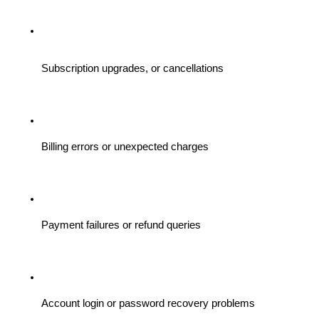
Subscription upgrades, or cancellations
Billing errors or unexpected charges
Payment failures or refund queries
Account login or password recovery problems