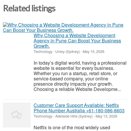
Related listings
Why Choosing a Website Development
Agency in Pune Can Boost Your Business
Growth.
Technology
-
Unley (Sydney)
-
May 15, 2026
In today’s digital world, having a professional
website is essential for every business.
Whether you run a startup, retail store, or
service-based company, your online
presence directly impacts your growth.
Choosing a reliable Website Developme...
Customer Care Support Available: Netflix
Phone Number Australia +61-180-086-8603
Technology
-
Adelaide Hills (Sydney)
-
May 13, 2026
Netflix is one of the most widely used