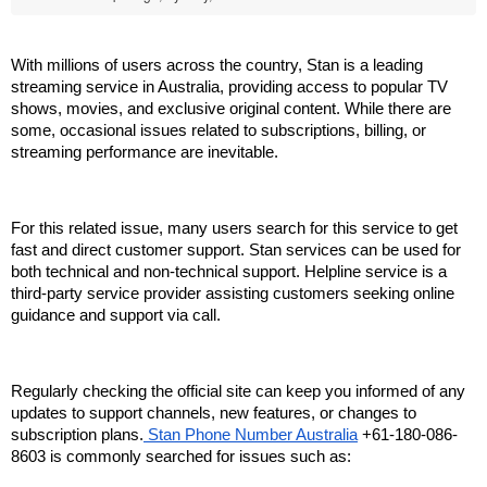
With millions of users across the country, Stan is a leading 
streaming service in Australia, providing access to popular TV 
shows, movies, and exclusive original content. While there are 
some, occasional issues related to subscriptions, billing, or 
streaming performance are inevitable.
For this related issue, many users search for this service to get 
fast and direct customer support. Stan services can be used for 
both technical and non-technical support. Helpline service is a 
third-party service provider assisting customers seeking online 
guidance and support via call.
Regularly checking the official site can keep you informed of any 
updates to support channels, new features, or changes to 
subscription plans.
 Stan Phone Number Australia
 +61-180-086-
8603 is commonly searched for issues such as: