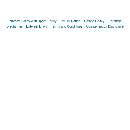
Privacy Policy
Anti Spam Policy
DMCA Notice
Refund Policy
Earnings
Disclaimer
External Links
Terms and Conditions
Compensation Disclosure