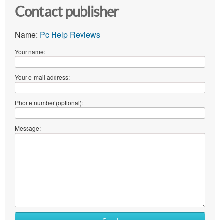
Contact publisher
Name:
Pc Help Reviews
Your name:
Your e-mail address:
Phone number (optional):
Message: