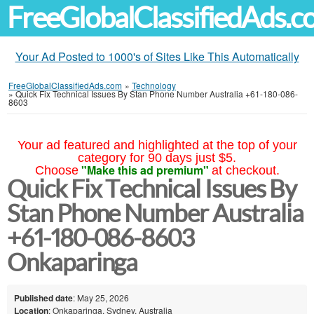
FreeGlobalClassifiedAds.
Your Ad Posted to 1000's of Sites Like This Automatically
FreeGlobalClassifiedAds.com
»
Technology
»
Quick Fix Technical Issues By Stan Phone Number Australia +61-180-086-
8603
Your ad featured and highlighted at the top of your
category for 90 days just $5.
"Make this ad premium"
Choose
at checkout.
Quick Fix Technical Issues By
Stan Phone Number Australia
+61-180-086-8603
Onkaparinga
Published date
: May 25, 2026
Location
: Onkaparinga, Sydney, Australia