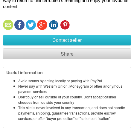
way to return to uninterrupted streaming and enjoy your favourite 
content.
Contact seller
Share
Useful information
Avoid scams by acting locally or paying with PayPal
Never pay with Western Union, Moneygram or other anonymous
payment services
Don't buy or sell outside of your country. Don't accept cashier
cheques from outside your country
This site is never involved in any transaction, and does not handle
payments, shipping, guarantee transactions, provide escrow
services, or offer "buyer protection" or "seller certification"