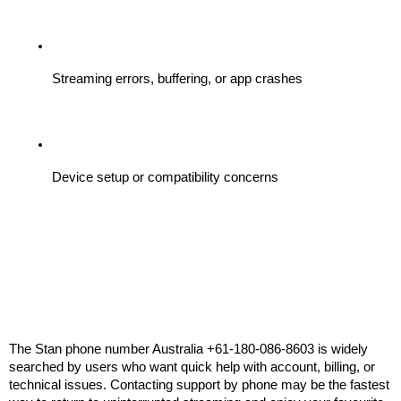
Streaming errors, buffering, or app crashes
Device setup or compatibility concerns
The Stan phone number Australia +61-180-086-8603 is widely 
searched by users who want quick help with account, billing, or 
technical issues. Contacting support by phone may be the fastest 