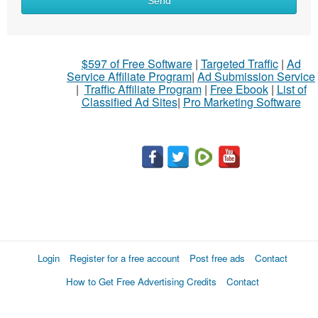
Send
$597 of Free Software
|
Targeted Traffic
|
Ad
Service Affiliate Program
|
Ad Submission Service
|
Traffic Affiliate Program
|
Free Ebook
|
List of
Classified Ad Sites
|
Pro Marketing Software
Login
Register for a free account
Post free ads
Contact
How to Get Free Advertising Credits
Contact