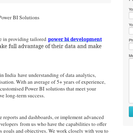
Yo
Power BI Solutions
Yo
 in providing tailored
power bi development
Ph
ake full advantage of their data and make
Me
in India have understanding of data analytics,
isation. With an average of 5+ years of experience,
p customised Power BI solutions that meet your
ve long-term success.
ve reports and dashboards, or implement advanced
velopers from us who have the capabilities to offer
ss goals and objectives. We work closely with you to