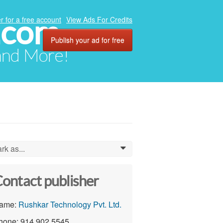
.com
r for a free account
View Ads For Credits
Publish your ad for free
 and More!
rk as...
0
ontact publisher
ame:
Rushkar Technology Pvt. Ltd.
hone: 914 902 5545