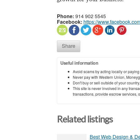
Phone:
914 902 5545
Facebook:
https://www.facebook.co
Share
Useful information
Avoid scams by acting locally or paying
Never pay with Western Union, Moneyg
Don't buy or sell outside of your countr
This site is never involved in any tran
transactions, provide escrow services, or 
Related listings
Best Web Design & D