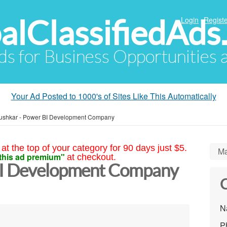
alClassifiedAds
Login
Registe
Ads for Business Opportunities
Your Ad Posted to 1000's of Sites Like This Automatically
ushkar - Power BI Development Company
at the top of your category for 90 days just $5.
Ma
this ad premium"
at checkout.
BI Development Company
C
N
P