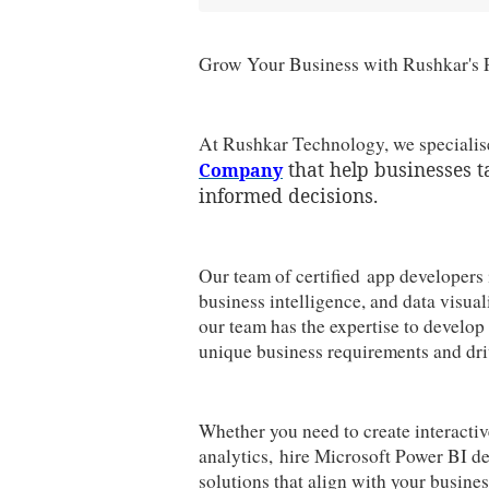
Grow Your Business with Rushkar's 
At Rushkar Technology, we specialise
that help businesses t
Company
informed decisions.
Our team of certified app developers 
business intelligence, and data visual
our team has the expertise to develo
unique business requirements and dri
Whether you need to create interacti
analytics, hire Microsoft Power BI de
solutions that align with your busine