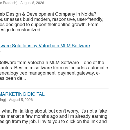
ar Pradesh)
-
August 8, 2026
 Web Design & Development Company in Noida?
sinesses build modern, responsive, user-friendly,
s designed to support their online growth. From
esign to customized...
tware Solutions by Volochain MLM Software
6
oftware from Volochain MLM Software – one of the
anies. Best mlm software from us includes automatic
enealogy tree management, payment gateway, e-
has been de...
MARKETING DIGITAL
ing)
-
August 5, 2026
at I'm talking about, but don't worry, it's not a fake
this market a few months ago and I'm already earning
sign from my job. I invite you to click on the link and