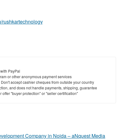
m/rushkartechnology
 with PayPal
ram or other anonymous payment services
y. Don't accept cashier cheques from outside your country
saction, and does not handle payments, shipping, guarantee
offer "buyer protection" or "seller certification"
evelopment Company in Noida – aNquest Media