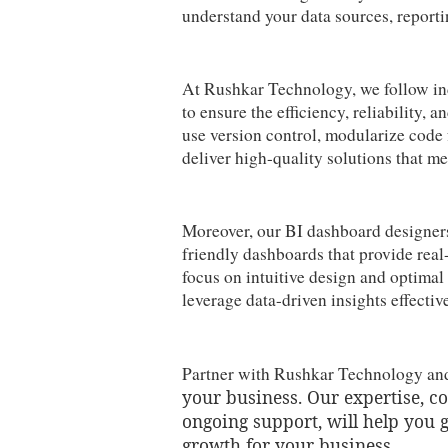
understand your data sources, reporti
At Rushkar Technology, we follow ind
to ensure the efficiency, reliability,
use version control, modularize code 
deliver high-quality solutions that me
Moreover, our BI dashboard designers 
friendly dashboards that provide real
focus on intuitive design and optima
leverage data-driven insights effecti
Partner with Rushkar Technology a
your business. Our expertise, 
ongoing support, will help you 
growth for your business.