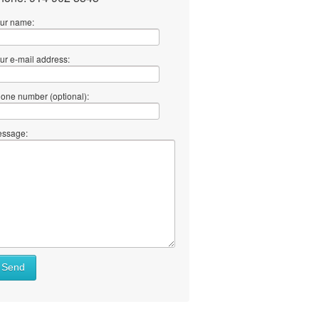
ur name:
ur e-mail address:
one number (optional):
ssage:
Send