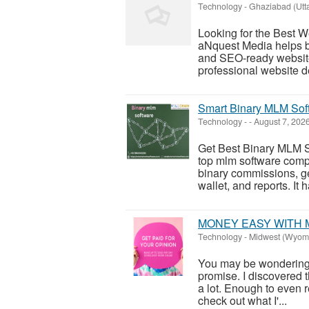
Technology
-
Ghaziabad (Utt
Looking for the Best
aNquest Media helps bu
and SEO-ready website
professional website d
Smart Binary MLM Sof
Technology
-
-
August 7, 202
Get Best Binary MLM S
top mlm software comp
binary commissions, g
wallet, and reports. It 
MONEY EASY WITH 
Technology
-
Midwest (Wyom
You may be wondering wh
promise. I discovered 
a lot. Enough to even re
check out what I'...