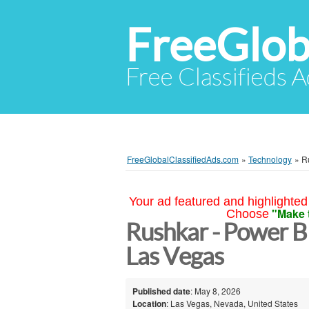
FreeGlob
Free Classifieds 
FreeGlobalClassifiedAds.com
»
Technology
»
R
Your ad featured and highlighted 
"Make 
Choose
Rushkar - Power 
Las Vegas
Published date
: May 8, 2026
Location
: Las Vegas, Nevada, United States