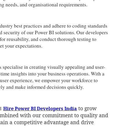
ng needs, and organisational requirements.
ustry best practices and adhere to coding standards
 and security of our Power BI solutions. Our developers
for reusability, and conduct thorough testing to
et your expectations.
specialise in creating visually appealing and user-
-time insights into your business operations. With a
l user experience, we empower your workforce to
vely and make informed decisions quickly.
to grow
nd
Hire Power BI Developers India
combined with our commitment to quality and
gain a competitive advantage and drive