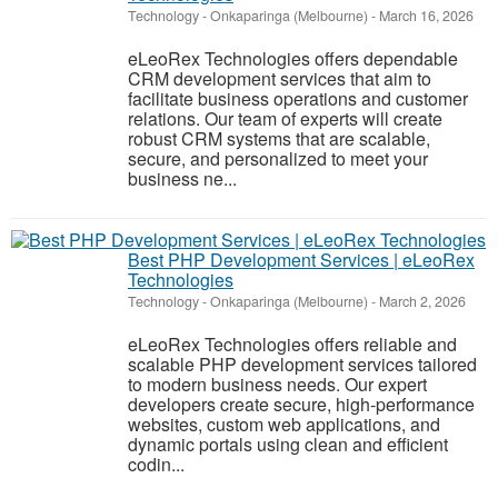
Technology
-
Onkaparinga (Melbourne)
-
March 16, 2026
eLeoRex Technologies offers dependable
CRM development services that aim to
facilitate business operations and customer
relations. Our team of experts will create
robust CRM systems that are scalable,
secure, and personalized to meet your
business ne...
Best PHP Development Services | eLeoRex
Technologies
Technology
-
Onkaparinga (Melbourne)
-
March 2, 2026
eLeoRex Technologies offers reliable and
scalable PHP development services tailored
to modern business needs. Our expert
developers create secure, high-performance
websites, custom web applications, and
dynamic portals using clean and efficient
codin...