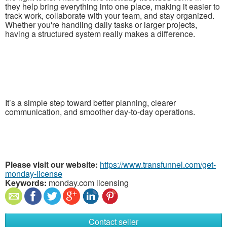
they help bring everything into one place, making it easier to
track work, collaborate with your team, and stay organized.
Whether you're handling daily tasks or larger projects,
having a structured system really makes a difference.
It’s a simple step toward better planning, clearer
communication, and smoother day-to-day operations.
Please visit our website:
https://www.transfunnel.com/get-
monday-license
Keywords:
monday.com licensing
Contact seller