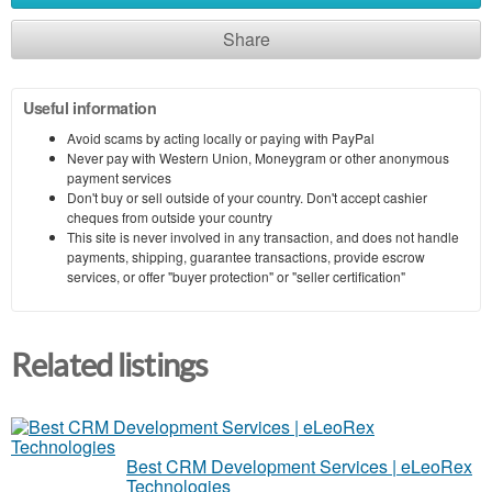
Share
Useful information
Avoid scams by acting locally or paying with PayPal
Never pay with Western Union, Moneygram or other anonymous
payment services
Don't buy or sell outside of your country. Don't accept cashier
cheques from outside your country
This site is never involved in any transaction, and does not handle
payments, shipping, guarantee transactions, provide escrow
services, or offer "buyer protection" or "seller certification"
Related listings
Best CRM Development Services | eLeoRex
Technologies