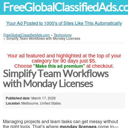
FreeGlobalClassifiedAds.
Your Ad Posted to 1000's of Sites Like This Automatically
FreeGlobalClassifiedAds.com
»
Technology
»
Simplify Team Workflows with Monday Licenses
Your ad featured and highlighted at the top of your
category for 90 days just $5.
"Make this ad premium"
Choose
at checkout.
Simplify Team Workflows
with Monday Licenses
Published date
: March 17, 2026
Location
: Melbourne, United States
Managing projects and team tasks can get messy without
the right tools. That’s where
monday licenses
come in—