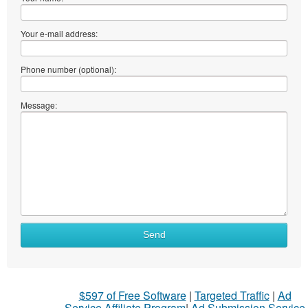
Your e-mail address:
Phone number (optional):
Message:
Send
$597 of Free Software
|
Targeted Traffic
|
Ad
Service Affiliate Program
|
Ad Submission Service