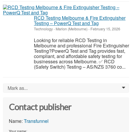
RCD Testing Melbourne & Fire Extinguisher
Testing – PowerQ Test and Tag
Technology
-
Marion (Melbourne)
-
February 15, 2026
Looking for reliable RCD Testing in
Melbourne and professional Fire Extinguisher
Testing?PowerQ Test and Tag provides fast,
compliant, and affordable safety testing for
businesses across Melbourne. ✅ RCD
(Safety Switch) Testing – AS/NZS 3760 co...
Mark as...
0
Contact publisher
Name:
Transfunnel
Your name: