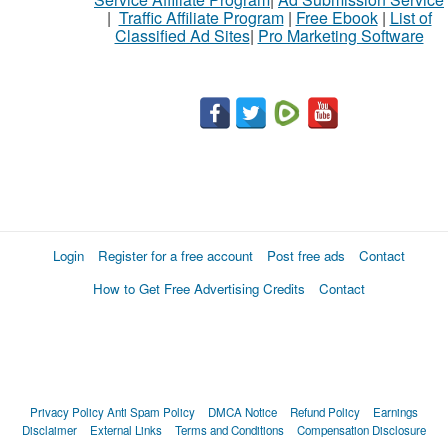
|
Traffic Affiliate Program
|
Free Ebook
|
List of
Classified Ad Sites
|
Pro Marketing Software
Login
Register for a free account
Post free ads
Contact
How to Get Free Advertising Credits
Contact
Privacy Policy
Anti Spam Policy
DMCA Notice
Refund Policy
Earnings
Disclaimer
External Links
Terms and Conditions
Compensation Disclosure