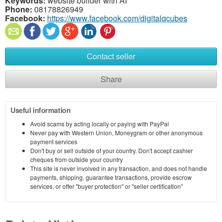
Keywords:
website builder with AI
Phone:
08178826949
Facebook:
https://www.facebook.com/digitalqcubes
Contact seller
Share
Useful information
Avoid scams by acting locally or paying with PayPal
Never pay with Western Union, Moneygram or other anonymous
payment services
Don't buy or sell outside of your country. Don't accept cashier
cheques from outside your country
This site is never involved in any transaction, and does not handle
payments, shipping, guarantee transactions, provide escrow
services, or offer "buyer protection" or "seller certification"