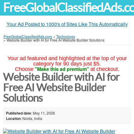
FreeGlobalClassifiedAds.
Your Ad Posted to 1000's of Sites Like This Automatically
FreeGlobalClassifiedAds.com
»
Technology
»
Website Builder with AI for Free AI Website Builder Solutions
Your ad featured and highlighted at the top of your
category for 90 days just $5.
"Make this ad premium"
Choose
at checkout.
Website Builder with AI for
Free AI Website Builder
Solutions
Published date
: May 11, 2026
Location
: Noida, India