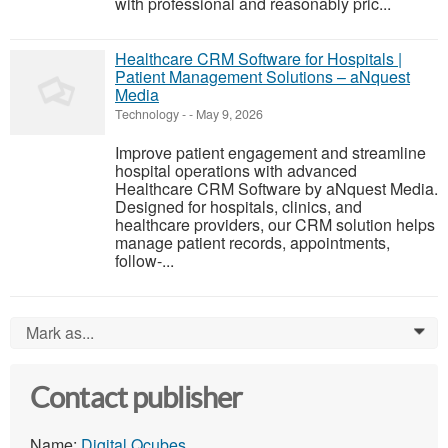
with professional and reasonably pric...
Healthcare CRM Software for Hospitals |
Patient Management Solutions – aNquest
Media
Technology
-
-
May 9, 2026
Improve patient engagement and streamline
hospital operations with advanced
Healthcare CRM Software by aNquest Media.
Designed for hospitals, clinics, and
healthcare providers, our CRM solution helps
manage patient records, appointments,
follow-...
Mark as...
0
Contact publisher
Name:
Digital Qcubes