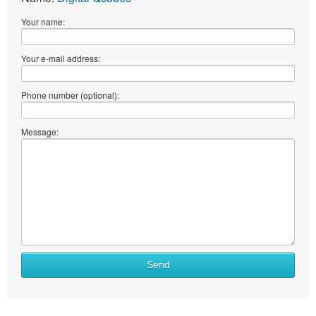
Your name:
Your e-mail address:
Phone number (optional):
Message:
Send