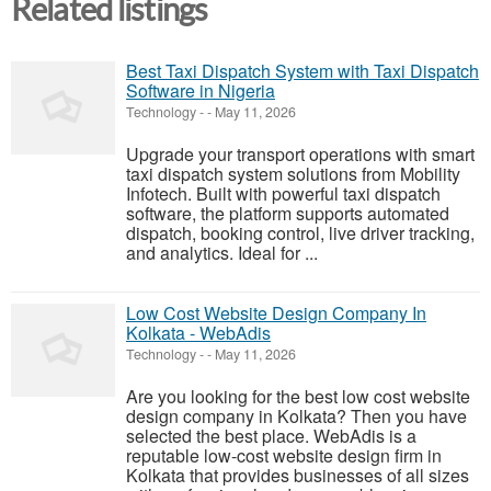
Related listings
Best Taxi Dispatch System with Taxi Dispatch
Software in Nigeria
Technology
-
-
May 11, 2026
Upgrade your transport operations with smart
taxi dispatch system solutions from Mobility
Infotech. Built with powerful taxi dispatch
software, the platform supports automated
dispatch, booking control, live driver tracking,
and analytics. Ideal for ...
Low Cost Website Design Company In
Kolkata - WebAdis
Technology
-
-
May 11, 2026
Are you looking for the best low cost website
design company in Kolkata? Then you have
selected the best place. WebAdis is a
reputable low-cost website design firm in
Kolkata that provides businesses of all sizes