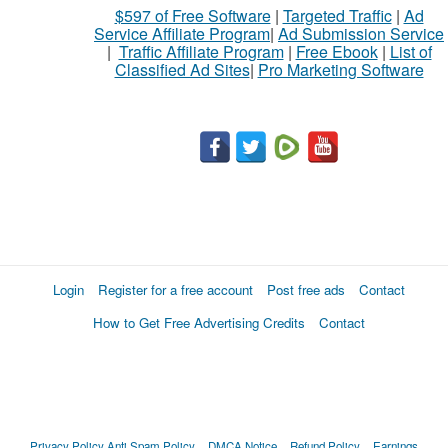
$597 of Free Software
|
Targeted Traffic
|
Ad
Service Affiliate Program
|
Ad Submission Service
|
Traffic Affiliate Program
|
Free Ebook
|
List of
Classified Ad Sites
|
Pro Marketing Software
Login
Register for a free account
Post free ads
Contact
How to Get Free Advertising Credits
Contact
Privacy Policy
Anti Spam Policy
DMCA Notice
Refund Policy
Earnings