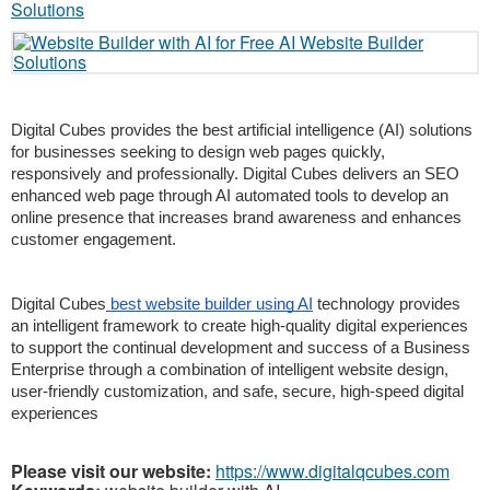
Digital Cubes provides the best artificial intelligence (AI) solutions 
for businesses seeking to design web pages quickly, 
responsively and professionally. Digital Cubes delivers an SEO 
enhanced web page through AI automated tools to develop an 
online presence that increases brand awareness and enhances 
customer engagement.
Digital Cubes
 best website builder using AI
 technology provides 
an intelligent framework to create high-quality digital experiences 
to support the continual development and success of a Business 
Enterprise through a combination of intelligent website design, 
user-friendly customization, and safe, secure, high-speed digital 
experiences
Please visit our website:
https://www.digitalqcubes.com