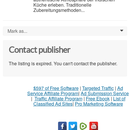
Küche erleben. Traditionelle
Zubereitungsmethoden...
Mark as...
0
Contact publisher
The listing is expired. You can't contact the publisher.
$597 of Free Software
|
Targeted Traffic
|
Ad
Service Affiliate Program
|
Ad Submission Service
|
Traffic Affiliate Program
|
Free Ebook
|
List of
Classified Ad Sites
|
Pro Marketing Software