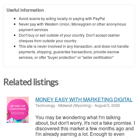
Useful information
Avoid scams by acting locally or paying with PayPal
Never pay with Western Union, Moneygram or other anonymous
payment services
Don't buy or sell outside of your country. Don't accept cashier
cheques from outside your country
This site is never involved in any transaction, and does not handle
payments, shipping, guarantee transactions, provide escrow
services, or offer "buyer protection" or "seller certification"
Related listings
MONEY EASY WITH MARKETING DIGITAL
Technology
-
Midwest (Wyoming)
-
August 5, 2026
You may be wondering what I'm talking
about, but don't worry, it's not a fake promise. I
discovered this market a few months ago and
I'm already earning a lot. Enough to even