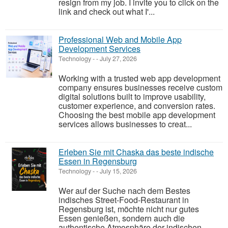
resign from my job. I invite you to click on the
link and check out what I'...
Professional Web and Mobile App
Development Services
Technology
-
-
July 27, 2026
Working with a trusted web app development
company ensures businesses receive custom
digital solutions built to improve usability,
customer experience, and conversion rates.
Choosing the best mobile app development
services allows businesses to creat...
Erleben Sie mit Chaska das beste indische
Essen in Regensburg
Technology
-
-
July 15, 2026
Wer auf der Suche nach dem Bestes
indisches Street-Food-Restaurant in
Regensburg ist, möchte nicht nur gutes
Essen genießen, sondern auch die
authentische Atmosphäre der indischen