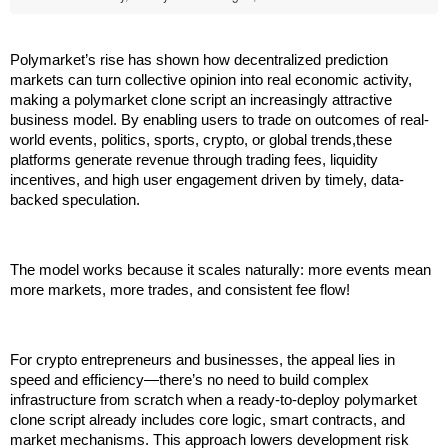
Polymarket’s rise has shown how decentralized prediction 
markets can turn collective opinion into real economic activity, 
making a polymarket clone script an increasingly attractive 
business model. By enabling users to trade on outcomes of real-
world events, politics, sports, crypto, or global trends,these 
platforms generate revenue through trading fees, liquidity 
incentives, and high user engagement driven by timely, data-
backed speculation. 
The model works because it scales naturally: more events mean 
more markets, more trades, and consistent fee flow!
For crypto entrepreneurs and businesses, the appeal lies in 
speed and efficiency—there’s no need to build complex 
infrastructure from scratch when a ready-to-deploy polymarket 
clone script already includes core logic, smart contracts, and 
market mechanisms. This approach lowers development risk 