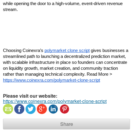
while opening the door to a high-volume, event-driven revenue 
stream.
Choosing Coinexra’s 
polymarket clone script
 gives businesses a 
streamlined path to launching a decentralized prediction market, 
with scalable infrastructure in place so founders can concentrate 
on liquidity growth, market creation, and community traction 
rather than managing technical complexity. Read More > 
https://www.coinexra.com/polymarket-clone-script
Please visit our website:
https://www.coinexra.com/polymarket-clone-script
Share