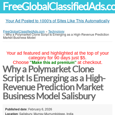
FreeGlobalClassifiedAds.
Your Ad Posted to 1000's of Sites Like This Automatically
FreeGlobalClassifiedAds.com
»
Technology
»
Why a Polymarket Clone Script Is Emerging as a High-Revenue Prediction
Market Business Model
Your ad featured and highlighted at the top of your
category for 90 days just $5.
"Make this ad premium"
Choose
at checkout.
Why a Polymarket Clone
Script Is Emerging as a High-
Revenue Prediction Market
Business Model Salisbury
Published date
: February 6, 2026
Location
: Salisbury, Murray-Murrumbidgee, India