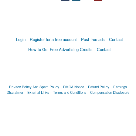
Login
Register for a free account
Post free ads
Contact
How to Get Free Advertising Credits
Contact
Privacy Policy
Anti Spam Policy
DMCA Notice
Refund Policy
Earnings
Disclaimer
External Links
Terms and Conditions
Compensation Disclosure