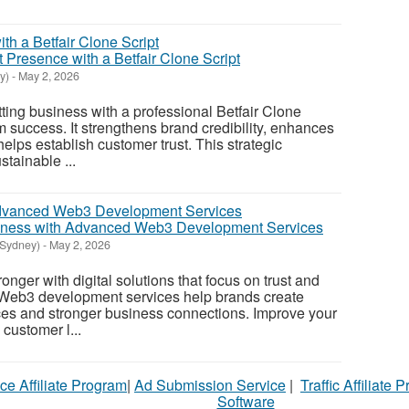
 Presence with a Betfair Clone Script
y)
-
May 2, 2026
tting business with a professional Betfair Clone
erm success. It strengthens brand credibility, enhances
elps establish customer trust. This strategic
tainable ...
siness with Advanced Web3 Development Services
(Sydney)
-
May 2, 2026
nger with digital solutions that focus on trust and
. Web3 development services help brands create
ces and stronger business connections. Improve your
customer l...
ce Affiliate Program
|
Ad Submission Service
|
Traffic Affiliate 
Software