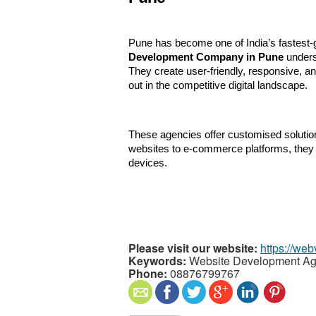
Pune has become one of India’s fastest-
Development Company in Pune
 under
They create user-friendly, responsive, a
out in the competitive digital landscape.
These agencies offer customised solution
websites to e-commerce platforms, they 
devices.
Please visit our website:
https://web
Keywords:
Website Development Ag
Phone:
08876799767