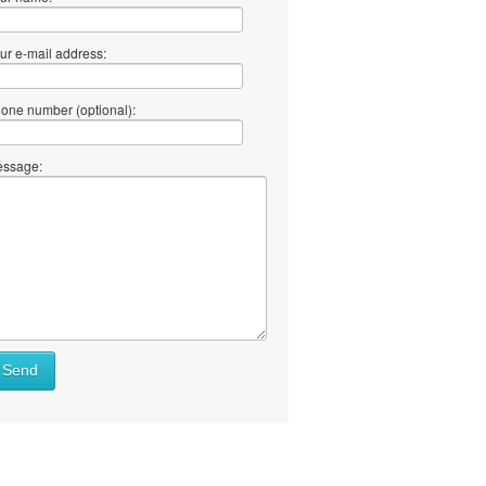
ur e-mail address:
one number (optional):
ssage:
Send