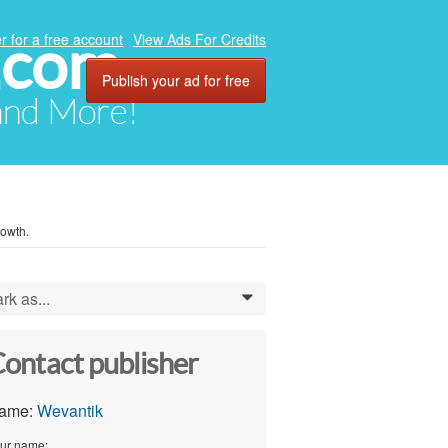
.com
r for a free account
View Ads For Credits
Publish your ad for free
 and More!
owth.
rk as...
0
ontact publisher
ame:
Wevantik
ur name: