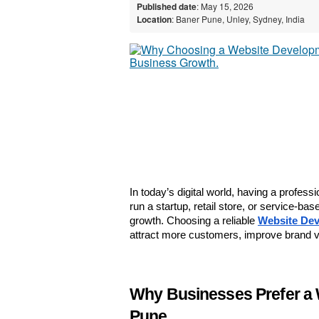
Published date
: May 15, 2026
Location
: Baner Pune, Unley, Sydney, India
In today’s digital world, having a profess
run a startup, retail store, or service-b
growth. Choosing a reliable 
Website Dev
attract more customers, improve brand vi
Why Businesses Prefer a 
Pune