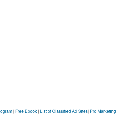
Program
|
Free Ebook
|
List of Classified Ad Sites
|
Pro Marketing