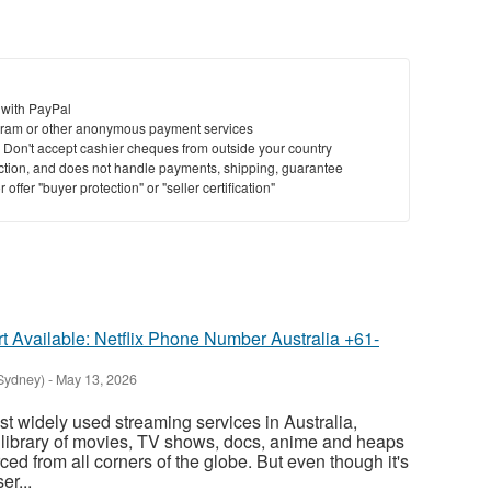
 with PayPal
ram or other anonymous payment services
y. Don't accept cashier cheques from outside your country
saction, and does not handle payments, shipping, guarantee
offer "buyer protection" or "seller certification"
 Available: Netflix Phone Number Australia +61-
(Sydney)
-
May 13, 2026
ost widely used streaming services in Australia,
library of movies, TV shows, docs, anime and heaps
rced from all corners of the globe. But even though it's
er...