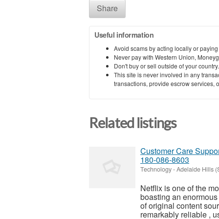
Share
Useful information
Avoid scams by acting locally or paying
Never pay with Western Union, Moneyg
Don't buy or sell outside of your countr
This site is never involved in any tran
transactions, provide escrow services, or 
Related listings
Customer Care Support
180-086-8603
Technology
-
Adelaide Hills 
Netflix is one of the m
boasting an enormous 
of original content sou
remarkably reliable , us