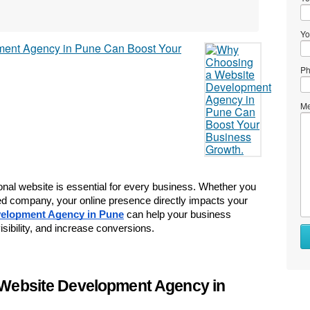
Yo
Ph
Me
ional website is essential for every business. Whether you 
ased company, your online presence directly impacts your 
elopment Agency in Pune
 can help your business 
sibility, and increase conversions.
Website Development Agency in 