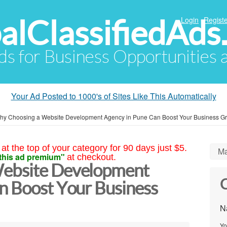
alClassifiedAds
Login
Registe
Ads for Business Opportunities
Your Ad Posted to 1000's of Sites Like This Automatically
hy Choosing a Website Development Agency in Pune Can Boost Your Business Gr
at the top of your category for 90 days just $5.
Ma
this ad premium"
at checkout.
ebsite Development
C
n Boost Your Business
N
Yo