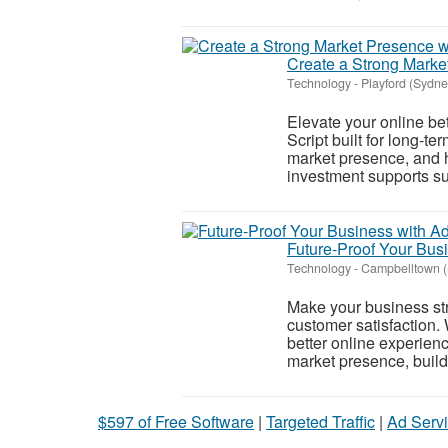
Create a Strong Market
Technology
-
Playford (Sydne
Elevate your online be
Script built for long-t
market presence, and h
investment supports sus
Future-Proof Your Bu
Technology
-
Campbelltown 
Make your business stro
customer satisfaction
better online experien
market presence, build 
$597 of Free Software
|
Targeted Traffic
|
Ad Servi