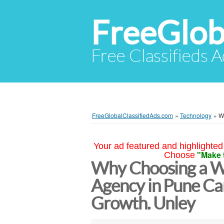
FreeGlob
Free Classifieds 
FreeGlobalClassifiedAds.com
»
Technology
»
W
Your ad featured and highlighted 
"Make 
Choose
Why Choosing a W
Agency in Pune Ca
Growth. Unley