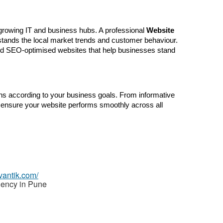
growing IT and business hubs. A professional 
Website 
stands the local market trends and customer behaviour. 
nd SEO-optimised websites that help businesses stand 
s according to your business goals. From informative 
ensure your website performs smoothly across all 
vantik.com/
ency in Pune