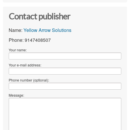
Contact publisher
Name:
Yellow Arrow Solutions
Phone: 9147408507
Your name:
Your e-mail address:
Phone number (optional):
Message: