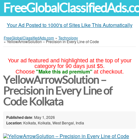
FreeGlobalClassifiedAds.
Your Ad Posted to 1000's of Sites Like This Automatically
FreeGlobalClassifiedAds.com
»
Technology
»
YellowArrowSolution – Precision in Every Line of Code
Your ad featured and highlighted at the top of your
category for 90 days just $5.
"Make this ad premium"
Choose
at checkout.
YellowArrowSolution –
Precision in Every Line of
Code Kolkata
Published date
: May 1, 2026
Location
: Kolkata, Kolkata, West Bengal, India