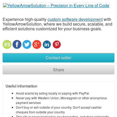
Experience high-quality
custom software development
with
YellowArrowSolution, where we build secure, scalable, and
efficient solutions customized for your business goals.
Contact seller
Share
Useful information
Avoid scams by acting locally or paying with PayPal
Never pay with Western Union, Moneygram or other anonymous
payment services
Don't buy or sell outside of your country. Don't accept cashier
cheques from outside your country
This site is never involved in any transaction, and does not handle