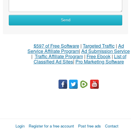
Send
$597 of Free Software
|
Targeted Traffic
|
Ad
Service Affiliate Program
|
Ad Submission Service
|
Traffic Affiliate Program
|
Free Ebook
|
List of
Classified Ad Sites
|
Pro Marketing Software
Login
Register for a free account
Post free ads
Contact