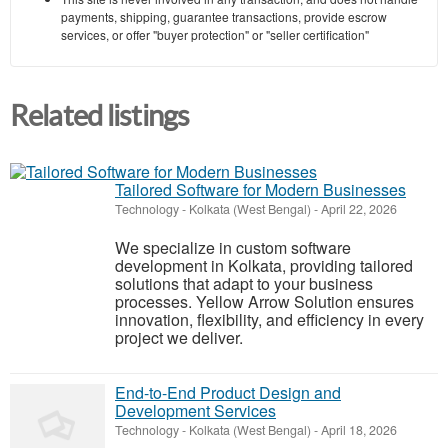
payments, shipping, guarantee transactions, provide escrow
services, or offer "buyer protection" or "seller certification"
Related listings
Tailored Software for Modern Businesses
Technology
-
Kolkata (West Bengal)
-
April 22, 2026
We specialize in custom software
development in Kolkata, providing tailored
solutions that adapt to your business
processes. Yellow Arrow Solution ensures
innovation, flexibility, and efficiency in every
project we deliver.
End-to-End Product Design and
Development Services
Technology
-
Kolkata (West Bengal)
-
April 18, 2026