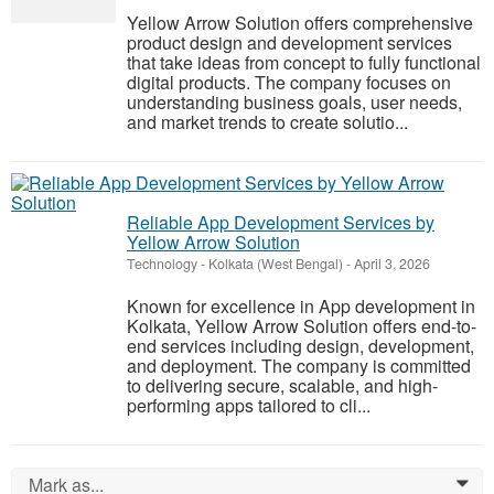
Yellow Arrow Solution offers comprehensive
product design and development services
that take ideas from concept to fully functional
digital products. The company focuses on
understanding business goals, user needs,
and market trends to create solutio...
Reliable App Development Services by
Yellow Arrow Solution
Technology
-
Kolkata (West Bengal)
-
April 3, 2026
Known for excellence in App development in
Kolkata, Yellow Arrow Solution offers end-to-
end services including design, development,
and deployment. The company is committed
to delivering secure, scalable, and high-
performing apps tailored to cli...
Mark as...
0