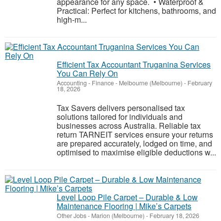
appearance for any space. • Waterproof &
Practical: Perfect for kitchens, bathrooms, and
high-m...
Efficient Tax Accountant Truganina Services
You Can Rely On
Accounting - Finance
-
Melbourne (Melbourne)
-
February
18, 2026
Tax Savers delivers personalised tax
solutions tailored for individuals and
businesses across Australia. Reliable tax
return TARNEIT services ensure your returns
are prepared accurately, lodged on time, and
optimised to maximise eligible deductions w...
Level Loop Pile Carpet – Durable & Low
Maintenance Flooring | Mike’s Carpets
Other Jobs
-
Marion (Melbourne)
-
February 18, 2026