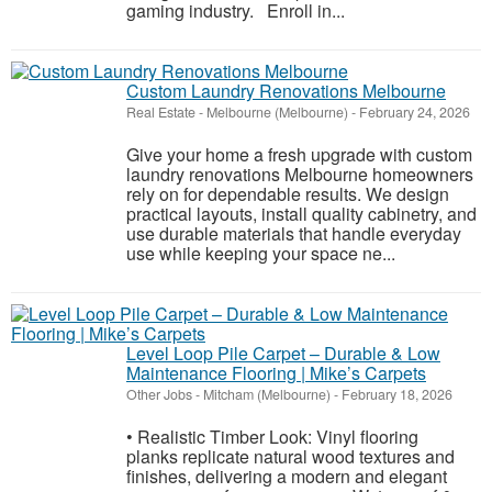
gaming industry. Enroll in...
Custom Laundry Renovations Melbourne
Real Estate
-
Melbourne (Melbourne)
-
February 24, 2026
Give your home a fresh upgrade with custom
laundry renovations Melbourne homeowners
rely on for dependable results. We design
practical layouts, install quality cabinetry, and
use durable materials that handle everyday
use while keeping your space ne...
Level Loop Pile Carpet – Durable & Low
Maintenance Flooring | Mike’s Carpets
Other Jobs
-
Mitcham (Melbourne)
-
February 18, 2026
• Realistic Timber Look: Vinyl flooring
planks replicate natural wood textures and
finishes, delivering a modern and elegant