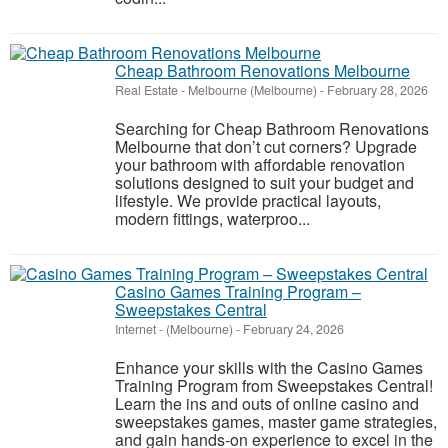
Cheap Bathroom Renovations Melbourne
Real Estate
-
Melbourne (Melbourne)
-
February 28, 2026
Searching for Cheap Bathroom Renovations
Melbourne that don’t cut corners? Upgrade
your bathroom with affordable renovation
solutions designed to suit your budget and
lifestyle. We provide practical layouts,
modern fittings, waterproo...
Casino Games Training Program –
Sweepstakes Central
Internet
-
(Melbourne)
-
February 24, 2026
Enhance your skills with the Casino Games
Training Program from Sweepstakes Central!
Learn the ins and outs of online casino and
sweepstakes games, master game strategies,
and gain hands-on experience to excel in the