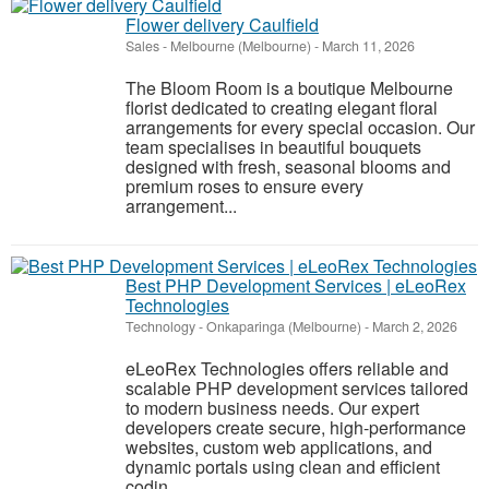
Flower delivery Caulfield
Sales
-
Melbourne (Melbourne)
-
March 11, 2026
The Bloom Room is a boutique Melbourne
florist dedicated to creating elegant floral
arrangements for every special occasion. Our
team specialises in beautiful bouquets
designed with fresh, seasonal blooms and
premium roses to ensure every
arrangement...
Best PHP Development Services | eLeoRex
Technologies
Technology
-
Onkaparinga (Melbourne)
-
March 2, 2026
eLeoRex Technologies offers reliable and
scalable PHP development services tailored
to modern business needs. Our expert
developers create secure, high-performance
websites, custom web applications, and
dynamic portals using clean and efficient
codin...