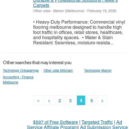
Carpets
Other Jobs
-
Marion (Melbourne)
-
February 18, 2026
• Heavy-Duty Performance: Commercial vinyl
flooring melbourne designed to handle high
foot traffic in offices, retail stores, healthcare,
and hospitality spaces. • Water & Stain
Resistant: Seamless, moisture-resista...
Other searches that may interest you
Technology Onkaparinga
Other Jobs Mitcham
Technology Marion
Accounting - Finance
Melbourne
«
<
2
3
4
5
>
$597 of Free Software
|
Targeted Traffic
|
Ad
Service Affiliate Program
|
Ad Submission Service