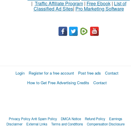
|
Traffic Affiliate Program
|
Free Ebook
|
List of
Classified Ad Sites
|
Pro Marketing Software
Login
Register for a free account
Post free ads
Contact
How to Get Free Advertising Credits
Contact
Privacy Policy
Anti Spam Policy
DMCA Notice
Refund Policy
Earnings
Disclaimer
External Links
Terms and Conditions
Compensation Disclosure