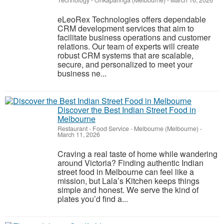
Technology
-
Onkaparinga (Melbourne)
-
March 16, 2026
eLeoRex Technologies offers dependable
CRM development services that aim to
facilitate business operations and customer
relations. Our team of experts will create
robust CRM systems that are scalable,
secure, and personalized to meet your
business ne...
Discover the Best Indian Street Food in
Melbourne
Restaurant - Food Service
-
Melbourne (Melbourne)
-
March 11, 2026
Craving a real taste of home while wandering
around Victoria? Finding authentic Indian
street food in Melbourne can feel like a
mission, but Lala’s Kitchen keeps things
simple and honest. We serve the kind of
plates you’d find a...