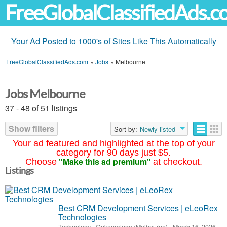
FreeGlobalClassifiedAds.
Your Ad Posted to 1000's of Sites Like This Automatically
FreeGlobalClassifiedAds.com
»
Jobs
»
Melbourne
Jobs Melbourne
37 - 48 of 51 listings
Show filters
Sort by:
Newly listed
Your ad featured and highlighted at the top of your
category for 90 days just $5.
"Make this ad premium"
Choose
at checkout.
Listings
Best CRM Development Services | eLeoRex
Technologies