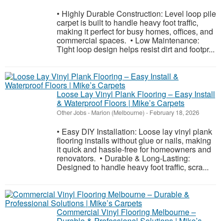
• Highly Durable Construction: Level loop pile
carpet is built to handle heavy foot traffic,
making it perfect for busy homes, offices, and
commercial spaces. • Low Maintenance:
Tight loop design helps resist dirt and footpr...
Loose Lay Vinyl Plank Flooring – Easy Install
& Waterproof Floors | Mike’s Carpets
Other Jobs
-
Marion (Melbourne)
-
February 18, 2026
• Easy DIY Installation: Loose lay vinyl plank
flooring installs without glue or nails, making
it quick and hassle-free for homeowners and
renovators. • Durable & Long-Lasting:
Designed to handle heavy foot traffic, scra...
Commercial Vinyl Flooring Melbourne –
Durable & Professional Solutions | Mike’s