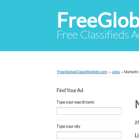
FreeGlob
Free Classifieds 
FreeGlobalClassifiedAds.com
»
Jobs
»
Marketin
Find Your Ad
Type your search term
25
Type your city
L