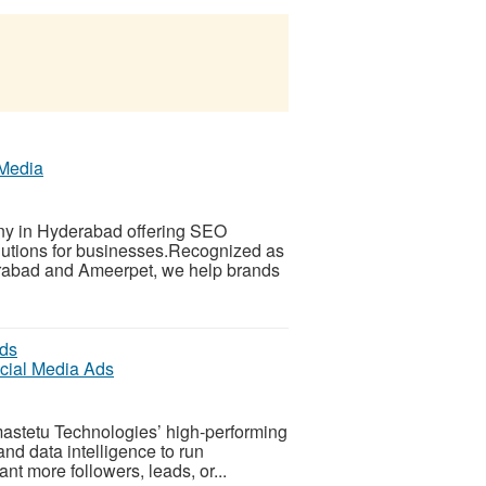
 Media
any in Hyderabad offering SEO
lutions for businesses.Recognized as
derabad and Ameerpet, we help brands
ocial Media Ads
mastetu Technologies’ high-performing
nd data intelligence to run
nt more followers, leads, or...