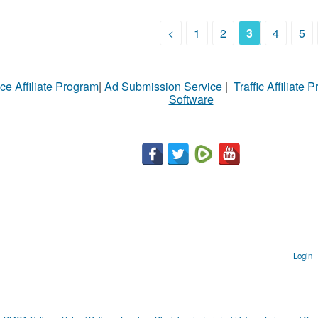
<
1
2
3
4
5
ce Affiliate Program
|
Ad Submission Service
|
Traffic Affiliate 
Software
Login