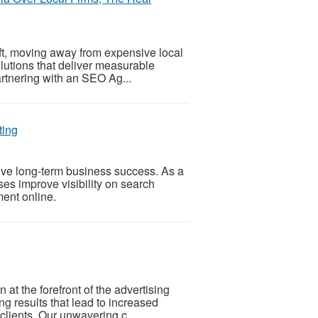
ft, moving away from expensive local
solutions that deliver measurable
rtnering with an SEO Ag...
ting
ve long-term business success. As a
s improve visibility on search
ent online.
at the forefront of the advertising
ing results that lead to increased
clients. Our unwavering c...