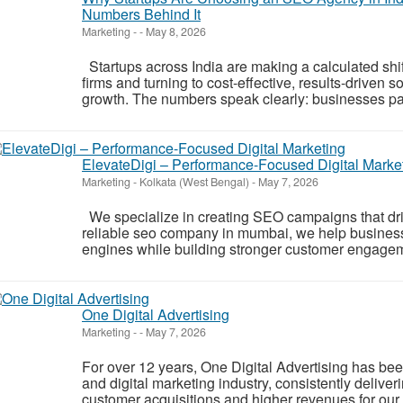
Numbers Behind It
Marketing
-
-
May 8, 2026
Startups across India are making a calculated shi
firms and turning to cost-effective, results-driven 
growth. The numbers speak clearly: businesses pa
ElevateDigi – Performance-Focused Digital Marke
Marketing
-
Kolkata (West Bengal)
-
May 7, 2026
We specialize in creating SEO campaigns that dri
reliable seo company in mumbai, we help businesse
engines while building stronger customer engagem
One Digital Advertising
Marketing
-
-
May 7, 2026
For over 12 years, One Digital Advertising has been 
and digital marketing industry, consistently deliver
customer acquisitions and higher revenues for our 