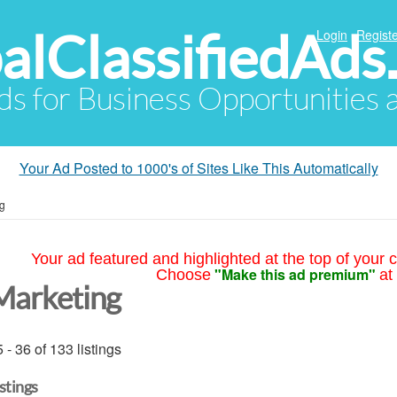
alClassifiedAds
Login
Registe
Ads for Business Opportunities
Your Ad Posted to 1000's of Sites Like This Automatically
g
Your ad featured and highlighted at the top of your c
"Make this ad premium"
Choose
at
Marketing
 - 36 of 133 listings
istings