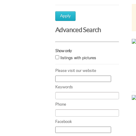
Apply
Advanced Search
Show only
listings with pictures
Please visit our website
Keywords
Phone
Facebook