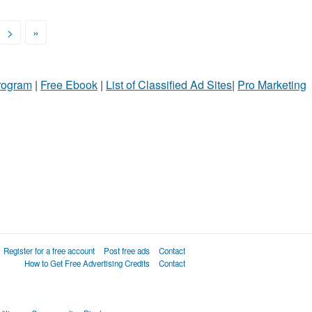
>
»
Program
|
Free Ebook
|
List of Classified Ad Sites
|
Pro Marketing
Register for a free account
Post free ads
Contact
How to Get Free Advertising Credits
Contact