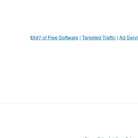
$597 of Free Software
|
Targeted Traffic
|
Ad Servi