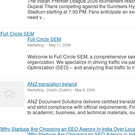
The Indian Premier League 2026 tournament reache
Gujarat Titans competing against the Sunrisers H
Stadium starting at 7:30 PM. Fans anticipate an e
need v...
Full Circle SEM
Marketing
-
-
May 11, 2026
Welcome to Full Circle SEM, a comprehensive sea
organization. We specialize in driving traffic via
Optimization (SEO) – and analyzing that traffic to
ANZ translation Ireland
Marketing
-
Dublin (Dublin)
-
May 8, 2026
ANZ Document Solutions delivers certified translatio
and strict compliance with official requirements. 
to academic, business, and technical materials, our
Why Startups Are Choosing an SEO Agency in Ind