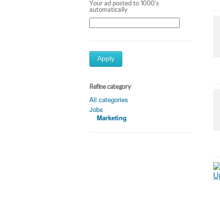
Your ad posted to 1000's
automatically
Apply
Refine category
All categories
Jobs
Marketing