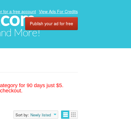
.com
r for a free account
View Ads For Credits
Publish your ad for free
 and More!
ategory for 90 days just $5.
 checkout.
Sort by:
Newly listed