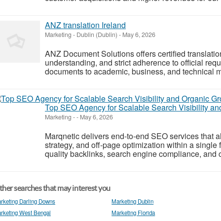
ANZ translation Ireland
Marketing
-
Dublin (Dublin)
-
May 6, 2026
ANZ Document Solutions offers certified translation
understanding, and strict adherence to official re
documents to academic, business, and technical mat
Top SEO Agency for Scalable Search Visibility a
Marketing
-
-
May 6, 2026
Marqnetic delivers end-to-end SEO services that a
strategy, and off-page optimization within a singl
quality backlinks, search engine compliance, and c
her searches that may interest you
rketing Darling Downs
Marketing Dublin
rketing West Bengal
Marketing Florida