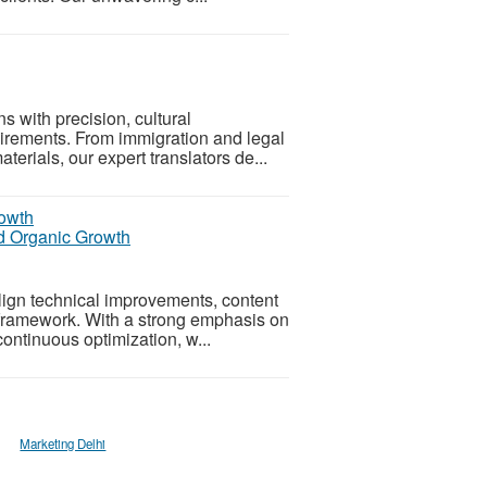
s with precision, cultural
quirements. From immigration and legal
erials, our expert translators de...
nd Organic Growth
lign technical improvements, content
e framework. With a strong emphasis on
ontinuous optimization, w...
Marketing Delhi