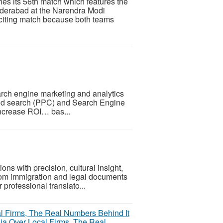
s its 56th match which features the
yderabad at the Narendra Modi
xciting match because both teams
rch engine marketing and analytics
 paid search (PPC) and Search Engine
 increase ROI… bas...
ns with precision, cultural insight,
From immigration and legal documents
 professional translato...
ia Over Local Firms, The Real