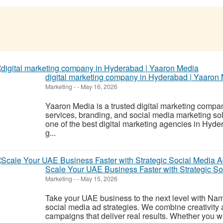
digital marketing company in Hyderabad | Yaaron
Marketing
-
-
May 16, 2026
Yaaron Media is a trusted digital marketing comp
services, branding, and social media marketing so
one of the best digital marketing agencies in Hy
g...
Scale Your UAE Business Faster with Strategic S
Marketing
-
-
May 15, 2026
Take your UAE business to the next level with Na
social media ad strategies. We combine creativity a
campaigns that deliver real results. Whether you wa