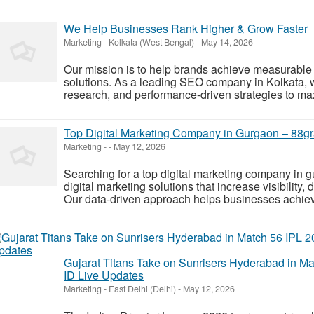
We Help Businesses Rank Higher & Grow Faster
Marketing
-
Kolkata (West Bengal)
-
May 14, 2026
Our mission is to help brands achieve measurable
solutions. As a leading SEO company in Kolkata,
research, and performance-driven strategies to max
Top Digital Marketing Company in Gurgaon – 88gr
Marketing
-
-
May 12, 2026
Searching for a top digital marketing company in 
digital marketing solutions that increase visibility,
Our data-driven approach helps businesses achieve
Gujarat Titans Take on Sunrisers Hyderabad in Ma
ID Live Updates
Marketing
-
East Delhi (Delhi)
-
May 12, 2026