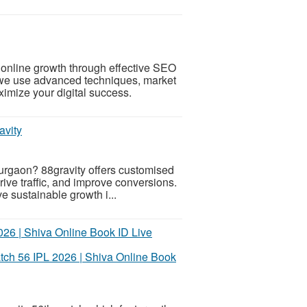
 online growth through effective SEO
 we use advanced techniques, market
imize your digital success.
avity
gurgaon? 88gravity offers customised
 drive traffic, and improve conversions.
 sustainable growth i...
tch 56 IPL 2026 | Shiva Online Book