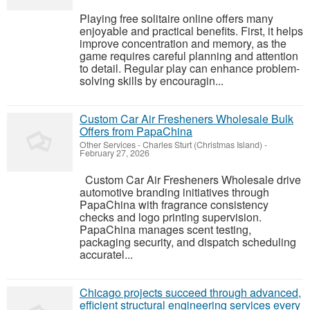
Playing free solitaire online offers many
enjoyable and practical benefits. First, it helps
improve concentration and memory, as the
game requires careful planning and attention
to detail. Regular play can enhance problem-
solving skills by encouragin...
Custom Car Air Fresheners Wholesale Bulk
Offers from PapaChina
Other Services
-
Charles Sturt (Christmas Island)
-
February 27, 2026
Custom Car Air Fresheners Wholesale drive
automotive branding initiatives through
PapaChina with fragrance consistency
checks and logo printing supervision.
PapaChina manages scent testing,
packaging security, and dispatch scheduling
accuratel...
Chicago projects succeed through advanced,
efficient structural engineering services every