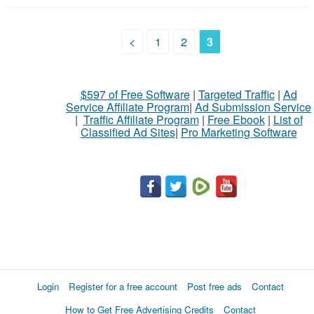
<
1
2
3
$597 of Free Software
|
Targeted Traffic
|
Ad
Service Affiliate Program
|
Ad Submission Service
|
Traffic Affiliate Program
|
Free Ebook
|
List of
Classified Ad Sites
|
Pro Marketing Software
Login
Register for a free account
Post free ads
Contact
How to Get Free Advertising Credits
Contact