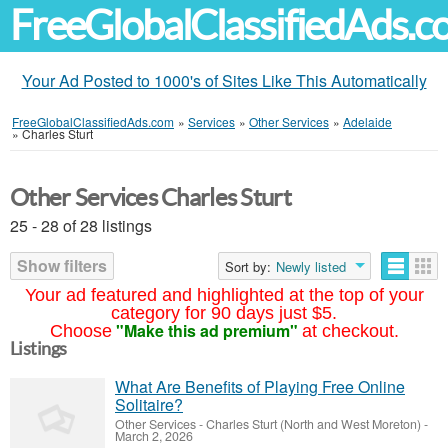
FreeGlobalClassifiedAds.
Your Ad Posted to 1000's of Sites Like This Automatically
FreeGlobalClassifiedAds.com
»
Services
»
Other Services
»
Adelaide
»
Charles Sturt
Other Services Charles Sturt
25 - 28 of 28 listings
Show filters
Sort by:
Newly listed
Your ad featured and highlighted at the top of your
category for 90 days just $5.
"Make this ad premium"
Choose
at checkout.
Listings
What Are Benefits of Playing Free Online
Solitaire?
Other Services
-
Charles Sturt (North and West Moreton)
-
March 2, 2026