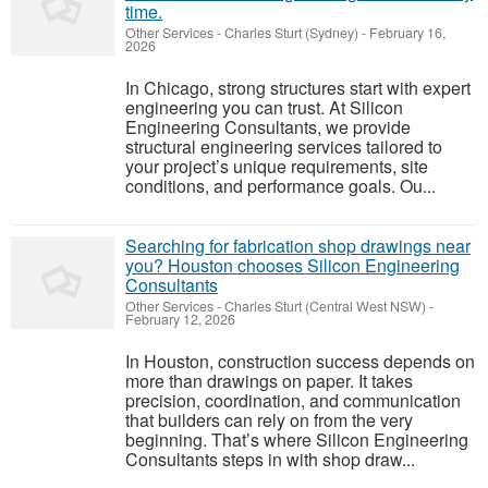
time.
Other Services
-
Charles Sturt (Sydney)
-
February 16,
2026
In Chicago, strong structures start with expert
engineering you can trust. At Silicon
Engineering Consultants, we provide
structural engineering services tailored to
your project’s unique requirements, site
conditions, and performance goals. Ou...
Searching for fabrication shop drawings near
you? Houston chooses Silicon Engineering
Consultants
Other Services
-
Charles Sturt (Central West NSW)
-
February 12, 2026
In Houston, construction success depends on
more than drawings on paper. It takes
precision, coordination, and communication
that builders can rely on from the very
beginning. That’s where Silicon Engineering
Consultants steps in with shop draw...