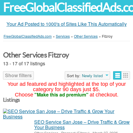
FreeGlobalClassifiedAds.
Your Ad Posted to 1000's of Sites Like This Automatically
FreeGlobalClassifiedAds.com
»
Services
»
Other Services
»
Fitzroy
Other Services Fitzroy
13 - 17 of 17 listings
Show filters
Sort by:
Newly listed
Your ad featured and highlighted at the top of your
category for 90 days just $5.
"Make this ad premium"
Choose
at checkout.
Listings
SEO Service San Jose – Drive Traffic & Grow
Your Business