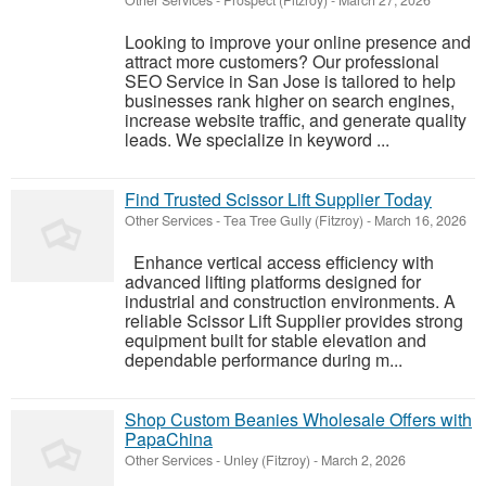
Other Services
-
Prospect (Fitzroy)
-
March 27, 2026
Looking to improve your online presence and
attract more customers? Our professional
SEO Service in San Jose is tailored to help
businesses rank higher on search engines,
increase website traffic, and generate quality
leads. We specialize in keyword ...
Find Trusted Scissor Lift Supplier Today
Other Services
-
Tea Tree Gully (Fitzroy)
-
March 16, 2026
Enhance vertical access efficiency with
advanced lifting platforms designed for
industrial and construction environments. A
reliable Scissor Lift Supplier provides strong
equipment built for stable elevation and
dependable performance during m...
Shop Custom Beanies Wholesale Offers with
PapaChina
Other Services
-
Unley (Fitzroy)
-
March 2, 2026