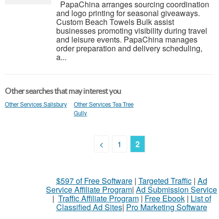
PapaChina arranges sourcing coordination
and logo printing for seasonal giveaways.
Custom Beach Towels Bulk assist
businesses promoting visibility during travel
and leisure events. PapaChina manages
order preparation and delivery scheduling,
a...
Other searches that may interest you
Other Services Salisbury
Other Services Tea Tree
Gully
<
1
2
$597 of Free Software
|
Targeted Traffic
|
Ad
Service Affiliate Program
|
Ad Submission Service
|
Traffic Affiliate Program
|
Free Ebook
|
List of
Classified Ad Sites
|
Pro Marketing Software