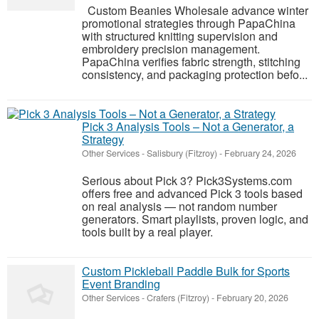
Custom Beanies Wholesale advance winter
promotional strategies through PapaChina
with structured knitting supervision and
embroidery precision management.
PapaChina verifies fabric strength, stitching
consistency, and packaging protection befo...
Pick 3 Analysis Tools – Not a Generator, a
Strategy
Other Services
-
Salisbury (Fitzroy)
-
February 24, 2026
Serious about Pick 3? Pick3Systems.com
offers free and advanced Pick 3 tools based
on real analysis — not random number
generators. Smart playlists, proven logic, and
tools built by a real player.
Custom Pickleball Paddle Bulk for Sports
Event Branding
Other Services
-
Crafers (Fitzroy)
-
February 20, 2026