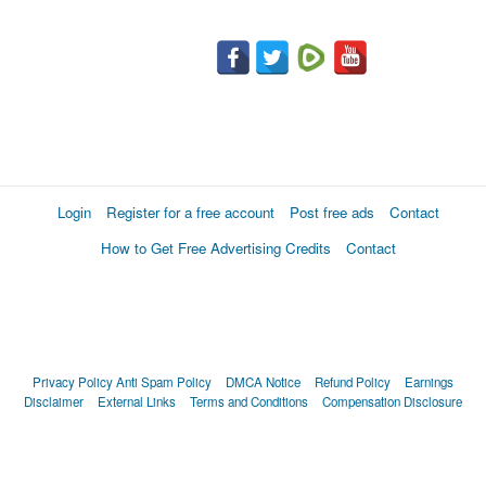
Login
Register for a free account
Post free ads
Contact
How to Get Free Advertising Credits
Contact
Privacy Policy
Anti Spam Policy
DMCA Notice
Refund Policy
Earnings
Disclaimer
External Links
Terms and Conditions
Compensation Disclosure