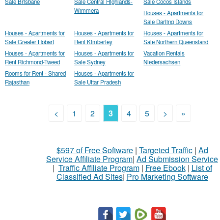
Sale Brisbane
Sale Central Highlands-
Sale Cocos Islands
Wimmera
Houses - Apartments for
Sale Darling Downs
Houses - Apartments for
Houses - Apartments for
Houses - Apartments for
Sale Greater Hobart
Rent Kimberley
Sale Northern Queensland
Houses - Apartments for
Houses - Apartments for
Vacation Rentals
Rent Richmond-Tweed
Sale Sydney
Niedersachsen
Rooms for Rent - Shared
Houses - Apartments for
Rajasthan
Sale Uttar Pradesh
<
1
2
3
4
5
>
»
$597 of Free Software
|
Targeted Traffic
|
Ad
Service Affiliate Program
|
Ad Submission Service
|
Traffic Affiliate Program
|
Free Ebook
|
List of
Classified Ad Sites
|
Pro Marketing Software