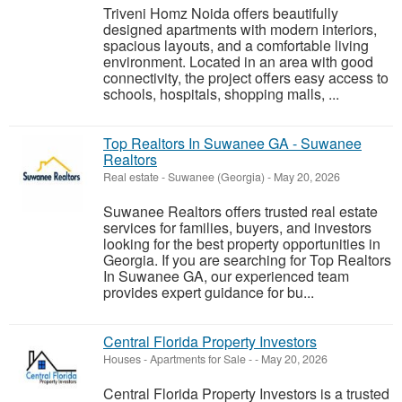
Triveni Homz Noida offers beautifully
designed apartments with modern interiors,
spacious layouts, and a comfortable living
environment. Located in an area with good
connectivity, the project offers easy access to
schools, hospitals, shopping malls, ...
Top Realtors In Suwanee GA - Suwanee
Realtors
Real estate
-
Suwanee (Georgia)
-
May 20, 2026
Suwanee Realtors offers trusted real estate
services for families, buyers, and investors
looking for the best property opportunities in
Georgia. If you are searching for Top Realtors
In Suwanee GA, our experienced team
provides expert guidance for bu...
Central Florida Property Investors
Houses - Apartments for Sale
-
-
May 20, 2026
Central Florida Property Investors is a trusted