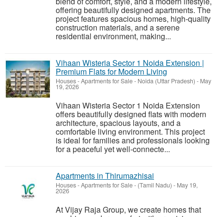
blend of comfort, style, and a modern lifestyle,
offering beautifully designed apartments. The
project features spacious homes, high-quality
construction materials, and a serene
residential environment, making...
Vihaan Wisteria Sector 1 Noida Extension |
Premium Flats for Modern Living
Houses - Apartments for Sale
-
Noida (Uttar Pradesh)
-
May
19, 2026
Vihaan Wisteria Sector 1 Noida Extension
offers beautifully designed flats with modern
architecture, spacious layouts, and a
comfortable living environment. This project
is ideal for families and professionals looking
for a peaceful yet well-connecte...
Apartments in Thirumazhisai
Houses - Apartments for Sale
-
(Tamil Nadu)
-
May 19,
2026
At Vijay Raja Group, we create homes that