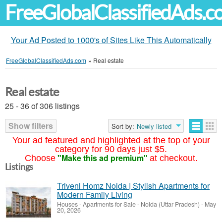
FreeGlobalClassifiedAds.
Your Ad Posted to 1000's of Sites Like This Automatically
FreeGlobalClassifiedAds.com
»
Real estate
Real estate
25 - 36 of 306 listings
Show filters
Sort by:
Newly listed
Your ad featured and highlighted at the top of your
category for 90 days just $5.
"Make this ad premium"
Choose
at checkout.
Listings
Triveni Homz Noida | Stylish Apartments for
Modern Family Living
Houses - Apartments for Sale
-
Noida (Uttar Pradesh)
-
May
20, 2026