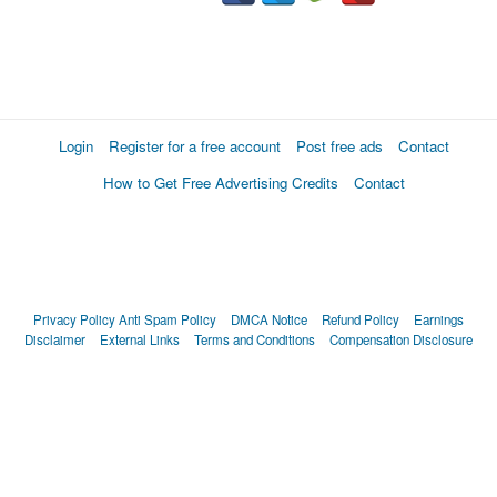
Login
Register for a free account
Post free ads
Contact
How to Get Free Advertising Credits
Contact
Privacy Policy
Anti Spam Policy
DMCA Notice
Refund Policy
Earnings
Disclaimer
External Links
Terms and Conditions
Compensation Disclosure