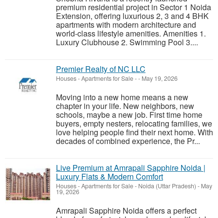
premium residential project in Sector 1 Noida
Extension, offering luxurious 2, 3 and 4 BHK
apartments with modern architecture and
world-class lifestyle amenities. Amenities 1.
Luxury Clubhouse 2. Swimming Pool 3....
Premier Realty of NC LLC
Houses - Apartments for Sale
-
-
May 19, 2026
Moving into a new home means a new
chapter in your life. New neighbors, new
schools, maybe a new job. First time home
buyers, empty nesters, relocating families, we
love helping people find their next home. With
decades of combined experience, the Pr...
Live Premium at Amrapali Sapphire Noida |
Luxury Flats & Modern Comfort
Houses - Apartments for Sale
-
Noida (Uttar Pradesh)
-
May
19, 2026
Amrapali Sapphire Noida offers a perfect