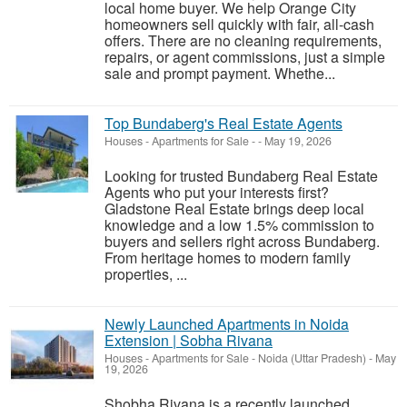
local home buyer. We help Orange City
homeowners sell quickly with fair, all-cash
offers. There are no cleaning requirements,
repairs, or agent commissions, just a simple
sale and prompt payment. Whethe...
Top Bundaberg's Real Estate Agents
Houses - Apartments for Sale
-
-
May 19, 2026
Looking for trusted Bundaberg Real Estate
Agents who put your interests first?
Gladstone Real Estate brings deep local
knowledge and a low 1.5% commission to
buyers and sellers right across Bundaberg.
From heritage homes to modern family
properties, ...
Newly Launched Apartments in Noida
Extension | Sobha Rivana
Houses - Apartments for Sale
-
Noida (Uttar Pradesh)
-
May
19, 2026
Shobha Rivana is a recently launched