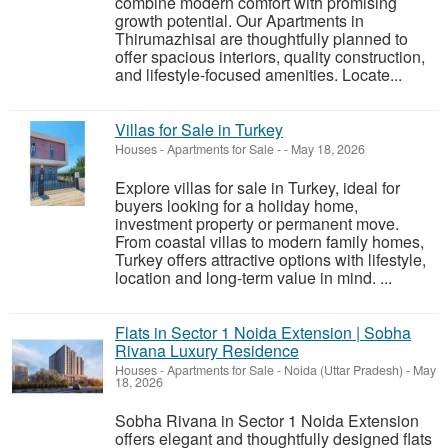
combine modern comfort with promising
growth potential. Our Apartments in
Thirumazhisai are thoughtfully planned to
offer spacious interiors, quality construction,
and lifestyle-focused amenities. Locate...
Villas for Sale in Turkey
Houses - Apartments for Sale
-
-
May 18, 2026
Explore villas for sale in Turkey, ideal for
buyers looking for a holiday home,
investment property or permanent move.
From coastal villas to modern family homes,
Turkey offers attractive options with lifestyle,
location and long-term value in mind. ...
Flats in Sector 1 Noida Extension | Sobha
Rivana Luxury Residence
Houses - Apartments for Sale
-
Noida (Uttar Pradesh)
-
May
18, 2026
Sobha Rivana in Sector 1 Noida Extension
offers elegant and thoughtfully designed flats