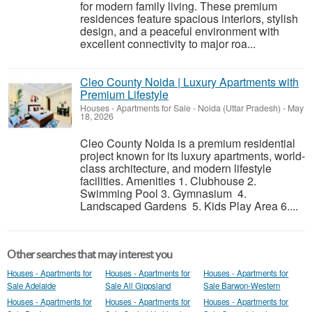
for modern family living. These premium
residences feature spacious interiors, stylish
design, and a peaceful environment with
excellent connectivity to major roa...
Cleo County Noida | Luxury Apartments with
Premium Lifestyle
Houses - Apartments for Sale
-
Noida (Uttar Pradesh)
-
May
18, 2026
Cleo County Noida is a premium residential
project known for its luxury apartments, world-
class architecture, and modern lifestyle
facilities. Amenities 1. Clubhouse 2.
Swimming Pool 3. Gymnasium 4.
Landscaped Gardens 5. Kids Play Area 6....
Other searches that may interest you
Houses - Apartments for
Houses - Apartments for
Houses - Apartments for
Sale Adelaide
Sale All Gippsland
Sale Barwon-Western
Houses - Apartments for
Houses - Apartments for
Houses - Apartments for