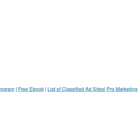
Program
|
Free Ebook
|
List of Classified Ad Sites
|
Pro Marketing