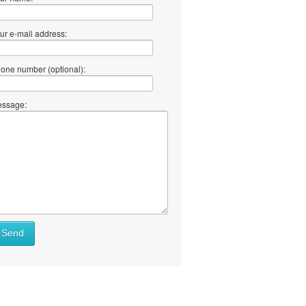
ur e-mail address:
one number (optional):
ssage:
Send