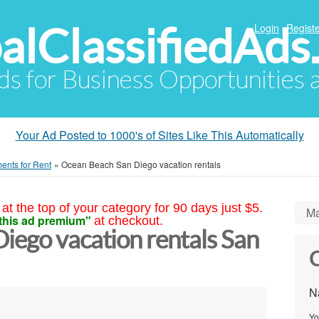
alClassifiedAds
Login
Registe
Ads for Business Opportunities
Your Ad Posted to 1000's of Sites Like This Automatically
ents for Rent
»
Ocean Beach San Diego vacation rentals
at the top of your category for 90 days just $5.
Ma
this ad premium"
at checkout.
iego vacation rentals San
C
N
Yo