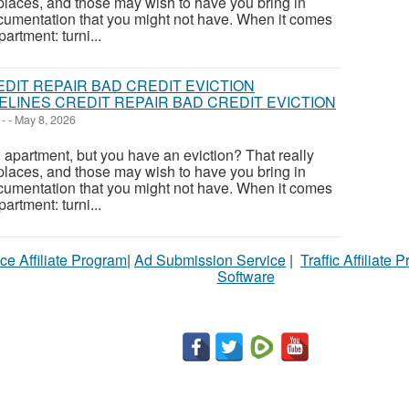
places, and those may wish to have you bring in
cumentation that you might not have. When it comes
artment: turni...
LINES CREDIT REPAIR BAD CREDIT EVICTION
-
-
May 8, 2026
apartment, but you have an eviction? That really
places, and those may wish to have you bring in
cumentation that you might not have. When it comes
artment: turni...
ce Affiliate Program
|
Ad Submission Service
|
Traffic Affiliate 
Software