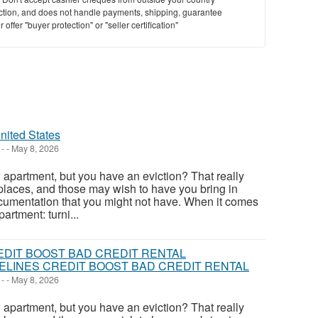
saction, and does not handle payments, shipping, guarantee
offer "buyer protection" or "seller certification"
nited States
-
-
May 8, 2026
apartment, but you have an eviction? That really
places, and those may wish to have you bring in
cumentation that you might not have. When it comes
artment: turni...
LINES CREDIT BOOST BAD CREDIT RENTAL
-
-
May 8, 2026
apartment, but you have an eviction? That really