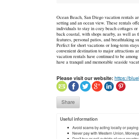
Ocean Beach, San Diego vacation rentals are
setting and an ocean view. These rentals offer
individuals to stay in cozy beach cottages o
back coastal, with shops nearby, as well as 
features, personal patios, and breathtaking 
Perfect for short vacations or long-term stay
convenient destination to major attractions 
vacation rentals have continued to be among 
have a tranquil and memorable seaside vacat
Please visit our website:
https://blu
Share
Useful information
Avoid scams by acting locally or paying
Never pay with Western Union, Moneyg
Don't buy or sell outside of your countr