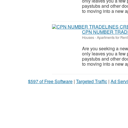
only leaves you a few 
paystubs and other do
to moving into a new ap
CPN NUMBER TRADE
Houses - Apartments for Rent
Are you seeking a new 
only leaves you a few 
paystubs and other do
to moving into a new ap
$597 of Free Software
|
Targeted Traffic
|
Ad Servi