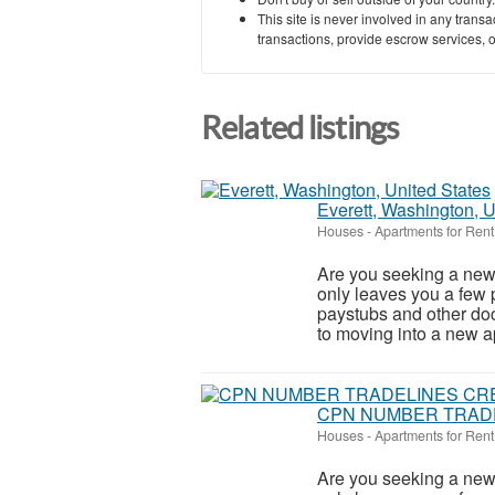
This site is never involved in any tran
transactions, provide escrow services, or 
Related listings
Everett, Washington, U
Houses - Apartments for Rent
Are you seeking a new 
only leaves you a few 
paystubs and other do
to moving into a new ap
CPN NUMBER TRADE
Houses - Apartments for Rent
Are you seeking a new 