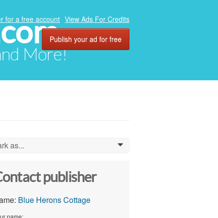
.com
r for a free account
View Ads For Credits
Publish your ad for free
 and More!
rk as...
0
ontact publisher
ame:
Blue Herons Cottage
ur name: