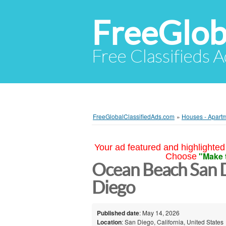
FreeGlob
Free Classifieds 
FreeGlobalClassifiedAds.com
»
Houses - Apartm
Your ad featured and highlighted 
"Make 
Choose
Ocean Beach San D
Diego
Published date
: May 14, 2026
Location
: San Diego, California, United States