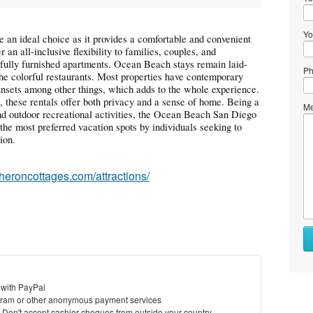
Yo
 an ideal choice as it provides a comfortable and convenient
 an all-inclusive flexibility to families, couples, and
r fully furnished apartments. Ocean Beach stays remain laid-
Ph
the colorful restaurants. Most properties have contemporary
sunsets among other things, which adds to the whole experience.
s, these rentals offer both privacy and a sense of home. Being a
Me
and outdoor recreational activities, the Ocean Beach San Diego
the most preferred vacation spots by individuals seeking to
ion.
eheroncottages.com/attractions/
 with PayPal
ram or other anonymous payment services
y. Don't accept cashier cheques from outside your country