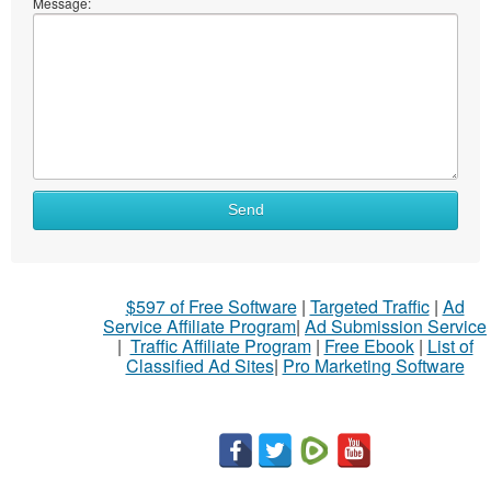
Message:
Send
$597 of Free Software
|
Targeted Traffic
|
Ad
Service Affiliate Program
|
Ad Submission Service
|
Traffic Affiliate Program
|
Free Ebook
|
List of
Classified Ad Sites
|
Pro Marketing Software