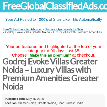
FreeGlobalClassifiedAds.
Your Ad Posted to 1000's of Sites Like This Automatically
FreeGlobalClassifiedAds.com
»
Houses - Apartments for Sale
»
Godrej Evoke Villas Greater Noida – Luxury Villas with Premium Amenities
Your ad featured and highlighted at the top of your
category for 90 days just $5.
"Make this ad premium"
Choose
at checkout.
Godrej Evoke Villas Greater
Noida – Luxury Villas with
Premium Amenities Greater
Noida
Published date
: May 16, 2026
Location
: Greater Noida, Greater Noida, Uttar Pradesh, India