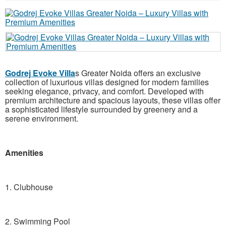
Godrej Evoke Villa
s Greater Noida offers an exclusive
collection of luxurious villas designed for modern families
seeking elegance, privacy, and comfort. Developed with
premium architecture and spacious layouts, these villas offer
a sophisticated lifestyle surrounded by greenery and a
serene environment.
Amenities
1. Clubhouse
2. Swimming Pool