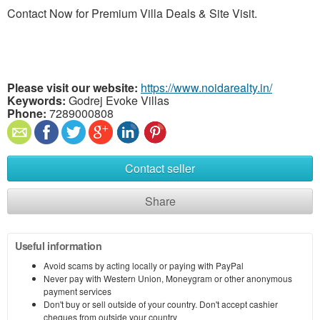
Contact Now for Premium Villa Deals & Site Visit.
Please visit our website:
https://www.noidarealty.in/
Keywords:
Godrej Evoke Villas
Phone:
7289000808
Contact seller
Share
Useful information
Avoid scams by acting locally or paying with PayPal
Never pay with Western Union, Moneygram or other anonymous
payment services
Don't buy or sell outside of your country. Don't accept cashier
cheques from outside your country