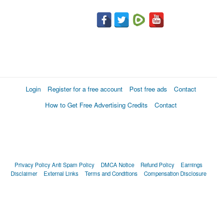
Login
Register for a free account
Post free ads
Contact
How to Get Free Advertising Credits
Contact
Privacy Policy
Anti Spam Policy
DMCA Notice
Refund Policy
Earnings
Disclaimer
External Links
Terms and Conditions
Compensation Disclosure