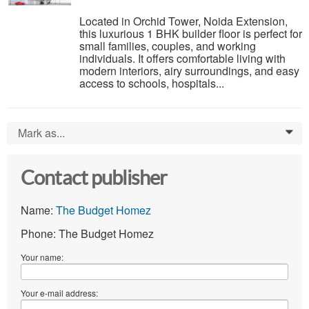
Located in Orchid Tower, Noida Extension,
this luxurious 1 BHK builder floor is perfect for
small families, couples, and working
individuals. It offers comfortable living with
modern interiors, airy surroundings, and easy
access to schools, hospitals...
Mark as...
0
Contact publisher
Name:
The Budget Homez
Phone: The Budget Homez
Your name:
Your e-mail address: