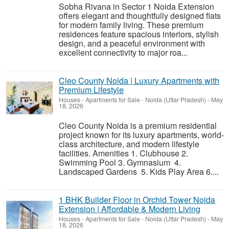
Sobha Rivana in Sector 1 Noida Extension
offers elegant and thoughtfully designed flats
for modern family living. These premium
residences feature spacious interiors, stylish
design, and a peaceful environment with
excellent connectivity to major roa...
Cleo County Noida | Luxury Apartments with
Premium Lifestyle
Houses - Apartments for Sale
-
Noida (Uttar Pradesh)
-
May
18, 2026
Cleo County Noida is a premium residential
project known for its luxury apartments, world-
class architecture, and modern lifestyle
facilities. Amenities 1. Clubhouse 2.
Swimming Pool 3. Gymnasium 4.
Landscaped Gardens 5. Kids Play Area 6....
1 BHK Builder Floor in Orchid Tower Noida
Extension | Affordable & Modern Living
Houses - Apartments for Sale
-
Noida (Uttar Pradesh)
-
May
18, 2026