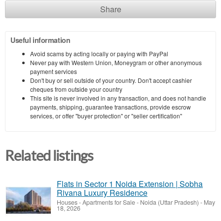
Share
Useful information
Avoid scams by acting locally or paying with PayPal
Never pay with Western Union, Moneygram or other anonymous
payment services
Don't buy or sell outside of your country. Don't accept cashier
cheques from outside your country
This site is never involved in any transaction, and does not handle
payments, shipping, guarantee transactions, provide escrow
services, or offer "buyer protection" or "seller certification"
Related listings
Flats in Sector 1 Noida Extension | Sobha
Rivana Luxury Residence
Houses - Apartments for Sale
-
Noida (Uttar Pradesh)
-
May
18, 2026