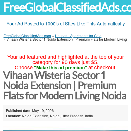
FreeGlobalClassifiedAds.
Your Ad Posted to 1000's of Sites Like This Automatically
FreeGlobalClassifiedAds.com
»
Houses - Apartments for Sale
»
Vihaan Wisteria Sector 1 Noida Extension | Premium Flats for Modern Living
Your ad featured and highlighted at the top of your
category for 90 days just $5.
"Make this ad premium"
Choose
at checkout.
Vihaan Wisteria Sector 1
Noida Extension | Premium
Flats for Modern Living Noida
Published date
: May 19, 2026
Location
: Noida Extension, Noida, Uttar Pradesh, India