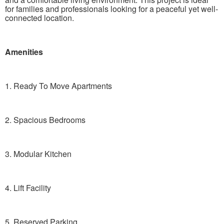
for families and professionals looking for a peaceful yet well-
connected location.
Amenities
1. Ready To Move Apartments
2. Spacious Bedrooms
3. Modular Kitchen
4. Lift Facility
5. Reserved Parking