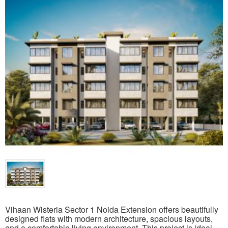
Vihaan Wisteria Sector 1 Noida Extension offers beautifully
designed flats with modern architecture, spacious layouts,
and a comfortable living environment. This project is ideal