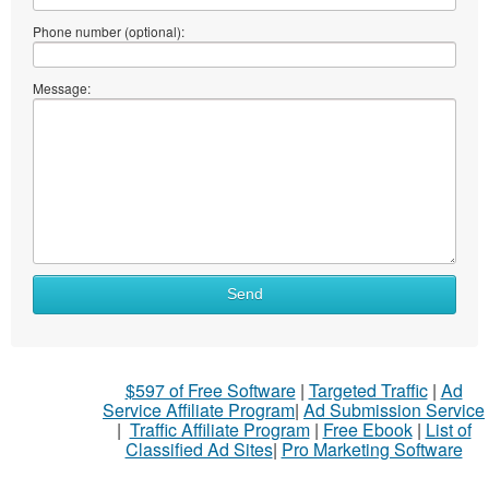
Phone number (optional):
Message:
Send
$597 of Free Software
|
Targeted Traffic
|
Ad
Service Affiliate Program
|
Ad Submission Service
|
Traffic Affiliate Program
|
Free Ebook
|
List of
Classified Ad Sites
|
Pro Marketing Software