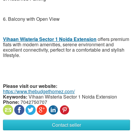
6. Balcony with Open View
Vihaan Wisteria Sector 1 Noida Extension
offers premium
flats with modern amenities, serene environment and
excellent connectivity, perfect for a comfortable and stylish
lifestyle.
Please visit our website:
https://www.thebudgethomez.com/
Keywords:
Vihaan Wisteria Sector 1 Noida Extension
Phone:
7042750707
Contact seller