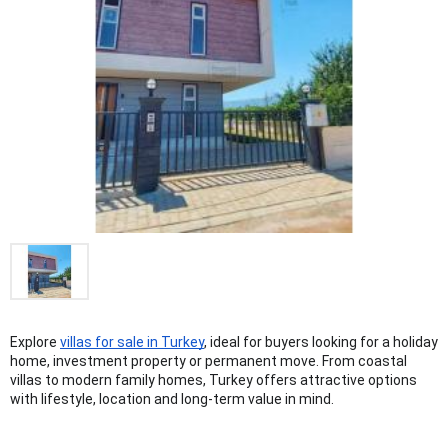
Explore 
villas for sale in Turkey
, ideal for buyers looking for a holiday 
home, investment property or permanent move. From coastal 
villas to modern family homes, Turkey offers attractive options 
with lifestyle, location and long-term value in mind.