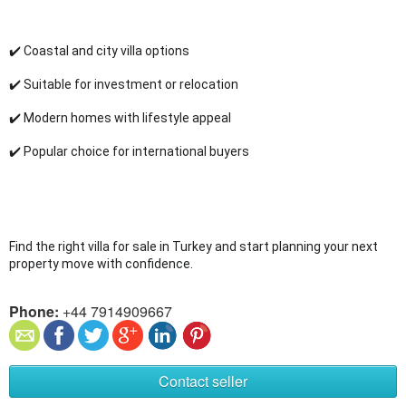
✔️ Coastal and city villa options
✔️ Suitable for investment or relocation
✔️ Modern homes with lifestyle appeal
✔️ Popular choice for international buyers
Find the right villa for sale in Turkey and start planning your next 
property move with confidence.
Phone:
+44 7914909667
Contact seller