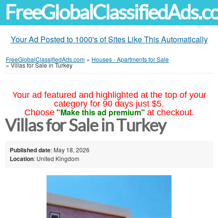
FreeGlobalClassifiedAds.
Your Ad Posted to 1000's of Sites Like This Automatically
FreeGlobalClassifiedAds.com
»
Houses - Apartments for Sale
»
Villas for Sale in Turkey
Your ad featured and highlighted at the top of your
category for 90 days just $5.
"Make this ad premium"
Choose
at checkout.
Villas for Sale in Turkey
Published date
: May 18, 2026
Location
: United Kingdom