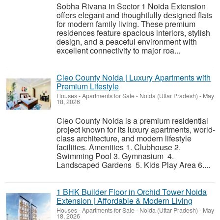
Sobha Rivana in Sector 1 Noida Extension
offers elegant and thoughtfully designed flats
for modern family living. These premium
residences feature spacious interiors, stylish
design, and a peaceful environment with
excellent connectivity to major roa...
Cleo County Noida | Luxury Apartments with
Premium Lifestyle
Houses - Apartments for Sale
-
Noida (Uttar Pradesh)
-
May
18, 2026
Cleo County Noida is a premium residential
project known for its luxury apartments, world-
class architecture, and modern lifestyle
facilities. Amenities 1. Clubhouse 2.
Swimming Pool 3. Gymnasium 4.
Landscaped Gardens 5. Kids Play Area 6....
1 BHK Builder Floor in Orchid Tower Noida
Extension | Affordable & Modern Living
Houses - Apartments for Sale
-
Noida (Uttar Pradesh)
-
May
18, 2026