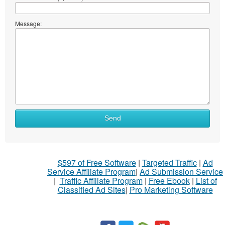
Message:
Send
$597 of Free Software
|
Targeted Traffic
|
Ad
Service Affiliate Program
|
Ad Submission Service
|
Traffic Affiliate Program
|
Free Ebook
|
List of
Classified Ad Sites
|
Pro Marketing Software