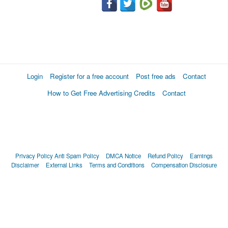
Login
Register for a free account
Post free ads
Contact
How to Get Free Advertising Credits
Contact
Privacy Policy
Anti Spam Policy
DMCA Notice
Refund Policy
Earnings
Disclaimer
External Links
Terms and Conditions
Compensation Disclosure