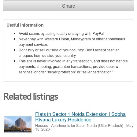
Share
Useful information
Avoid scams by acting locally or paying with PayPal
Never pay with Western Union, Moneygram or other anonymous
payment services
Don't buy or sell outside of your country. Don't accept cashier
cheques from outside your country
This site is never involved in any transaction, and does not handle
payments, shipping, guarantee transactions, provide escrow
services, or offer "buyer protection" or "seller certification"
Related listings
Flats in Sector 1 Noida Extension | Sobha
Rivana Luxury Residence
Houses - Apartments for Sale
-
Noida (Uttar Pradesh)
-
May
18, 2026