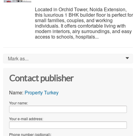
Located in Orchid Tower, Noida Extension,
this luxurious 1 BHK builder floor is perfect for
small families, couples, and working
individuals. It offers comfortable living with
modern interiors, airy surroundings, and easy
access to schools, hospitals...
Mark as...
0
Contact publisher
Name:
Property Turkey
Your name:
Your e-mail address:
Phone number (optional):