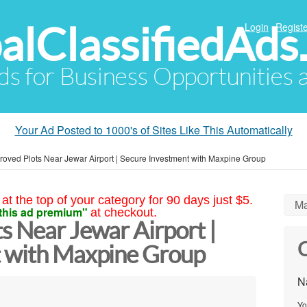
alClassifiedAds
Login
Registe
Ads for Business Opportunities
Your Ad Posted to 1000's of Sites Like This Automatically
oved Plots Near Jewar Airport | Secure Investment with Maxpine Group
at the top of your category for 90 days just $5.
Ma
this ad premium"
at checkout.
s Near Jewar Airport |
C
t with Maxpine Group
N
Yo