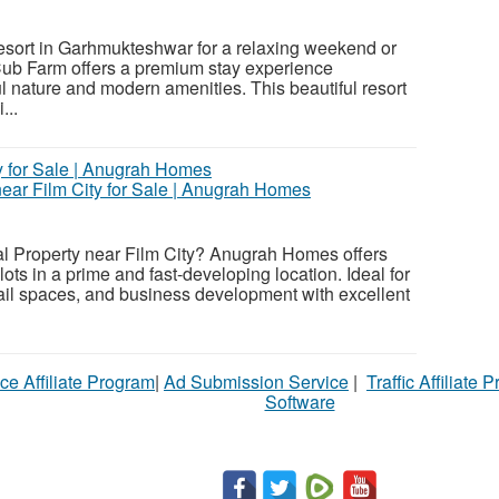
esort in Garhmukteshwar for a relaxing weekend or
Cub Farm offers a premium stay experience
 nature and modern amenities. This beautiful resort
...
ear Film City for Sale | Anugrah Homes
l Property near Film City? Anugrah Homes offers
ts in a prime and fast-developing location. Ideal for
etail spaces, and business development with excellent
ce Affiliate Program
|
Ad Submission Service
|
Traffic Affiliate 
Software