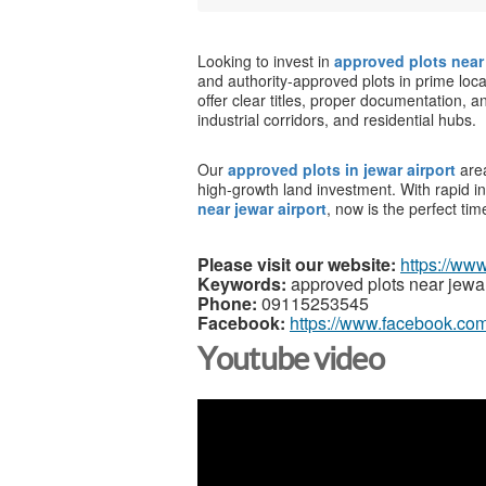
Looking to invest in
approved plots near 
and authority-approved plots in prime loca
offer clear titles, proper documentation, 
industrial corridors, and residential hubs.
Our
approved plots in jewar airport
are
high-growth land investment. With rapid 
near jewar airport
, now is the perfect tim
Please visit our website:
https://ww
Keywords:
approved plots near jewar
Phone:
09115253545
Facebook:
https://www.facebook.com
Youtube video