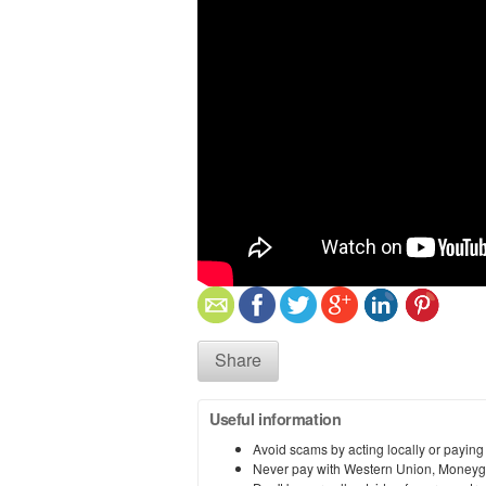
Share
Useful information
Avoid scams by acting locally or paying
Never pay with Western Union, Moneyg