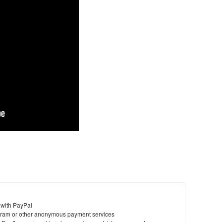
 with PayPal
ram or other anonymous payment services