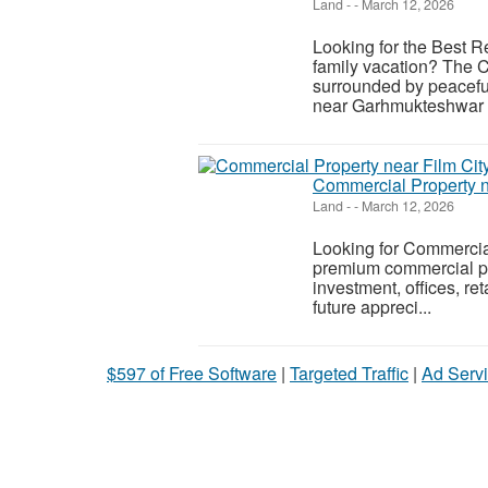
Land
-
-
March 12, 2026
Looking for the Best R
family vacation? The 
surrounded by peaceful
near Garhmukteshwar i
Commercial Property n
Land
-
-
March 12, 2026
Looking for Commercia
premium commercial plo
investment, offices, r
future appreci...
$597 of Free Software
|
Targeted Traffic
|
Ad Servi