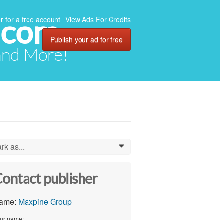
.com
r for a free account
View Ads For Credits
Publish your ad for free
 and More!
rk as...
0
ontact publisher
ame:
Maxpine Group
ur name: