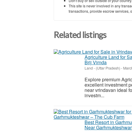
Don't buy or sell outside of your countr
This site is never involved in any tran
transactions, provide escrow services, or 
Related listings
Agriculture Land for S
Brij Virnda
Land
-
(Uttar Pradesh)
-
March
Explore premium Agricul
excellent investment po
near vrindavan ideal fo
investm...
Best Resort in Garhmu
Near Garhmukteshwar