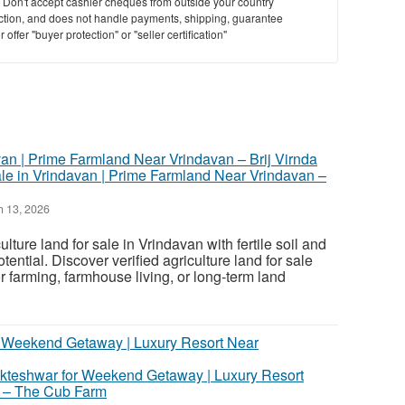
y. Don't accept cashier cheques from outside your country
saction, and does not handle payments, shipping, guarantee
offer "buyer protection" or "seller certification"
ale in Vrindavan | Prime Farmland Near Vrindavan –
 13, 2026
ture land for sale in Vrindavan with fertile soil and
tential. Discover verified agriculture land for sale
r farming, farmhouse living, or long-term land
kteshwar for Weekend Getaway | Luxury Resort
 – The Cub Farm