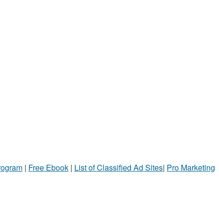
Program
|
Free Ebook
|
List of Classified Ad Sites
|
Pro Marketing