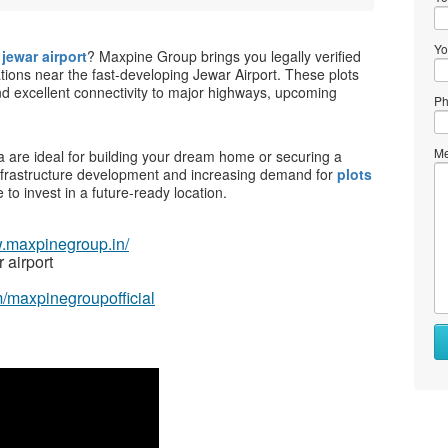
Yo
jewar airport
? Maxpine Group brings you legally verified
tions near the fast-developing Jewar Airport. These plots
and excellent connectivity to major highways, upcoming
Ph
Me
a are ideal for building your dream home or securing a
infrastructure development and increasing demand for
plots
e to invest in a future-ready location.
w.maxpinegroup.in/
 airport
/maxpinegroupofficial