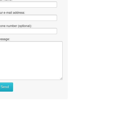
ur e-mail address:
one number (optional):
ssage:
Send