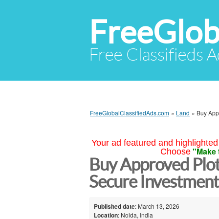
FreeGlob
Free Classifieds 
FreeGlobalClassifiedAds.com
»
Land
»
Buy Appr
Your ad featured and highlighted 
"Make 
Choose
Buy Approved Plot
Secure Investmen
Published date
: March 13, 2026
Location
: Noida, India