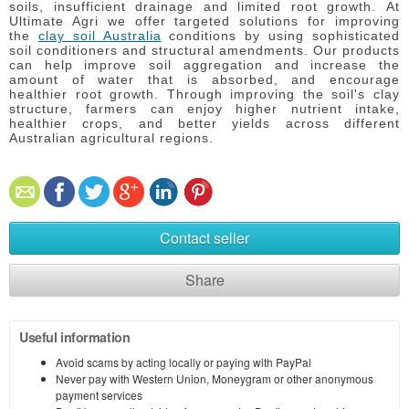
soils, insufficient drainage and limited root growth.
At
Ultimate Agri we offer targeted solutions for improving
the
clay soil Australia
conditions by using sophisticated
soil conditioners and structural amendments.
Our products
can help improve soil aggregation and increase the
amount of water that is absorbed, and encourage
healthier root growth.
Through improving the soil's clay
structure, farmers can enjoy higher nutrient intake,
healthier crops, and better yields across different
Australian agricultural regions.
Contact seller
Share
Useful information
Avoid scams by acting locally or paying with PayPal
Never pay with Western Union, Moneygram or other anonymous
payment services