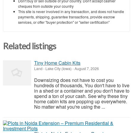
Don't buy or sell outside of your country. Don't accept cashier
cheques from outside your country
This site is never involved in any transaction, and does not handle
payments, shipping, guarantee transactions, provide escrow
services, or offer "buyer protection" or "seller certification"
Related listings
Tiny Home Cabin Kits
Land
-
Lake City (Iowa)
-
August 7, 2026
Downsizing does not have to cost you
hundreds of thousands, You don't have to live
in a shed or a container and you don't have to
spend a ton of your cash. See why these tiny
home cabin kits are popping up everywhere.
No matter what you're using the ...