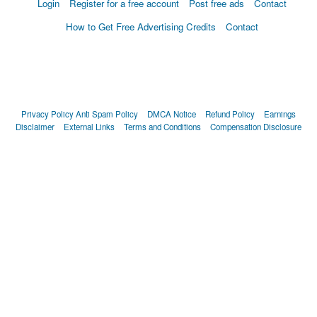
Login
Register for a free account
Post free ads
Contact
How to Get Free Advertising Credits
Contact
Privacy Policy
Anti Spam Policy
DMCA Notice
Refund Policy
Earnings
Disclaimer
External Links
Terms and Conditions
Compensation Disclosure