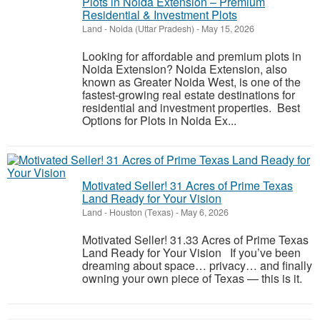
Plots in Noida Extension – Premium
Residential & Investment Plots
Land
-
Noida (Uttar Pradesh)
-
May 15, 2026
Looking for affordable and premium plots in
Noida Extension? Noida Extension, also
known as Greater Noida West, is one of the
fastest-growing real estate destinations for
residential and investment properties. Best
Options for Plots in Noida Ex...
Motivated Seller! 31 Acres of Prime Texas
Land Ready for Your Vision
Land
-
Houston (Texas)
-
May 6, 2026
Motivated Seller! 31.33 Acres of Prime Texas
Land Ready for Your Vision If you’ve been
dreaming about space… privacy… and finally
owning your own piece of Texas — this is it.