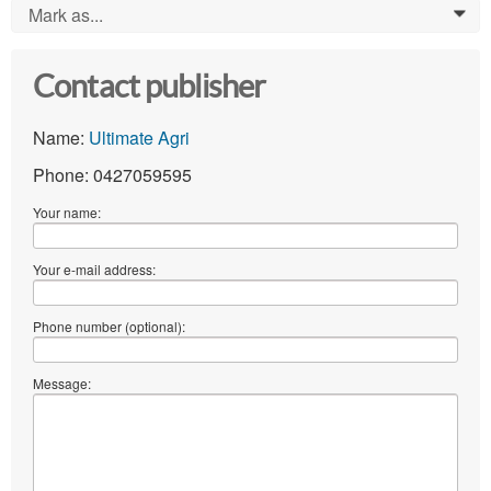
Mark as...
0
Contact publisher
Name:
Ultimate Agri
Phone: 0427059595
Your name:
Your e-mail address:
Phone number (optional):
Message: