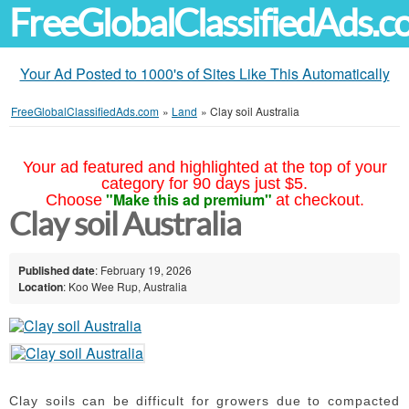
FreeGlobalClassifiedAds.
Your Ad Posted to 1000's of Sites Like This Automatically
FreeGlobalClassifiedAds.com
»
Land
»
Clay soil Australia
Your ad featured and highlighted at the top of your
category for 90 days just $5.
"Make this ad premium"
Choose
at checkout.
Clay soil Australia
Published date
: February 19, 2026
Location
: Koo Wee Rup, Australia
Clay soils can be difficult for growers due to compacted