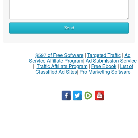
Send
$597 of Free Software
|
Targeted Traffic
|
Ad
Service Affiliate Program
|
Ad Submission Service
|
Traffic Affiliate Program
|
Free Ebook
|
List of
Classified Ad Sites
|
Pro Marketing Software