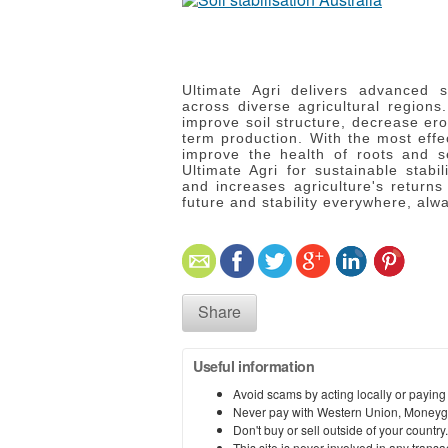
Ultimate Agri delivers advanced 
across diverse agricultural regions.
improve soil structure, decrease ero
term production.
With the most effe
improve the health of roots and se
Ultimate Agri for sustainable stabil
and increases agriculture's returns
future and stability everywhere, alw
Share
Useful information
Avoid scams by acting locally or paying
Never pay with Western Union, Moneyg
Don't buy or sell outside of your countr
This site is never involved in any tran