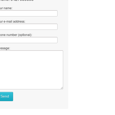
ur name:
ur e-mail address:
one number (optional):
ssage:
Send