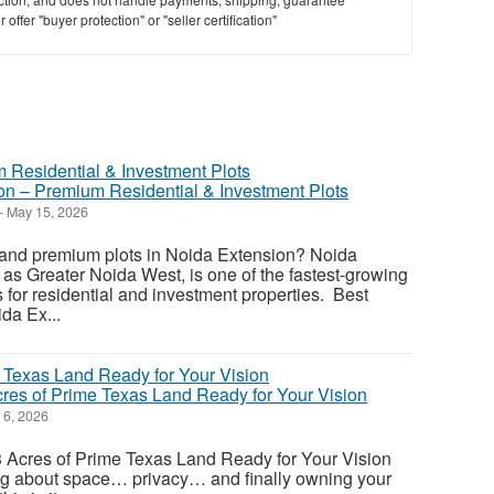
offer "buyer protection" or "seller certification"
ion – Premium Residential & Investment Plots
-
May 15, 2026
e and premium plots in Noida Extension? Noida
as Greater Noida West, is one of the fastest-growing
s for residential and investment properties. Best
ida Ex...
cres of Prime Texas Land Ready for Your Vision
6, 2026
33 Acres of Prime Texas Land Ready for Your Vision
ng about space… privacy… and finally owning your