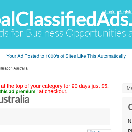
alClassifiedAds
Login
Registe
Ads for Business Opportunities
Your Ad Posted to 1000's of Sites Like This Automatically
ilisation Australia
at the top of your category for 90 days just $5.
Ma
this ad premium"
at checkout.
ustralia
C
N
P