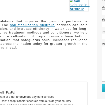
Yo
Yo
solutions that improve the ground's performance
The
soil stabilisation Australia
services can help
sion, and increase efficiency in water use for long-
Ph
ctive treatment methods and conditioners, we help
cure cultivation of crops.
Farmers have faith in
isation that safeguards soils, increases resilience
 across the nation today for greater growth in the
Me
ays ahead.
 with PayPal
ram or other anonymous payment services
y. Don't accept cashier cheques from outside your country
saction, and does not handle payments, shipping, guarantee