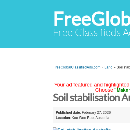
FreeGlob
Free Classifieds 
FreeGlobalClassifiedAds.com
»
Land
»
Soil stab
Your ad featured and highlighted 
"Make 
Choose
Soil stabilisation A
Published date
: February 27, 2026
Location
: Koo Wee Rup, Australia