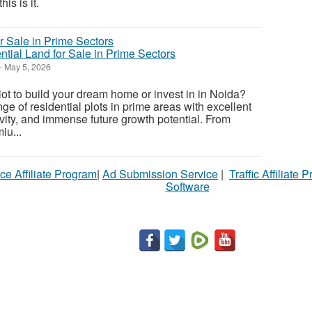
is is it.
ntial Land for Sale in Prime Sectors
-
May 5, 2026
lot to build your dream home or invest in in Noida?
ge of residential plots in prime areas with excellent
ivity, and immense future growth potential. From
iu...
ce Affiliate Program
|
Ad Submission Service
|
Traffic Affiliate 
Software