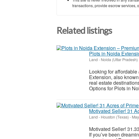
transactions, provide escrow services, or 
Related listings
Plots in Noida Extens
Land
-
Noida (Uttar Pradesh)
Looking for affordabl
Extension, also known 
real estate destination
Options for Plots in No
Motivated Seller! 31 A
Land
-
Houston (Texas)
-
May 
Motivated Seller! 31.
If you’ve been dreami