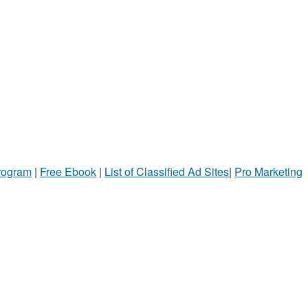
Program
|
Free Ebook
|
List of Classified Ad Sites
|
Pro Marketing