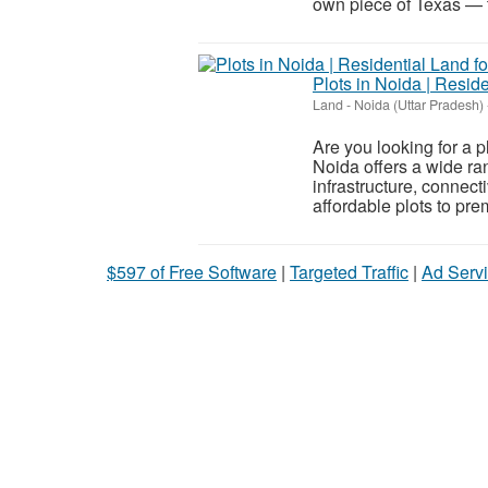
own piece of Texas — th
Plots in Noida | Reside
Land
-
Noida (Uttar Pradesh)
Are you looking for a p
Noida offers a wide ran
infrastructure, connect
affordable plots to prem
$597 of Free Software
|
Targeted Traffic
|
Ad Servi