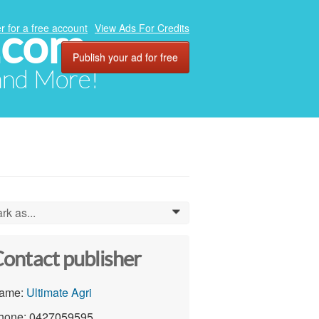
.com
r for a free account
View Ads For Credits
Publish your ad for free
 and More!
rk as...
0
ontact publisher
ame:
Ultimate Agri
hone: 0427059595