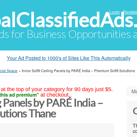
alClassifiedAds
Login
Registe
Ads for Business Opportunities
Your Ad Posted to 1000's of Sites Like This Automatically
cial Space
»
Innov Soffit Ceiling Panels by PARÉ India – Premium Soffit Solutions
at the top of your category for 90 days just $5.
Ma
this ad premium"
at checkout.
g Panels by PARÉ India –
C
lutions Thane
Th
co