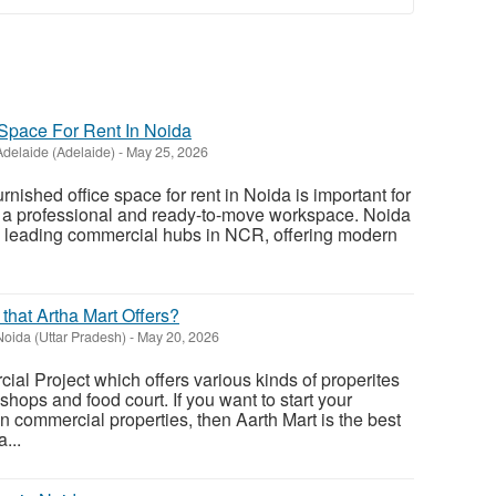
 Space For Rent In Noida
Adelaide (Adelaide)
-
May 25, 2026
furnished office space for rent in Noida is important for
r a professional and ready-to-move workspace. Noida
 leading commercial hubs in NCR, offering modern
 that Artha Mart Offers?
Noida (Uttar Pradesh)
-
May 20, 2026
ial Project which offers various kinds of properites
l shops and food court. If you want to start your
n commercial properties, then Aarth Mart is the best
...