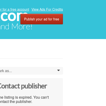
.com
r for a free account
View Ads For Credits
Publish your ad for free
 and More!
rk as...
0
ontact publisher
e listing is expired. You can't
ntact the publisher.