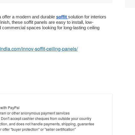
a offer a modern and durable
soffit
solution for interiors
ish, these soffit panels are easy to install, low-
d commercial spaces looking for long-lasting ceiling
eindia.com/innov-soffit-ceiling-panels/
 with PayPal
ram or other anonymous payment services
y. Don't accept cashier cheques from outside your country
saction, and does not handle payments, shipping, guarantee
offer "buyer protection" or "seller certification"