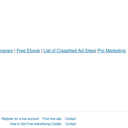
Program
|
Free Ebook
|
List of Classified Ad Sites
|
Pro Marketing
Register for a free account
Post free ads
Contact
How to Get Free Advertising Credits
Contact