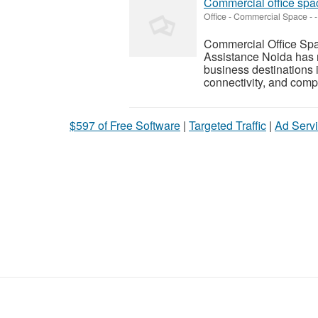
Commercial office spa
Office - Commercial Space
-
-
Commercial Office Spa
Assistance Noida has r
business destinations i
connectivity, and compet
$597 of Free Software
|
Targeted Traffic
|
Ad Servi