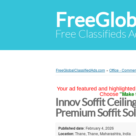
FreeGlob
Free Classifieds 
FreeGlobalClassifiedAds.com
»
Office - Commer
Your ad featured and highlighted 
"Make 
Choose
Innov Soffit Ceilin
Premium Soffit So
Published date
: February 4, 2026
Location
: Thane, Thane, Maharashtra, India