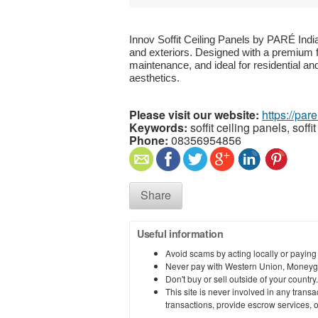
Innov Soffit Ceiling Panels by PARÉ Indi
and exteriors. Designed with a premium fin
maintenance, and ideal for residential an
aesthetics.
Please visit our website:
https://par
Keywords:
soffit ceiling panels, soffit
Phone:
08356954856
Share
Useful information
Avoid scams by acting locally or paying
Never pay with Western Union, Moneyg
Don't buy or sell outside of your countr
This site is never involved in any tran
transactions, provide escrow services, or 