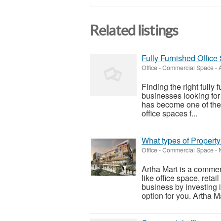
Related listings
Fully Furnished Office
Office - Commercial Space
-
Finding the right fully 
businesses looking fo
has become one of the
office spaces f...
What types of Property
Office - Commercial Space
-
Artha Mart is a commerc
like office space, retai
business by investing i
option for you. Artha Ma