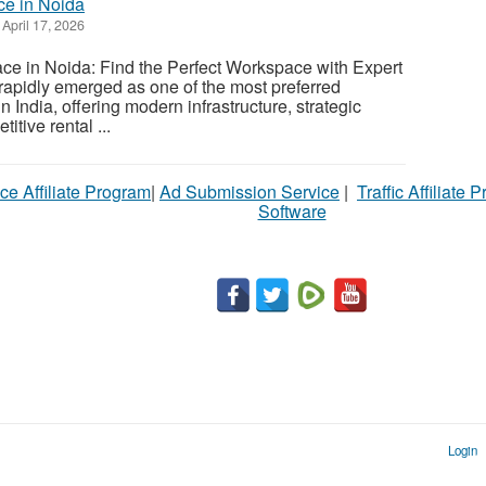
ce in Noida
April 17, 2026
ce in Noida: Find the Perfect Workspace with Expert
apidly emerged as one of the most preferred
n India, offering modern infrastructure, strategic
itive rental ...
ce Affiliate Program
|
Ad Submission Service
|
Traffic Affiliate 
Software
Login