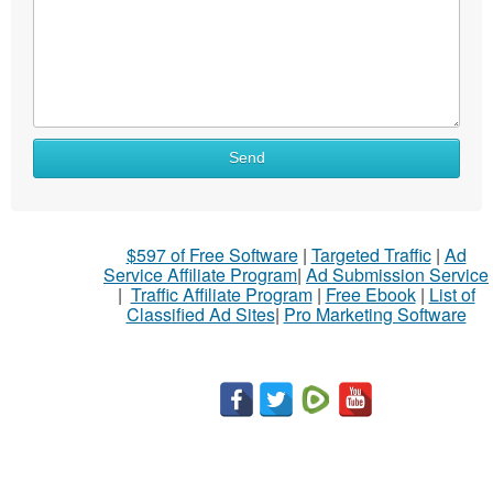
Send
$597 of Free Software
|
Targeted Traffic
|
Ad
Service Affiliate Program
|
Ad Submission Service
|
Traffic Affiliate Program
|
Free Ebook
|
List of
Classified Ad Sites
|
Pro Marketing Software