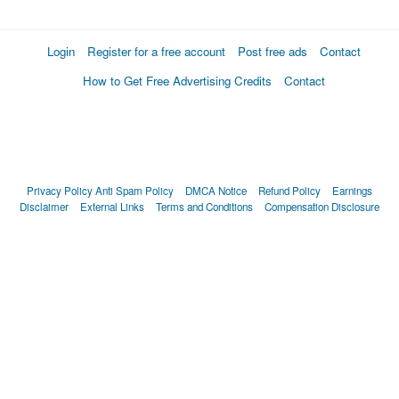
Login
Register for a free account
Post free ads
Contact
How to Get Free Advertising Credits
Contact
Privacy Policy
Anti Spam Policy
DMCA Notice
Refund Policy
Earnings
Disclaimer
External Links
Terms and Conditions
Compensation Disclosure