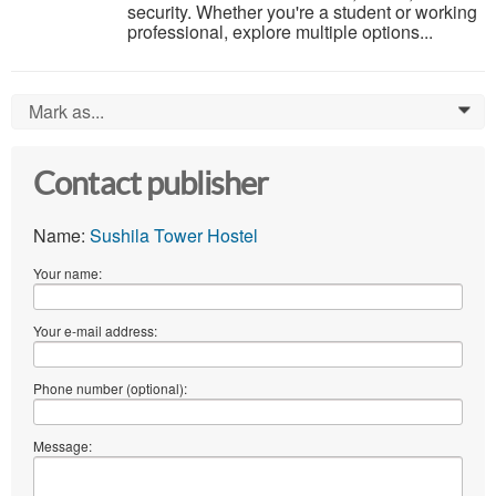
security. Whether you're a student or working
professional, explore multiple options...
Mark as...
0
Contact publisher
Name:
Sushila Tower Hostel
Your name:
Your e-mail address:
Phone number (optional):
Message: