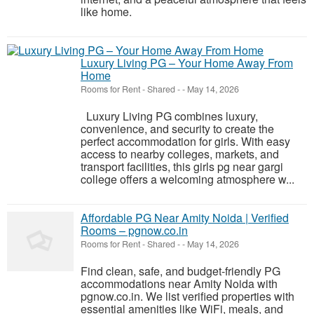
like home.
Luxury Living PG – Your Home Away From
Home
Rooms for Rent - Shared
-
-
May 14, 2026
Luxury Living PG combines luxury,
convenience, and security to create the
perfect accommodation for girls. With easy
access to nearby colleges, markets, and
transport facilities, this girls pg near gargi
college offers a welcoming atmosphere w...
Affordable PG Near Amity Noida | Verified
Rooms – pgnow.co.in
Rooms for Rent - Shared
-
-
May 14, 2026
Find clean, safe, and budget-friendly PG
accommodations near Amity Noida with
pgnow.co.in. We list verified properties with
essential amenities like WiFi, meals, and