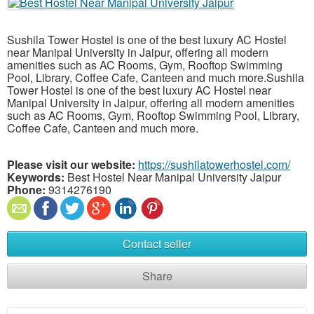
Sushila Tower Hostel is one of the best luxury AC Hostel
near Manipal University in Jaipur, offering all modern
amenities such as AC Rooms, Gym, Rooftop Swimming
Pool, Library, Coffee Cafe, Canteen and much more.Sushila
Tower Hostel is one of the best luxury AC Hostel near
Manipal University in Jaipur, offering all modern amenities
such as AC Rooms, Gym, Rooftop Swimming Pool, Library,
Coffee Cafe, Canteen and much more.
Please visit our website:
https://sushilatowerhostel.com/
Keywords:
Best Hostel Near Manipal University Jaipur
Phone:
9314276190
Contact seller
Share