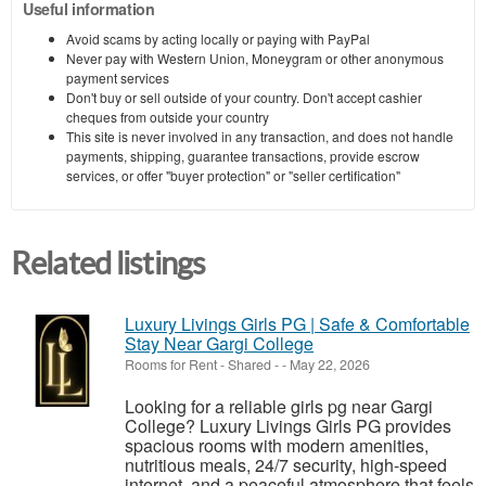
Useful information
Avoid scams by acting locally or paying with PayPal
Never pay with Western Union, Moneygram or other anonymous
payment services
Don't buy or sell outside of your country. Don't accept cashier
cheques from outside your country
This site is never involved in any transaction, and does not handle
payments, shipping, guarantee transactions, provide escrow
services, or offer "buyer protection" or "seller certification"
Related listings
Luxury Livings Girls PG | Safe & Comfortable
Stay Near Gargi College
Rooms for Rent - Shared
-
-
May 22, 2026
Looking for a reliable girls pg near Gargi
College? Luxury Livings Girls PG provides
spacious rooms with modern amenities,
nutritious meals, 24/7 security, high-speed
internet, and a peaceful atmosphere that feels