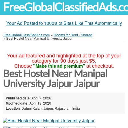
FreeGlobalClassifiedAds.
Your Ad Posted to 1000's of Sites Like This Automatically
FreeGlobalClassifiedAds.com
»
Rooms for Rent - Shared
»
Best Hostel Near Manipal University Jaipur
Your ad featured and highlighted at the top of your
category for 90 days just $5.
"Make this ad premium"
Choose
at checkout.
Best Hostel Near Manipal
University Jaipur Jaipur
Published date
: April 7, 2026
Modified date:
April 18, 2026
Location
: Dahmi Kalan, Jaipur, Rajasthan, India