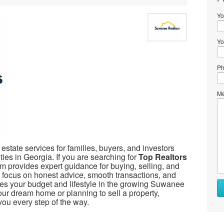
Yo
Yo
Ph
Me
 estate services for families, buyers, and investors
ties in Georgia. If you are searching for
Top Realtors
m provides expert guidance for buying, selling, and
We focus on honest advice, smooth transactions, and
ches your budget and lifestyle in the growing Suwanee
ur dream home or planning to sell a property,
ou every step of the way.