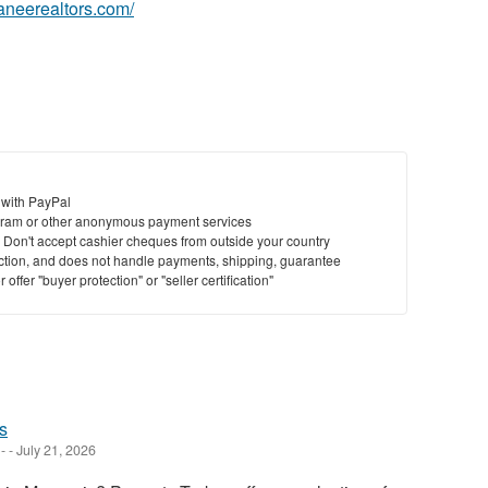
waneerealtors.com/
 with PayPal
ram or other anonymous payment services
y. Don't accept cashier cheques from outside your country
saction, and does not handle payments, shipping, guarantee
offer "buyer protection" or "seller certification"
s
-
-
July 21, 2026