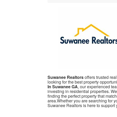
Suwanee Realtors
offers trusted real
looking for the best property opportuni
In Suwanee GA
, our experienced tea
investing in residential properties. 
finding the perfect property that mat
area.Whether you are searching for yo
Suwanee Realtors is here to support y