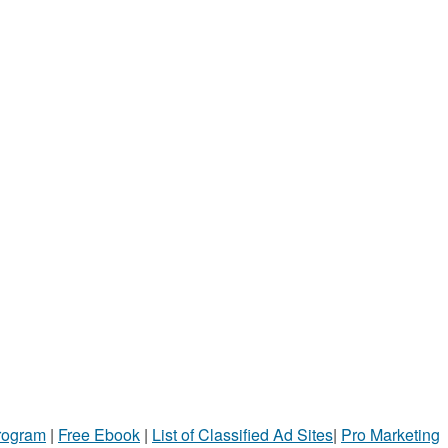
Program
|
Free Ebook
|
List of Classified Ad Sites
|
Pro Marketing