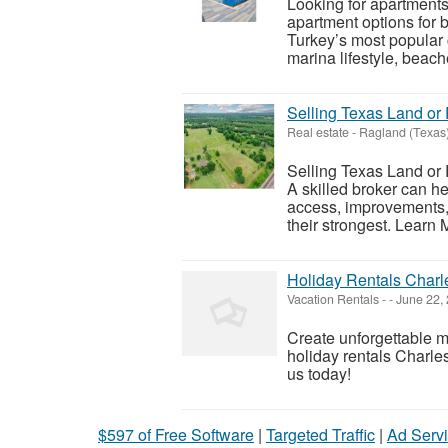
Looking for apartments
apartment options for b
Turkey’s most popular 
marina lifestyle, beache
Selling Texas Land o
Real estate
-
Ragland (Texas
Selling Texas Land or
A skilled broker can h
access, improvements, 
their strongest. Learn M
Holiday Rentals Charl
Vacation Rentals
-
-
June 22,
Create unforgettable 
holiday rentals Charles
us today!
$597 of Free Software
|
Targeted Traffic
|
Ad Servi