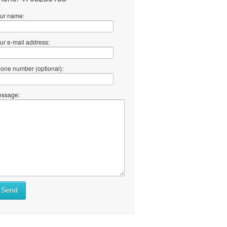
ur name:
ur e-mail address:
one number (optional):
ssage:
Send