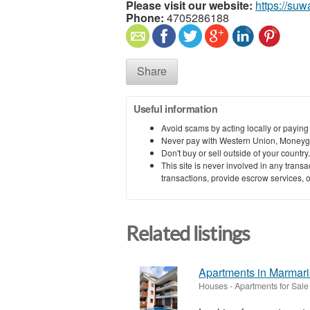
Please visit our website:
https://su
Phone:
4705286188
Share
Useful information
Avoid scams by acting locally or paying
Never pay with Western Union, Moneyg
Don't buy or sell outside of your countr
This site is never involved in any tran
transactions, provide escrow services, or 
Related listings
Apartments in Marmari
Houses - Apartments for Sale