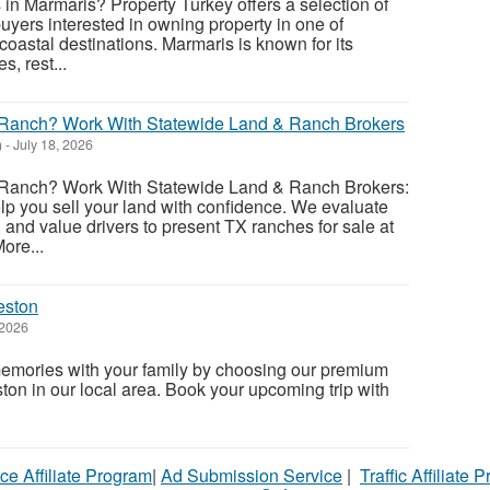
 in Marmaris? Property Turkey offers a selection of
uyers interested in owning property in one of
coastal destinations. Marmaris is known for its
s, rest...
r Ranch? Work With Statewide Land & Ranch Brokers
)
-
July 18, 2026
 Ranch? Work With Statewide Land & Ranch Brokers:
elp you sell your land with confidence. We evaluate
and value drivers to present TX ranches for sale at
ore...
eston
 2026
memories with your family by choosing our premium
ton in our local area. Book your upcoming trip with
ce Affiliate Program
|
Ad Submission Service
|
Traffic Affiliate 