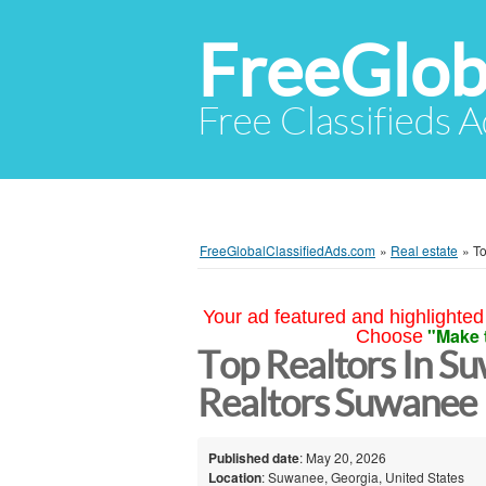
FreeGlob
Free Classifieds 
FreeGlobalClassifiedAds.com
»
Real estate
»
To
Your ad featured and highlighted 
"Make 
Choose
Top Realtors In S
Realtors Suwanee
Published date
: May 20, 2026
Location
: Suwanee, Georgia, United States