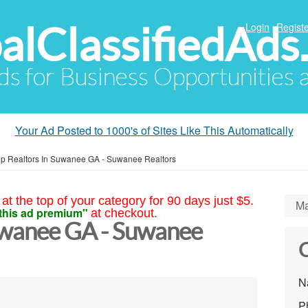
alClassifiedAds
Login
Registe
Ads for Business Opportunities
Your Ad Posted to 1000's of Sites Like This Automatically
p Realtors In Suwanee GA - Suwanee Realtors
at the top of your category for 90 days just $5.
Ma
this ad premium"
at checkout.
uwanee GA - Suwanee
C
N
P