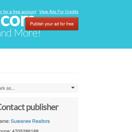
.com
r for a free account
View Ads For Credits
Publish your ad for free
 and More!
rk as...
0
ontact publisher
ame:
Suwanee Realtors
hone: 4705286188