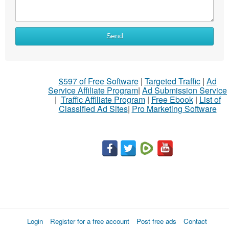
Send
$597 of Free Software
|
Targeted Traffic
|
Ad
Service Affiliate Program
|
Ad Submission Service
|
Traffic Affiliate Program
|
Free Ebook
|
List of
Classified Ad Sites
|
Pro Marketing Software
Login
Register for a free account
Post free ads
Contact