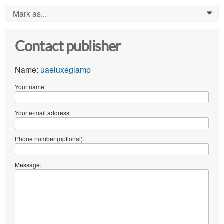
Mark as...
0
Contact publisher
Name:
uaeluxeglamp
Your name:
Your e-mail address:
Phone number (optional):
Message: