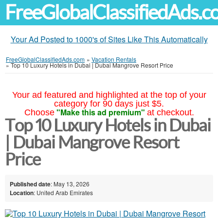
FreeGlobalClassifiedAds.
Your Ad Posted to 1000's of Sites Like This Automatically
FreeGlobalClassifiedAds.com
»
Vacation Rentals
»
Top 10 Luxury Hotels in Dubai | Dubai Mangrove Resort Price
Your ad featured and highlighted at the top of your
category for 90 days just $5.
"Make this ad premium"
Choose
at checkout.
Top 10 Luxury Hotels in Dubai
| Dubai Mangrove Resort
Price
Published date
: May 13, 2026
Location
: United Arab Emirates