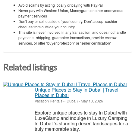
Avoid scams by acting locally or paying with PayPal
Never pay with Western Union, Moneygram or other anonymous
payment services
Don't buy or sell outside of your country. Don't accept cashier
cheques from outside your country
This site is never involved in any transaction, and does not handle
payments, shipping, guarantee transactions, provide escrow
services, or offer "buyer protection" or "seller certification"
Related listings
Unique Places to Stay in Dubai | Travel
Places in Dubai
Vacation Rentals
-
(Dubai)
-
May 13, 2026
Explore unique places to stay in Dubai with
LuxeGlamp and indulge in Luxury Camping
in Dubai ’s stunning desert landscapes for a
truly memorable stay.