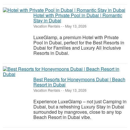
Hotel with Private Pool in Dubai | Romantic
Stay in Dubai
Vacation Rentals
-
-
May 13, 2026
LuxeGlamp, a premium Hotel with Private
Pool in Dubai, perfect for the Best Resorts in
Dubai for Families and Luxury All Inclusive
Resorts in Dubai.
Best Resorts for Honeymoons Dubai | Beach
Resort in Dubai
Vacation Rentals
-
-
May 13, 2026
Experience LuxeGlamp – not just Camping in
Dubai, but a refreshing Luxury Stay in Dubai
surrounded by mangroves, close to any top
Beach Resort in Dubai vibe.