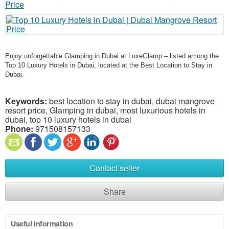
Enjoy unforgettable Glamping in Dubai at LuxeGlamp – listed among the
Top 10 Luxury Hotels in Dubai, located at the Best Location to Stay in
Dubai.
Keywords:
best location to stay in dubai, dubai mangrove
resort price, Glamping in dubai, most luxurious hotels in
dubai, top 10 luxury hotels in dubai
Phone:
971508157133
Contact seller
Share
Useful information