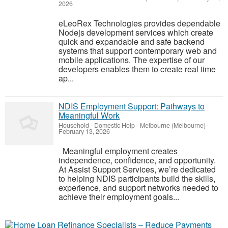
2026
eLeoRex Technologies provides dependable
Nodejs development services which create
quick and expandable and safe backend
systems that support contemporary web and
mobile applications. The expertise of our
developers enables them to create real time
ap...
NDIS Employment Support: Pathways to
Meaningful Work
Household - Domestic Help
-
Melbourne (Melbourne)
-
February 13, 2026
Meaningful employment creates
independence, confidence, and opportunity.
At Assist Support Services, we’re dedicated
to helping NDIS participants build the skills,
experience, and support networks needed to
achieve their employment goals...