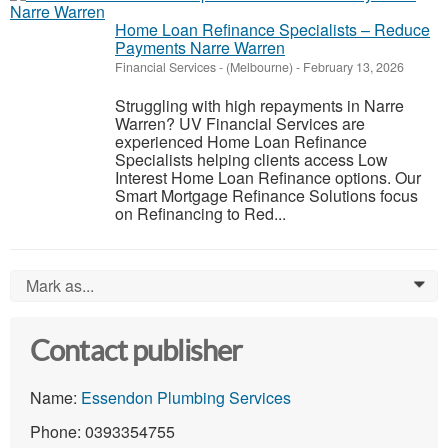
Home Loan Refinance Specialists – Reduce
Payments Narre Warren
Financial Services
-
(Melbourne)
-
February 13, 2026
Struggling with high repayments in Narre
Warren? UV Financial Services are
experienced Home Loan Refinance
Specialists helping clients access Low
Interest Home Loan Refinance options. Our
Smart Mortgage Refinance Solutions focus
on Refinancing to Red...
Mark as...
0
Contact publisher
Name:
Essendon Plumbing Services
Phone: 0393354755