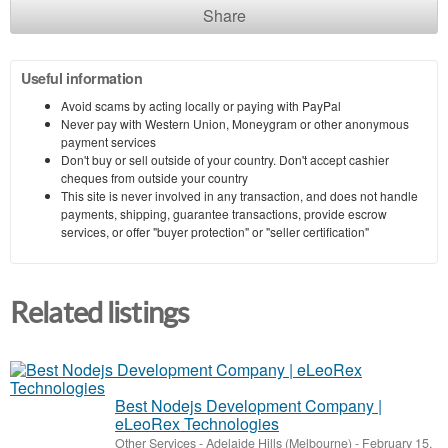
Share
Useful information
Avoid scams by acting locally or paying with PayPal
Never pay with Western Union, Moneygram or other anonymous
payment services
Don't buy or sell outside of your country. Don't accept cashier
cheques from outside your country
This site is never involved in any transaction, and does not handle
payments, shipping, guarantee transactions, provide escrow
services, or offer "buyer protection" or "seller certification"
Related listings
Best Nodejs Development Company |
eLeoRex Technologies
Other Services
-
Adelaide Hills (Melbourne)
-
February 15,