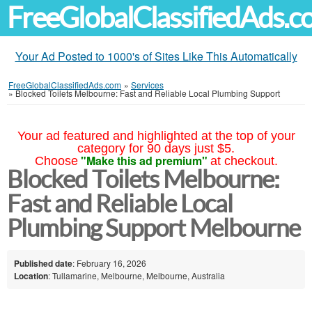
FreeGlobalClassifiedAds.
Your Ad Posted to 1000's of Sites Like This Automatically
FreeGlobalClassifiedAds.com
»
Services
»
Blocked Toilets Melbourne: Fast and Reliable Local Plumbing Support
Your ad featured and highlighted at the top of your
category for 90 days just $5.
"Make this ad premium"
Choose
at checkout.
Blocked Toilets Melbourne:
Fast and Reliable Local
Plumbing Support Melbourne
Published date
: February 16, 2026
Location
: Tullamarine, Melbourne, Melbourne, Australia