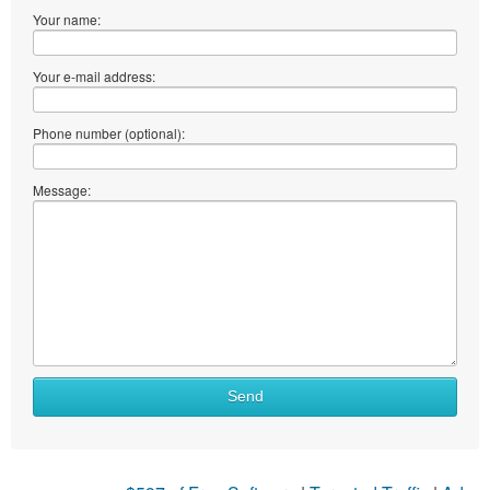
Your name:
Your e-mail address:
Phone number (optional):
Message:
Send