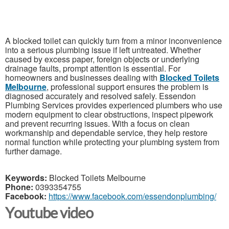
A blocked toilet can quickly turn from a minor inconvenience
into a serious plumbing issue if left untreated. Whether
caused by excess paper, foreign objects or underlying
drainage faults, prompt attention is essential. For
homeowners and businesses dealing with
Blocked Toilets
Melbourne
, professional support ensures the problem is
diagnosed accurately and resolved safely. Essendon
Plumbing Services provides experienced plumbers who use
modern equipment to clear obstructions, inspect pipework
and prevent recurring issues. With a focus on clean
workmanship and dependable service, they help restore
normal function while protecting your plumbing system from
further damage.
Keywords:
Blocked Toilets Melbourne
Phone:
0393354755
Facebook:
https://www.facebook.com/essendonplumbing/
Youtube video