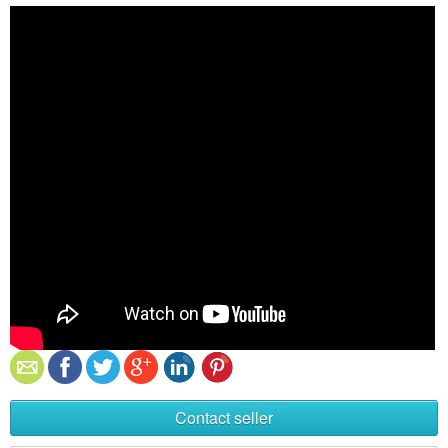
Contact seller