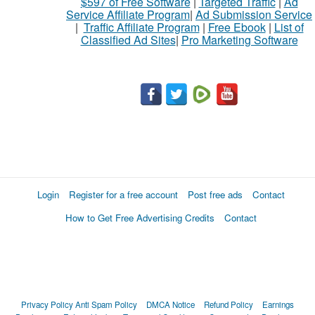
$597 of Free Software
|
Targeted Traffic
|
Ad
Service Affiliate Program
|
Ad Submission Service
|
Traffic Affiliate Program
|
Free Ebook
|
List of
Classified Ad Sites
|
Pro Marketing Software
Login
Register for a free account
Post free ads
Contact
How to Get Free Advertising Credits
Contact
Privacy Policy
Anti Spam Policy
DMCA Notice
Refund Policy
Earnings