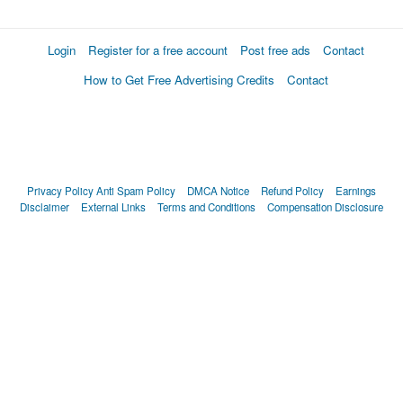
Login
Register for a free account
Post free ads
Contact
How to Get Free Advertising Credits
Contact
Privacy Policy
Anti Spam Policy
DMCA Notice
Refund Policy
Earnings
Disclaimer
External Links
Terms and Conditions
Compensation Disclosure