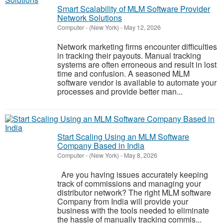
Smart Scalability of MLM Software Provider
Network Solutions
Computer
-
(New York)
-
May 12, 2026
Network marketing firms encounter difficulties
in tracking their payouts. Manual tracking
systems are often erroneous and result in lost
time and confusion. A seasoned MLM
software vendor is available to automate your
processes and provide better man...
Start Scaling Using an MLM Software
Company Based in India
Computer
-
(New York)
-
May 8, 2026
Are you having issues accurately keeping
track of commissions and managing your
distributor network? The right MLM software
Company from India will provide your
business with the tools needed to eliminate
the hassle of manually tracking commis...