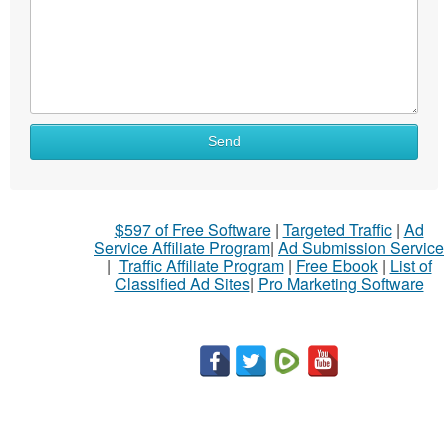
Send
$597 of Free Software
|
Targeted Traffic
|
Ad
Service Affiliate Program
|
Ad Submission Service
|
Traffic Affiliate Program
|
Free Ebook
|
List of
Classified Ad Sites
|
Pro Marketing Software