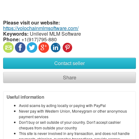
Please visit our website:
https://volochainmlmsoftware.com/
Keywords:
Unilevel MLM Software
Phone:
+1(917)795-880
Contact seller
Share
Useful information
Avoid scams by acting locally or paying with PayPal
Never pay with Western Union, Moneygram or other anonymous
payment services
Don't buy or sell outside of your country. Don't accept cashier
cheques from outside your country
This site is never involved in any transaction, and does not handle
payments, shipping, guarantee transactions, provide escrow