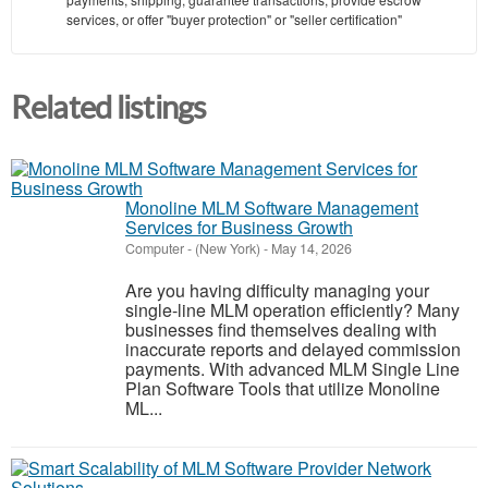
services, or offer "buyer protection" or "seller certification"
Related listings
Monoline MLM Software Management
Services for Business Growth
Computer
-
(New York)
-
May 14, 2026
Are you having difficulty managing your
single-line MLM operation efficiently? Many
businesses find themselves dealing with
inaccurate reports and delayed commission
payments. With advanced MLM Single Line
Plan Software Tools that utilize Monoline
ML...