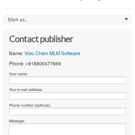
Mark as...
0
Contact publisher
Name:
Volo Chain MLM Software
Phone: +918800477669
Your name:
Your e-mail address:
Phone number (optional):
Message: