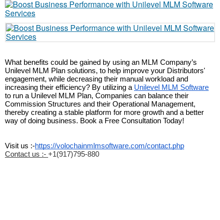
What benefits could be gained by using an MLM Company’s 
Unilevel MLM Plan solutions, to help improve your Distributors' 
engagement, while decreasing their manual workload and 
increasing their efficiency? By utilizing a 
Unilevel MLM Software
to run a Unilevel MLM Plan, Companies can balance their 
Commission Structures and their Operational Management, 
thereby creating a stable platform for more growth and a better 
way of doing business. Book a Free Consultation Today!
Visit us :-
https://volochainmlmsoftware.com/contact.php
Contact us :-
+1(917)795-880