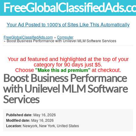
FreeGlobalClassifiedAds.
Your Ad Posted to 1000's of Sites Like This Automatically
FreeGlobalClassifiedAds.com
»
Computer
»
Boost Business Performance with Unilevel MLM Software Services
Your ad featured and highlighted at the top of your
category for 90 days just $5.
"Make this ad premium"
Choose
at checkout.
Boost Business Performance
with Unilevel MLM Software
Services
Published date
: May 16, 2026
Modified date:
May 16, 2026
Location
: Newyork, New York, United States