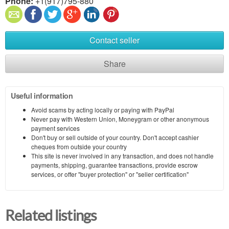
Phone:
+1(917)795-880
Contact seller
Share
Useful information
Avoid scams by acting locally or paying with PayPal
Never pay with Western Union, Moneygram or other anonymous
payment services
Don't buy or sell outside of your country. Don't accept cashier
cheques from outside your country
This site is never involved in any transaction, and does not handle
payments, shipping, guarantee transactions, provide escrow
services, or offer "buyer protection" or "seller certification"
Related listings