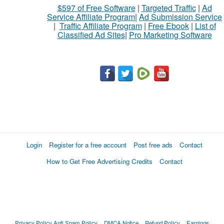
$597 of Free Software
|
Targeted Traffic
|
Ad
Service Affiliate Program
|
Ad Submission Service
|
Traffic Affiliate Program
|
Free Ebook
|
List of
Classified Ad Sites
|
Pro Marketing Software
Login
Register for a free account
Post free ads
Contact
How to Get Free Advertising Credits
Contact
Privacy Policy
Anti Spam Policy
DMCA Notice
Refund Policy
Earnings