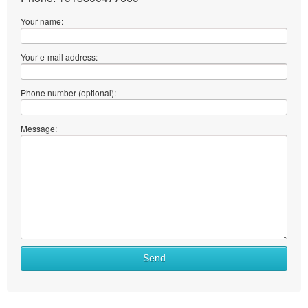
Your name:
Your e-mail address:
Phone number (optional):
Message:
Send