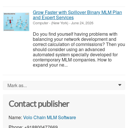
Grow Faster with Spillover Binary MLM Plan
and Expert Services
Computer
-
(New York)
-
June 24, 2026
Do you find yourself having problems with
balancing your network development and
correct calculation of commissions? Then you
should consider using an advanced
automated system specially developed for
contemporary MLM companies. How to
expand your ne...
Mark as...
0
Contact publisher
Name:
Volo Chain MLM Software
Phone: +918800477669