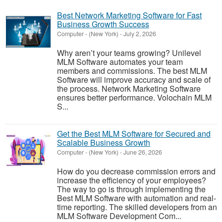
Best Network Marketing Software for Fast
Business Growth Success
Computer
-
(New York)
-
July 2, 2026
Why aren’t your teams growing? Unilevel
MLM Software automates your team
members and commissions. The best MLM
Software will improve accuracy and scale of
the process. Network Marketing Software
ensures better performance. Volochain MLM
S...
Get the Best MLM Software for Secured and
Scalable Business Growth
Computer
-
(New York)
-
June 26, 2026
How do you decrease commission errors and
increase the efficiency of your employees?
The way to go is through implementing the
Best MLM Software with automation and real-
time reporting. The skilled developers from an
MLM Software Development Com...