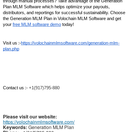
through manual processes? Take advantage of the Generation 
Plan MLM Software which helps optimize your payouts, 
distributors, and reportings for successful sustainability. Choose 
the Generation MLM Plan in Volochain MLM Software and get 
your 
free MLM software demo
 today!
Visit us :-
https://volochainmlmsoftware.com/generation-mlm-
plan.php
Contact us :- 
+1(917)795-880
Please visit our website:
https://volochainmlmsoftware.com/
Keywords:
Generation MLM Plan