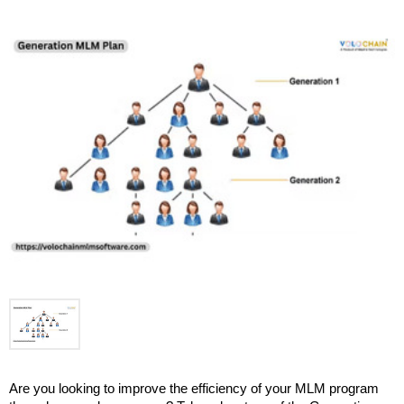
Are you looking to improve the efficiency of your MLM program 