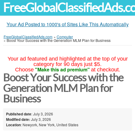
FreeGlobalClassifiedAds.
Your Ad Posted to 1000's of Sites Like This Automatically
FreeGlobalClassifiedAds.com
»
Computer
»
Boost Your Success with the Generation MLM Plan for Business
Your ad featured and highlighted at the top of your
category for 90 days just $5.
"Make this ad premium"
Choose
at checkout.
Boost Your Success with the
Generation MLM Plan for
Business
Published date
: July 3, 2026
Modified date:
July 3, 2026
Location
: Newyork, New York, United States