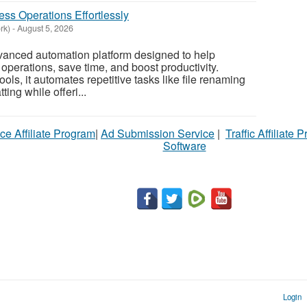
ss Operations Effortlessly
rk)
-
August 5, 2026
vanced automation platform designed to help
operations, save time, and boost productivity.
ols, it automates repetitive tasks like file renaming
ing while offeri...
ce Affiliate Program
|
Ad Submission Service
|
Traffic Affiliate 
Software
Login