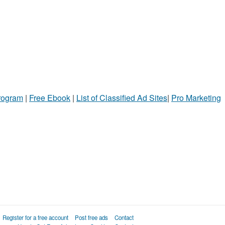
Program
|
Free Ebook
|
List of Classified Ad Sites
|
Pro Marketing
Register for a free account
Post free ads
Contact