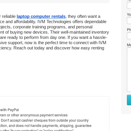
Yo
reliable 
laptop computer rentals
, they often want a 
 and affordability. IVM Technologies offers dependable 
jects, corporate training programs, and personal 
Ph
t of buying new devices. Their well-maintained inventory 
are ready to perform from day one. If you want a hassle-
ive support, now is the perfect time to connect with IVM 
Me
ciency. Reach out today and discover how easy renting 
 with PayPal
ram or other anonymous payment services
y. Don't accept cashier cheques from outside your country
saction, and does not handle payments, shipping, guarantee
offer "buyer protection" or "seller certification"