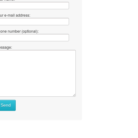
ur e-mail address:
one number (optional):
ssage:
Send