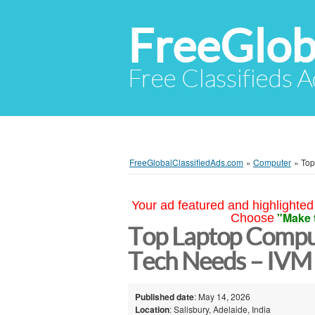
FreeGlob
Free Classifieds 
FreeGlobalClassifiedAds.com
»
Computer
»
Top
Your ad featured and highlighted 
"Make 
Choose
Top Laptop Comput
Tech Needs – IVM 
Published date
: May 14, 2026
Location
: Salisbury, Adelaide, India