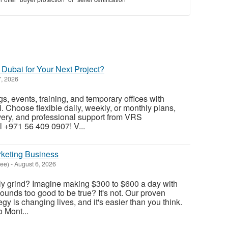
 Dubai for Your Next Project?
, 2026
s, events, training, and temporary offices with
. Choose flexible daily, weekly, or monthly plans,
ivery, and professional support from VRS
 +971 56 409 0907! V...
rketing Business
see)
-
August 6, 2026
aily grind? Imagine making $300 to $600 a day with
ounds too good to be true? It's not. Our proven
egy is changing lives, and it's easier than you think.
 Mont...