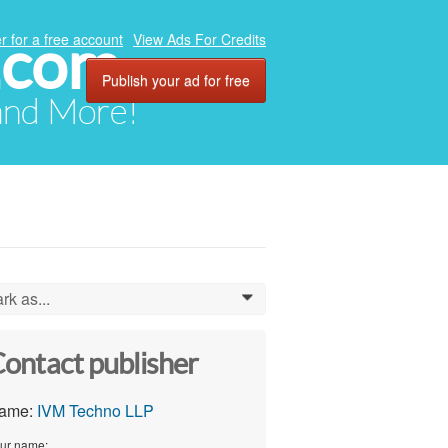
.com
r for a free account
View Ads For Credits
Publish your ad for free
 and More!
rk as...
0
ontact publisher
ame:
IVM Techno LLP
ur name: