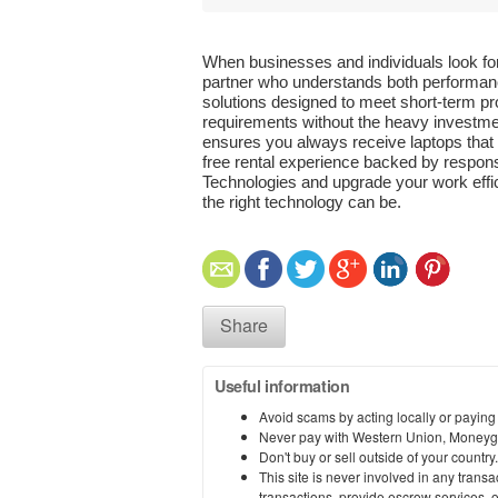
When businesses and individuals look for 
partner who understands both performance
solutions designed to meet short-term pro
requirements without the heavy investmen
ensures you always receive laptops that 
free rental experience backed by respons
Technologies and upgrade your work effi
the right technology can be.
Share
Useful information
Avoid scams by acting locally or paying
Never pay with Western Union, Moneyg
Don't buy or sell outside of your countr
This site is never involved in any tran
transactions, provide escrow services, or 