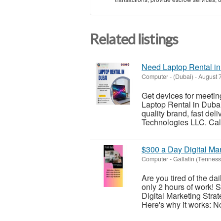
Related listings
Need Laptop Rental in
Computer
-
(Dubai)
-
August 7
Get devices for meeting
Laptop Rental in Dubai
quality brand, fast del
Technologies LLC. Call
$300 a Day Digital Ma
Computer
-
Gallatin (Tennes
Are you tired of the d
only 2 hours of work! S
Digital Marketing Strat
Here's why it works: No