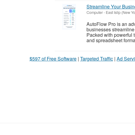
Streamline Your Busine
Computer
-
East Islip (New Yo
AutoFlow Pro is an ad
businesses streamline 
Packed with powerful to
and spreadsheet formatt
$597 of Free Software
|
Targeted Traffic
|
Ad Servi