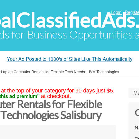
alClassifiedAds
Login
Registe
Ads for Business Opportunities
Your Ad Posted to 1000's of Sites Like This Automatically
 Laptop Computer Rentals for Flexible Tech Needs – IVM Technologies
at the top of your category for 90 days just $5.
Ma
this ad premium"
at checkout.
er Rentals for Flexible
C
Technologies Salisbury
N
Yo