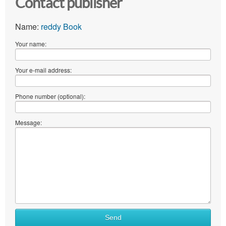
Contact publisher
Name:
reddy Book
Your name:
Your e-mail address:
Phone number (optional):
Message:
Send