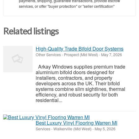
payments, shipping, guarantee transactions, provide escrow
services, or offer "buyer protection" or "seller certification"
Related listings
High-Quality Trade Bifold Door Systems
Other Services
-
Prospect (Mid West)
-
May 7, 2026
Arkay Windows supplies premium trade
aluminium bifold doors designed for
installers, contractors, and property
developers across the UK. Their bifold
systems combine slim sightlines, thermal
efficiency, and robust security for both
residential...
Best Luxury Vinyl Flooring Warren MI
Services
-
Walkerville (Mid West)
-
May 5, 2026