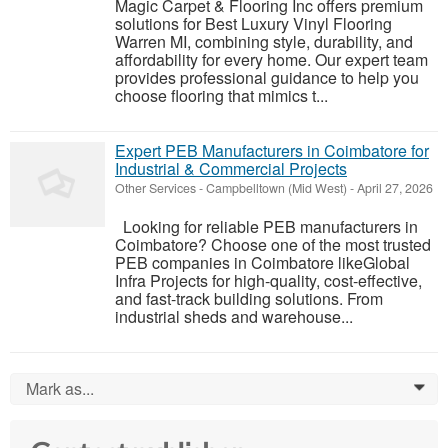
Magic Carpet & Flooring Inc offers premium
solutions for Best Luxury Vinyl Flooring
Warren MI, combining style, durability, and
affordability for every home. Our expert team
provides professional guidance to help you
choose flooring that mimics t...
Expert PEB Manufacturers in Coimbatore for
Industrial & Commercial Projects
Other Services
-
Campbelltown (Mid West)
-
April 27, 2026
Looking for reliable PEB manufacturers in
Coimbatore? Choose one of the most trusted
PEB companies in Coimbatore likeGlobal
Infra Projects for high-quality, cost-effective,
and fast-track building solutions. From
industrial sheds and warehouse...
Mark as...
0