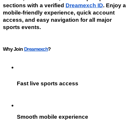
sections with a verified 
Dreamexch ID
. Enjoy a 
mobile-friendly experience, quick account 
access, and easy navigation for all major 
sports events.
Why Join 
Dreamexch
?
Fast live sports access
Smooth mobile experience