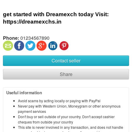
get started with Dreamexch today Visit: 
https://dreamexchs.in
Phone:
01234567890
Contact seller
Share
Useful information
Avoid scams by acting locally or paying with PayPal
Never pay with Western Union, Moneygram or other anonymous
payment services
Don't buy or sell outside of your country. Don't accept cashier
cheques from outside your country
This site is never involved in any transaction, and does not handle