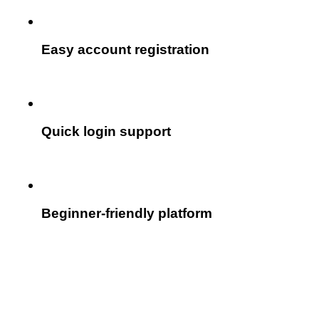
Easy account registration
Quick login support
Beginner-friendly platform