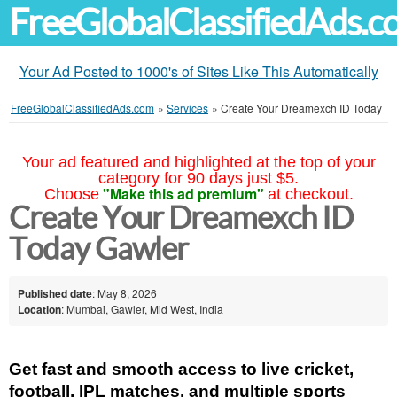
FreeGlobalClassifiedAds.
Your Ad Posted to 1000's of Sites Like This Automatically
FreeGlobalClassifiedAds.com
»
Services
»
Create Your Dreamexch ID Today
Your ad featured and highlighted at the top of your
category for 90 days just $5.
"Make this ad premium"
Choose
at checkout.
Create Your Dreamexch ID
Today Gawler
Published date
: May 8, 2026
Location
: Mumbai, Gawler, Mid West, India
Get fast and smooth access to live cricket, 
football, IPL matches, and multiple sports 