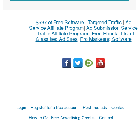
$597 of Free Software
|
Targeted Traffic
|
Ad
Service Affiliate Program
|
Ad Submission Service
|
Traffic Affiliate Program
|
Free Ebook
|
List of
Classified Ad Sites
|
Pro Marketing Software
Login
Register for a free account
Post free ads
Contact
How to Get Free Advertising Credits
Contact