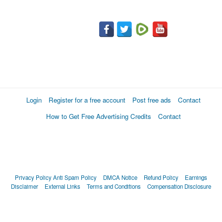
Login
Register for a free account
Post free ads
Contact
How to Get Free Advertising Credits
Contact
Privacy Policy
Anti Spam Policy
DMCA Notice
Refund Policy
Earnings
Disclaimer
External Links
Terms and Conditions
Compensation Disclosure