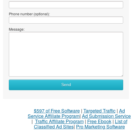
Phone number (optional):
Message:
Send
$597 of Free Software
|
Targeted Traffic
|
Ad
Service Affiliate Program
|
Ad Submission Service
|
Traffic Affiliate Program
|
Free Ebook
|
List of
Classified Ad Sites
|
Pro Marketing Software