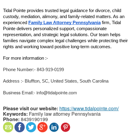
Tidal Pointe provides trusted legal guidance for divorce, child 
custody, mediation, alimony, and family-related matters. As an 
experienced 
Family Law Attorney Pennsylvania
 firm, Tidal 
Pointe delivers personalized support, compassionate 
representation, and strategic legal solutions. Our team helps 
families navigate complex legal challenges while protecting their 
rights and working toward positive long-term outcomes.
For more information :- 
Phone Number:- 843-919-0199
Address :- Bluffton, SC, United States, South Carolina
Business Email:- info@tidalpointe.com
Please visit our website:
https://www.tidalpointe.com/
Keywords:
Family law attorney Pennsylvania
Phone:
8439190199