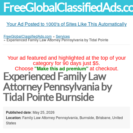
FreeGlobalClassifiedAds.
Your Ad Posted to 1000's of Sites Like This Automatically
FreeGlobalClassifiedAds.com
»
Services
»
Experienced Family Law Attorney Pennsylvania by Tidal Pointe
Your ad featured and highlighted at the top of your
category for 90 days just $5.
"Make this ad premium"
Choose
at checkout.
Experienced Family Law
Attorney Pennsylvania by
Tidal Pointe Burnside
Published date
: May 25, 2026
Location
: Family Law Attorney Pennsylvania, Burnside, Brisbane, United
States