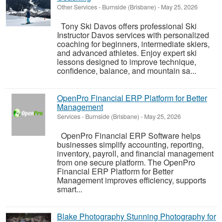
Other Services
-
Burnside (Brisbane)
-
May 25, 2026
Tony Ski Davos offers professional Ski
Instructor Davos services with personalized
coaching for beginners, intermediate skiers,
and advanced athletes. Enjoy expert ski
lessons designed to improve technique,
confidence, balance, and mountain sa...
OpenPro Financial ERP Platform for Better
Management
Services
-
Burnside (Brisbane)
-
May 25, 2026
OpenPro Financial ERP Software helps
businesses simplify accounting, reporting,
inventory, payroll, and financial management
from one secure platform. The OpenPro
Financial ERP Platform for Better
Management improves efficiency, supports
smart...
Blake Photography Stunning Photography for