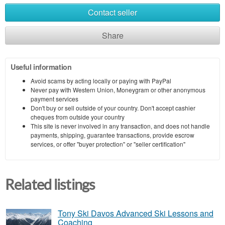
Contact seller
Share
Useful information
Avoid scams by acting locally or paying with PayPal
Never pay with Western Union, Moneygram or other anonymous
payment services
Don't buy or sell outside of your country. Don't accept cashier
cheques from outside your country
This site is never involved in any transaction, and does not handle
payments, shipping, guarantee transactions, provide escrow
services, or offer "buyer protection" or "seller certification"
Related listings
Tony Ski Davos Advanced Ski Lessons and
Coaching