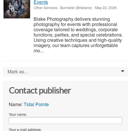
Events
Other Services
-
Burnside (Brisbane)
-
May 22, 2026
Blake Photography delivers stunning
photography for events with professional
coverage tailored to weddings, corporate
functions, parties, and special celebrations.
Using creative techniques and high-quality
imagery, our team captures unforgettable
mo...
Mark as...
0
Contact publisher
Name:
Tidal Pointe
Your name:
Your e-mail address: