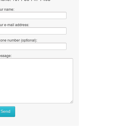
ur name:
ur e-mail address:
one number (optional):
ssage:
Send