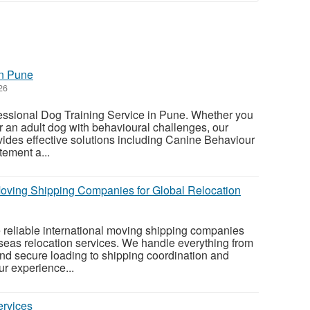
in Pune
26
fessional Dog Training Service in Pune. Whether you
r an adult dog with behavioural challenges, our
vides effective solutions including Canine Behaviour
tement a...
 Moving Shipping Companies for Global Relocation
e reliable international moving shipping companies
seas relocation services. We handle everything from
nd secure loading to shipping coordination and
r experience...
ervices