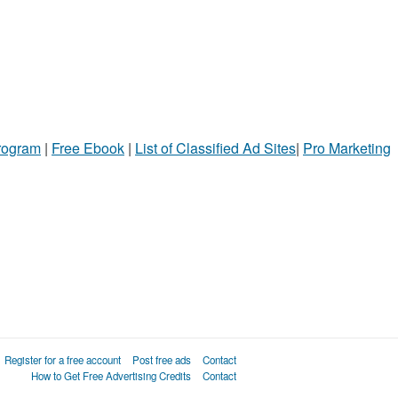
Program
|
Free Ebook
|
List of Classified Ad Sites
|
Pro Marketing
Register for a free account
Post free ads
Contact
How to Get Free Advertising Credits
Contact