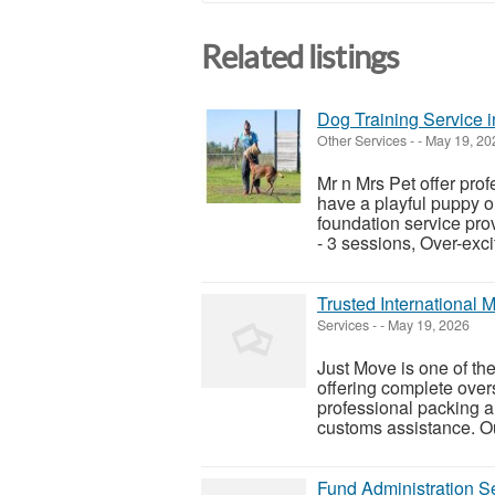
Related listings
Dog Training Service 
Other Services
-
-
May 19, 20
Mr n Mrs Pet offer pro
have a playful puppy o
foundation service pro
- 3 sessions, Over-exci
Trusted International
Services
-
-
May 19, 2026
Just Move is one of th
offering complete over
professional packing a
customs assistance. Ou
Fund Administration S