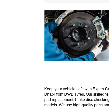
Keep your vehicle safe with Expert 
Ca
Dhabi from DWB Tyres. Our skilled te
pad replacement, brake disc checking,
models. We use high-quality parts an