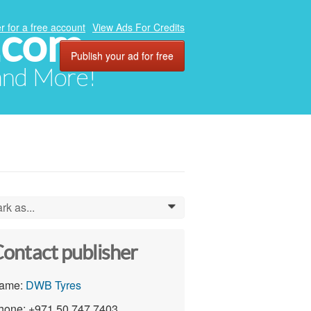
.com
r for a free account
View Ads For Credits
Publish your ad for free
 and More!
rk as...
0
ontact publisher
ame:
DWB Tyres
hone: +971 50 747 7403