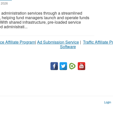
 2026
 administration services through a streamlined
re, helping fund managers launch and operate funds
. With shared infrastructure, pre-loaded service
 administrati...
ce Affiliate Program
|
Ad Submission Service
|
Traffic Affiliate 
Software
Login