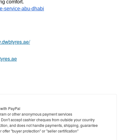
ng comfort. 
ke-service-abu-dhabi
w.dwbtyres.ae/
tyres.ae
 with PayPal
ram or other anonymous payment services
y. Don't accept cashier cheques from outside your country
saction, and does not handle payments, shipping, guarantee
offer "buyer protection" or "seller certification"