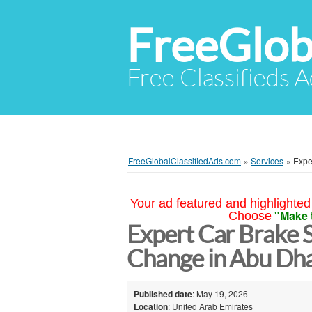
FreeGlob
Free Classifieds 
FreeGlobalClassifiedAds.com
»
Services
»
Expe
Your ad featured and highlighted 
"Make 
Choose
Expert Car Brake 
Change in Abu Dh
Published date
: May 19, 2026
Location
: United Arab Emirates