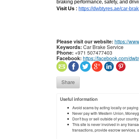
braking performance, safety, and drivi
Visit Us : 
https://dwbtyres.ae/car-bra
Please visit our website:
https://ww
Keywords:
Car Brake Service
Phone:
+971 507477403
Facebook:
https://facebook.com/dwb
Share
Useful information
Avoid scams by acting locally or paying
Never pay with Western Union, Moneyg
Don't buy or sell outside of your countr
This site is never involved in any tran
transactions, provide escrow services, or 