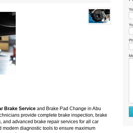
Yo
Yo
Ph
Me
r Brake Service
 and Brake Pad Change in Abu 
chnicians provide complete brake inspection, brake 
 and advanced brake repair services for all car 
d modern diagnostic tools to ensure maximum 