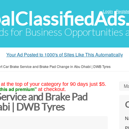
alClassifiedAds
Login
Registe
Ads for Business Opportunities
Your Ad Posted to 1000's of Sites Like This Automatically
rt Car Brake Service and Brake Pad Change in Abu Dhabi | DWB Tyres
at the top of your category for 90 days just $5.
Ma
this ad premium"
at checkout.
Service and Brake Pad
C
abi | DWB Tyres
N
P