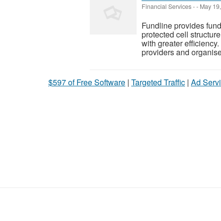
Financial Services
-
-
May 19,
Fundline provides fund
protected cell structu
with greater efficiency
providers and organised
$597 of Free Software
|
Targeted Traffic
|
Ad Servi