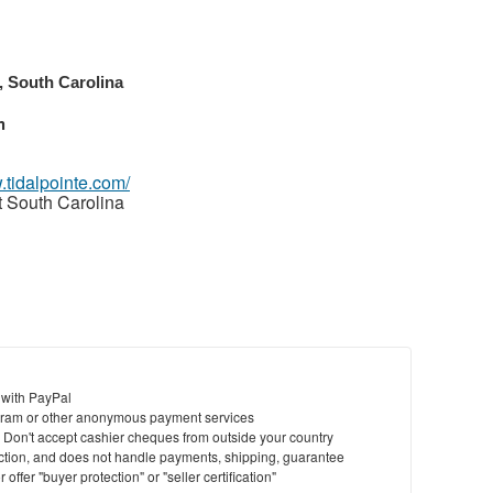
, South Carolina
m
.tidalpointe.com/
t South Carolina
 with PayPal
ram or other anonymous payment services
y. Don't accept cashier cheques from outside your country
saction, and does not handle payments, shipping, guarantee
offer "buyer protection" or "seller certification"