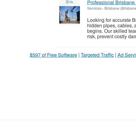
Professional Brisbane
Services
-
Brisbane (Brisbane
Looking for accurate 
hidden pipes, cables, a
begins. Our skilled t
risk, prevent costly da
$597 of Free Software
|
Targeted Traffic
|
Ad Servi