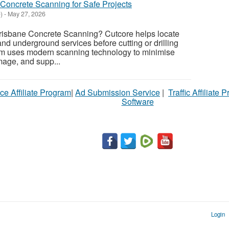
 Concrete Scanning for Safe Projects
)
-
May 27, 2026
Brisbane Concrete Scanning? Cutcore helps locate
nd underground services before cutting or drilling
eam uses modern scanning technology to minimise
mage, and supp...
ce Affiliate Program
|
Ad Submission Service
|
Traffic Affiliate 
Software
Login