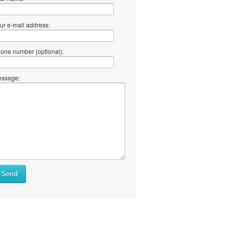
ur e-mail address:
one number (optional):
ssage:
Send