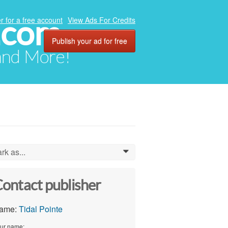
.com
r for a free account
View Ads For Credits
Publish your ad for free
 and More!
rk as...
0
ontact publisher
ame:
Tidal Pointe
ur name: