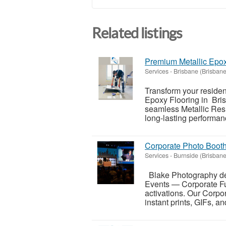
Related listings
Premium Metallic Epox
Services
-
Brisbane (Brisbane
Transform your residen
Epoxy Flooring in Bris
seamless Metallic Resi
long-lasting performanc
Corporate Photo Booth
Services
-
Burnside (Brisbane
Blake Photography del
Events — Corporate Fun
activations. Our Corpo
instant prints, GIFs, and