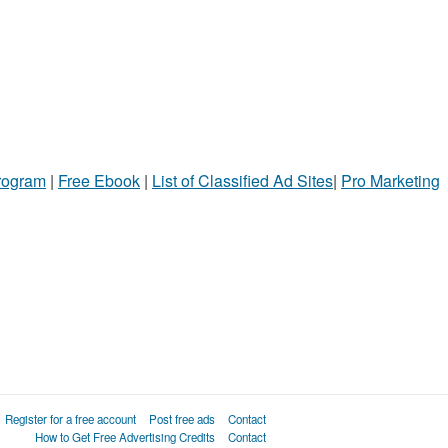
Program
|
Free Ebook
|
List of Classified Ad Sites
|
Pro Marketing
Register for a free account
Post free ads
Contact
How to Get Free Advertising Credits
Contact