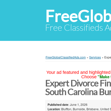
FreeGlob
Free Classifieds 
FreeGlobalClassifiedAds.com
»
Services
»
Expe
Your ad featured and highlighted 
"Make 
Choose
Expert Divorce Fin
South Carolina Bu
Published date
: June 1, 2026
Location
: Bluffton, Burnside, Brisbane, United 