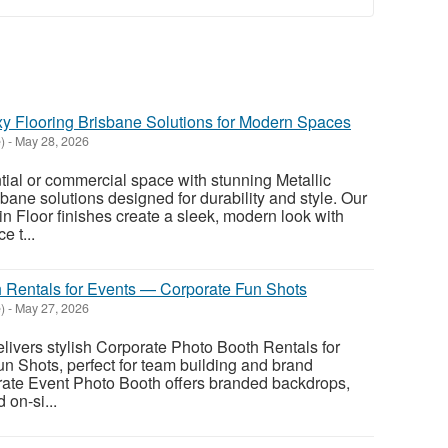
y Flooring Brisbane Solutions for Modern Spaces
)
-
May 28, 2026
tial or commercial space with stunning Metallic
bane solutions designed for durability and style. Our
n Floor finishes create a sleek, modern look with
e t...
 Rentals for Events — Corporate Fun Shots
)
-
May 27, 2026
ivers stylish Corporate Photo Booth Rentals for
 Shots, perfect for team building and brand
rate Event Photo Booth offers branded backdrops,
 on-si...