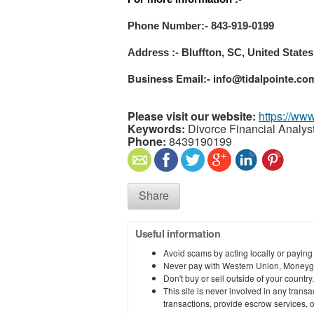
Phone Number:- 843-919-0199
Address :- Bluffton, SC, United States
Business Email:- info@tidalpointe.co
Please visit our website:
https://www
Keywords:
Divorce Financial Analys
Phone:
8439190199
Share
Useful information
Avoid scams by acting locally or paying
Never pay with Western Union, Moneyg
Don't buy or sell outside of your countr
This site is never involved in any tran
transactions, provide escrow services, or 