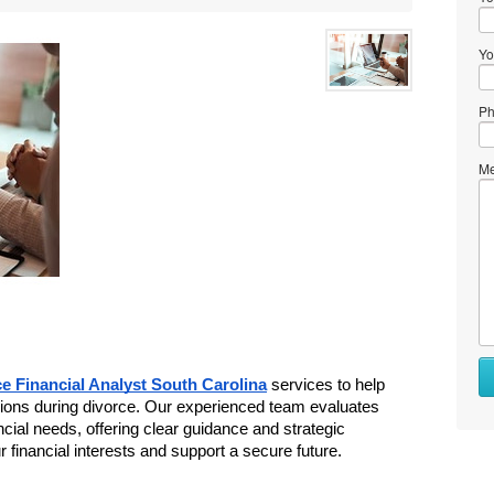
Yo
Ph
Me
e Financial Analyst South Carolina
 services to help 
sions during divorce. Our experienced team evaluates 
ancial needs, offering clear guidance and strategic 
r financial interests and support a secure future. 