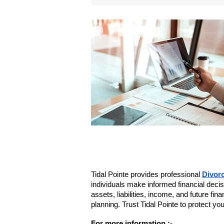
Tidal Pointe provides professional 
Divorc
individuals make informed financial deci
assets, liabilities, income, and future fin
planning. Trust Tidal Pointe to protect you
For more information :- 