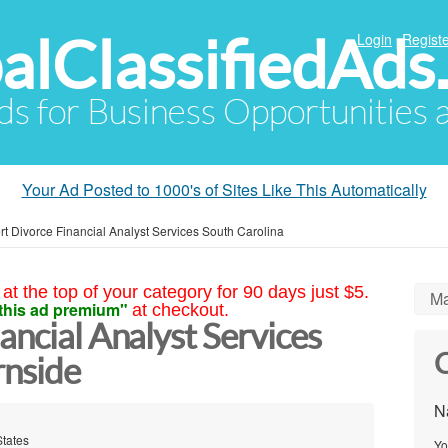
alClassifiedAds
Login
Registe
Ads for Business Opportunities
Your Ad Posted to 1000's of Sites Like This Automatically
rt Divorce Financial Analyst Services South Carolina
at the top of your category for 90 days just $5.
Ma
this ad premium"
at checkout.
ancial Analyst Services
C
rnside
N
States
Yo