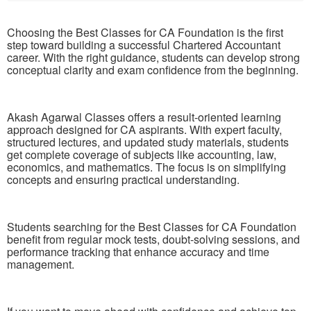
Choosing the Best Classes for CA Foundation is the first
step toward building a successful Chartered Accountant
career. With the right guidance, students can develop strong
conceptual clarity and exam confidence from the beginning.
Akash Agarwal Classes offers a result-oriented learning
approach designed for CA aspirants. With expert faculty,
structured lectures, and updated study materials, students
get complete coverage of subjects like accounting, law,
economics, and mathematics. The focus is on simplifying
concepts and ensuring practical understanding.
Students searching for the Best Classes for CA Foundation
benefit from regular mock tests, doubt-solving sessions, and
performance tracking that enhance accuracy and time
management.