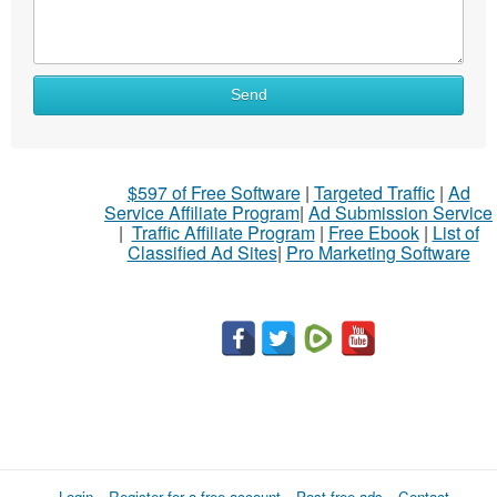
Send
$597 of Free Software
|
Targeted Traffic
|
Ad
Service Affiliate Program
|
Ad Submission Service
|
Traffic Affiliate Program
|
Free Ebook
|
List of
Classified Ad Sites
|
Pro Marketing Software
Login
Register for a free account
Post free ads
Contact