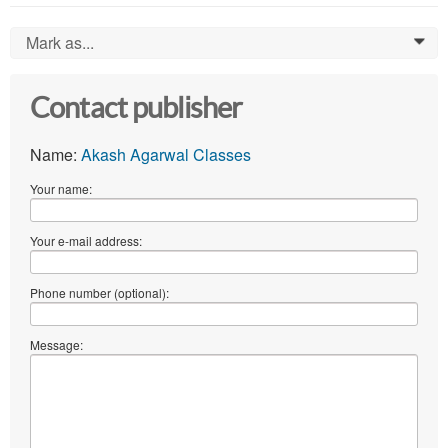
Mark as...
0
Contact publisher
Name:
Akash Agarwal Classes
Your name:
Your e-mail address:
Phone number (optional):
Message: