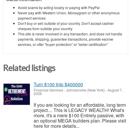
Avoid scams by acting locally or paying with PayPal
Never pay with Western Union, Moneygram or other anonymous
payment services
Don't buy or sell outside of your country. Don't accept cashier
cheques from outside your country
This site is never involved in any transaction, and does not handle
payments, shipping, guarantee transactions, provide escrow
services, or offer "buyer protection" or "seller certification"
Related listings
Turn $100 Into $400000
Financial Services
-
Johnsonville (New York)
-
August 7,
2026
If you are looking for an affordable, long term
project.... This is LEGACY WEALTH! What's
more, it's a mere $100 Entirely passive, with
an optional MEGA builders plan. Please visit
here for more details...