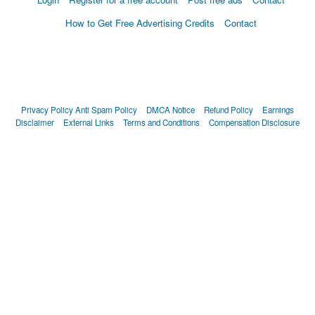
How to Get Free Advertising Credits
Contact
Privacy Policy
Anti Spam Policy
DMCA Notice
Refund Policy
Earnings
Disclaimer
External Links
Terms and Conditions
Compensation Disclosure