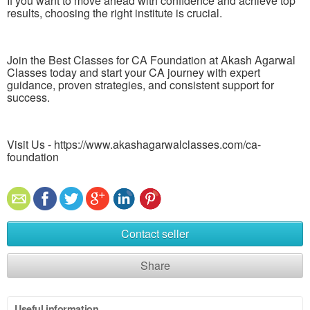
If you want to move ahead with confidence and achieve top
results, choosing the right institute is crucial.
Join the Best Classes for CA Foundation at Akash Agarwal
Classes today and start your CA journey with expert
guidance, proven strategies, and consistent support for
success.
Visit Us - https://www.akashagarwalclasses.com/ca-
foundation
Contact seller
Share
Useful information