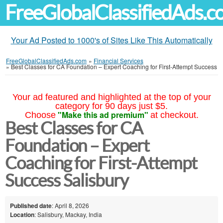
FreeGlobalClassifiedAds.
Your Ad Posted to 1000's of Sites Like This Automatically
FreeGlobalClassifiedAds.com
»
Financial Services
»
Best Classes for CA Foundation – Expert Coaching for First-Attempt Success
Your ad featured and highlighted at the top of your
category for 90 days just $5.
"Make this ad premium"
Choose
at checkout.
Best Classes for CA
Foundation – Expert
Coaching for First-Attempt
Success Salisbury
Published date
: April 8, 2026
Location
: Salisbury, Mackay, India