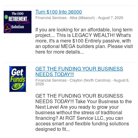
Turn $100 Into 36000
Financial Services
-
Alba (Missouri)
-
August 7, 2026
If you are looking for an affordable, long term
project.... This is LEGACY WEALTH! What's
more, it's a mere $100 Entirely passive, with
an optional MEGA builders plan. Please visit
here for more details...
GET THE FUNDING YOUR BUSINESS
NEEDS TODAY!!!
Financial Services
-
Clayton (North Carolina)
-
August 6,
2026
GET THE FUNDING YOUR BUSINESS
NEEDS TODAY!!! Take Your Business to the
Next Level Are you ready to grow your
business without the stress of traditional
financing? At RGT Service LLC, you can
access smart and flexible funding solutions
designed to fit...