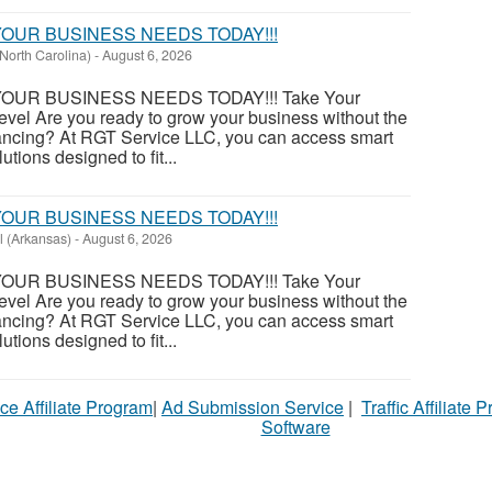
OUR BUSINESS NEEDS TODAY!!!
North Carolina)
-
August 6, 2026
OUR BUSINESS NEEDS TODAY!!! Take Your
evel Are you ready to grow your business without the
financing? At RGT Service LLC, you can access smart
utions designed to fit...
OUR BUSINESS NEEDS TODAY!!!
l (Arkansas)
-
August 6, 2026
OUR BUSINESS NEEDS TODAY!!! Take Your
evel Are you ready to grow your business without the
financing? At RGT Service LLC, you can access smart
utions designed to fit...
ce Affiliate Program
|
Ad Submission Service
|
Traffic Affiliate 
Software