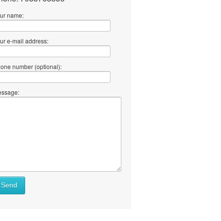
ur name:
ur e-mail address:
one number (optional):
ssage:
Send