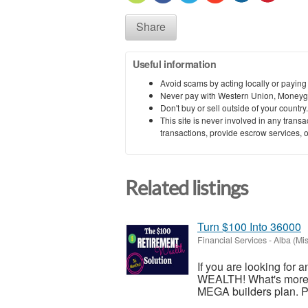
Share
Useful information
Avoid scams by acting locally or paying
Never pay with Western Union, Moneyg
Don't buy or sell outside of your countr
This site is never involved in any tran
transactions, provide escrow services, or 
Related listings
Turn $100 Into 36000
Financial Services
-
Alba (Mis
If you are looking for 
WEALTH! What's more, i
MEGA builders plan. Ple