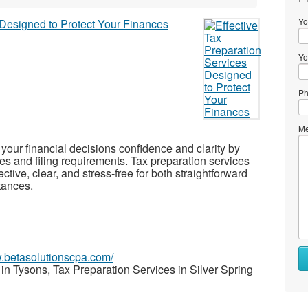
Yo
Yo
Ph
Me
 your financial decisions confidence and clarity by
es and filing requirements. Tax preparation services
ective, clear, and stress-free for both straightforward
stances.
w.betasolutionscpa.com/
in Tysons, Tax Preparation Services in Silver Spring