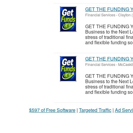
GET THE FUNDING Y
Financial Services
-
Clayton (
GET THE FUNDING Y
Business to the Next L
stress of traditional 
and flexible funding sol
GET THE FUNDING Y
Financial Services
-
McCaskil
GET THE FUNDING Y
Business to the Next L
stress of traditional 
and flexible funding sol
$597 of Free Software
|
Targeted Traffic
|
Ad Servi