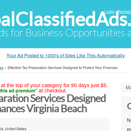
alClassifiedAds
Login
Registe
Ads for Business Opportunities
Your Ad Posted to 1000's of Sites Like This Automatically
ces
»
Effective Tax Preparation Services Designed to Protect Your Finances
at the top of your category for 90 days just $5.
Ma
this ad premium"
at checkout.
aration Services Designed
C
nances Virginia Beach
N
ia, United States
P