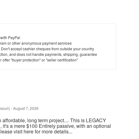
 with PayPal
ram or other anonymous payment services
y. Don't accept cashier cheques from outside your country
saction, and does not handle payments, shipping, guarantee
offer "buyer protection" or "seller certification"
souri)
-
August 7, 2026
an affordable, long term project.... This is LEGACY
t's a mere $100 Entirely passive, with an optional
ase visit here for more details...