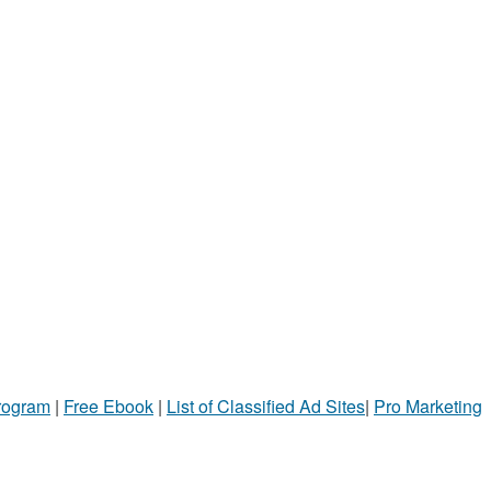
Program
|
Free Ebook
|
List of Classified Ad Sites
|
Pro Marketing