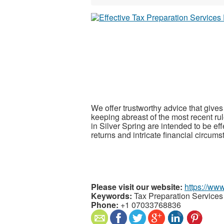
We offer trustworthy advice that gives
keeping abreast of the most recent rul
in Silver Spring are intended to be eff
returns and intricate financial circum
Please visit our website:
https://ww
Keywords:
Tax Preparation Services 
Phone:
+1 07033768836