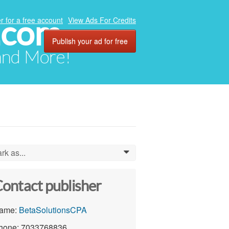
.com
r for a free account
View Ads For Credits
Publish your ad for free
 and More!
rk as...
0
ontact publisher
ame:
BetaSolutionsCPA
hone: 7033768836