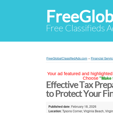
FreeGlob
Free Classifieds 
FreeGlobalClassifiedAds.com
»
Financial Servi
Your ad featured and highlighted 
"Make 
Choose
Effective Tax Prep
to Protect Your Fi
Published date
: February 18, 2026
Location
: Tysons Corner, Virginia Beach, Virgin