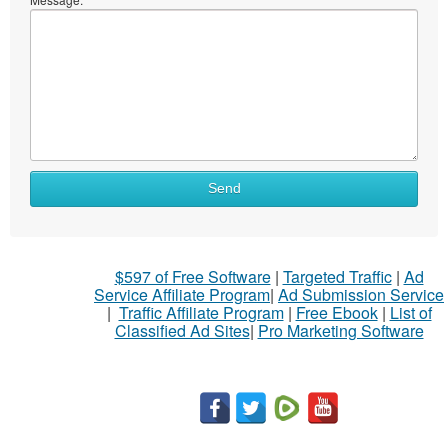
Send
$597 of Free Software
|
Targeted Traffic
|
Ad
Service Affiliate Program
|
Ad Submission Service
|
Traffic Affiliate Program
|
Free Ebook
|
List of
Classified Ad Sites
|
Pro Marketing Software