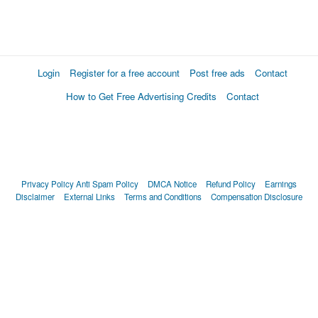
Login
Register for a free account
Post free ads
Contact
How to Get Free Advertising Credits
Contact
Privacy Policy
Anti Spam Policy
DMCA Notice
Refund Policy
Earnings
Disclaimer
External Links
Terms and Conditions
Compensation Disclosure