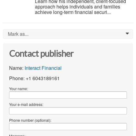
Learn how his independent, client-focused
approach helps individuals and families
achieve long-term financial securi...
Mark as...
0
Contact publisher
Name:
Interact Financial
Phone: +1 6043189161
Your name:
Your e-mail address:
Phone number (optional):
Message: