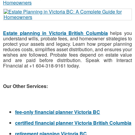
Estate planning in Victoria British Columbia
helps you
understand wills, probate fees, and homeowner strategies to
protect your assets and legacy. Learn how proper planning
reduces costs, simplifies asset distribution, and ensures your
wishes are followed. Probate fees depend on estate value
and are paid before distribution. Speak with Interact
Financial at +1 604-318-9161 today.
Our Other Services:
fee-only financial planner Victoria BC
certified financial planner Victoria British Columbia
retirement planning Victoria BC