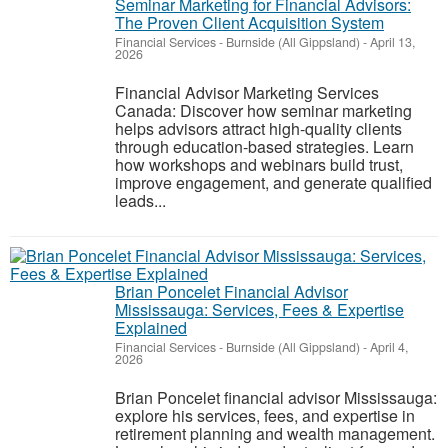
Seminar Marketing for Financial Advisors:
The Proven Client Acquisition System
Financial Services
-
Burnside (All Gippsland)
-
April 13,
2026
Financial Advisor Marketing Services
Canada: Discover how seminar marketing
helps advisors attract high-quality clients
through education-based strategies. Learn
how workshops and webinars build trust,
improve engagement, and generate qualified
leads...
Brian Poncelet Financial Advisor
Mississauga: Services, Fees & Expertise
Explained
Financial Services
-
Burnside (All Gippsland)
-
April 4,
2026
Brian Poncelet financial advisor Mississauga:
explore his services, fees, and expertise in
retirement planning and wealth management.