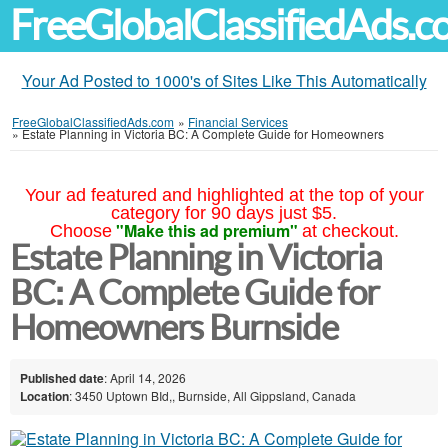
FreeGlobalClassifiedAds.
Your Ad Posted to 1000's of Sites Like This Automatically
FreeGlobalClassifiedAds.com
»
Financial Services
»
Estate Planning in Victoria BC: A Complete Guide for Homeowners
Your ad featured and highlighted at the top of your
category for 90 days just $5.
"Make this ad premium"
Choose
at checkout.
Estate Planning in Victoria
BC: A Complete Guide for
Homeowners Burnside
Published date
: April 14, 2026
Location
: 3450 Uptown BId,, Burnside, All Gippsland, Canada