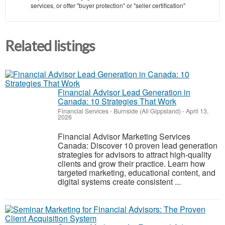
services, or offer "buyer protection" or "seller certification"
Related listings
Financial Advisor Lead Generation in
Canada: 10 Strategies That Work
Financial Services
-
Burnside (All Gippsland)
-
April 13,
2026
Financial Advisor Marketing Services
Canada: Discover 10 proven lead generation
strategies for advisors to attract high-quality
clients and grow their practice. Learn how
targeted marketing, educational content, and
digital systems create consistent ...