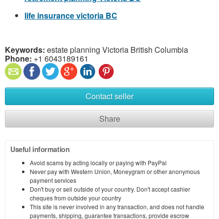
life insurance victoria BC
Keywords:
estate planning Victoria British Columbia
Phone:
+1 6043189161
Contact seller
Share
Useful information
Avoid scams by acting locally or paying with PayPal
Never pay with Western Union, Moneygram or other anonymous
payment services
Don't buy or sell outside of your country. Don't accept cashier
cheques from outside your country
This site is never involved in any transaction, and does not handle
payments, shipping, guarantee transactions, provide escrow