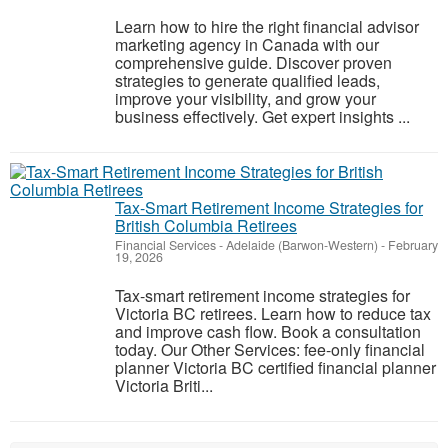
Learn how to hire the right financial advisor
marketing agency in Canada with our
comprehensive guide. Discover proven
strategies to generate qualified leads,
improve your visibility, and grow your
business effectively. Get expert insights ...
Tax-Smart Retirement Income Strategies for
British Columbia Retirees
Financial Services
-
Adelaide (Barwon-Western)
-
February
19, 2026
Tax-smart retirement income strategies for
Victoria BC retirees. Learn how to reduce tax
and improve cash flow. Book a consultation
today. Our Other Services: fee-only financial
planner Victoria BC certified financial planner
Victoria Briti...