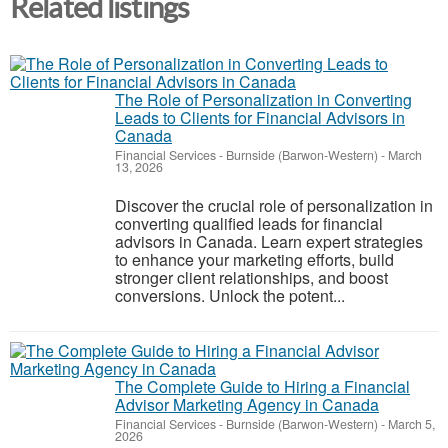
Related listings
The Role of Personalization in Converting
Leads to Clients for Financial Advisors in
Canada
Financial Services
-
Burnside (Barwon-Western)
-
March
13, 2026
Discover the crucial role of personalization in
converting qualified leads for financial
advisors in Canada. Learn expert strategies
to enhance your marketing efforts, build
stronger client relationships, and boost
conversions. Unlock the potent...
The Complete Guide to Hiring a Financial
Advisor Marketing Agency in Canada
Financial Services
-
Burnside (Barwon-Western)
-
March 5,
2026