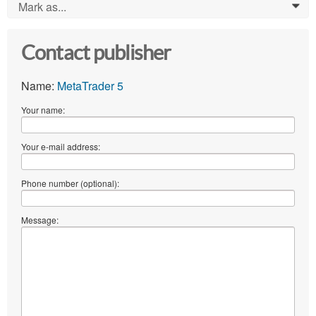
Mark as...
0
Contact publisher
Name:
MetaTrader 5
Your name:
Your e-mail address:
Phone number (optional):
Message: