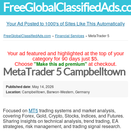
FreeGlobalClassifiedAds.
Your Ad Posted to 1000's of Sites Like This Automatically
FreeGlobalClassifiedAds.com
»
Financial Services
»
MetaTrader 5
Your ad featured and highlighted at the top of your
category for 90 days just $5.
"Make this ad premium"
Choose
at checkout.
MetaTrader 5 Campbelltown
Published date
: May 14, 2026
Location
: Campbelltown, Barwon-Western, Germany
Focused on
MT5
trading systems and market analysis,
covering Forex, Gold, Crypto, Stocks, Indices, and Futures.
Sharing insights on technical analysis, trend trading, EA
strategies, risk management, and trading signal research.