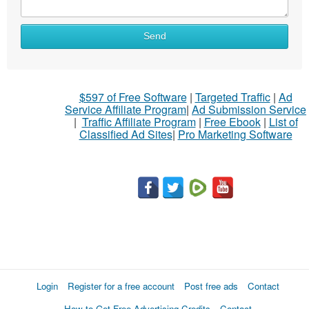
Send
$597 of Free Software
|
Targeted Traffic
|
Ad
Service Affiliate Program
|
Ad Submission Service
|
Traffic Affiliate Program
|
Free Ebook
|
List of
Classified Ad Sites
|
Pro Marketing Software
Login
Register for a free account
Post free ads
Contact
How to Get Free Advertising Credits
Contact