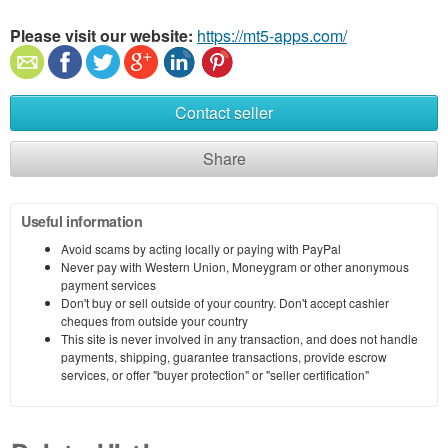
Please visit our website:
https://mt5-apps.com/
Contact seller
Share
Useful information
Avoid scams by acting locally or paying with PayPal
Never pay with Western Union, Moneygram or other anonymous
payment services
Don't buy or sell outside of your country. Don't accept cashier
cheques from outside your country
This site is never involved in any transaction, and does not handle
payments, shipping, guarantee transactions, provide escrow
services, or offer "buyer protection" or "seller certification"