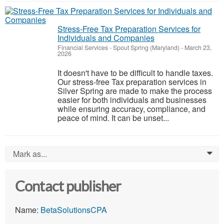
Stress-Free Tax Preparation Services for
Individuals and Companies
Financial Services
-
Spout Spring (Maryland)
-
March 23,
2026
It doesn't have to be difficult to handle taxes.
Our stress-free Tax preparation services in
Silver Spring are made to make the process
easier for both individuals and businesses
while ensuring accuracy, compliance, and
peace of mind. It can be unset...
Mark as...
0
Contact publisher
Name:
BetaSolutionsCPA