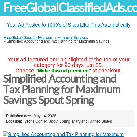
FreeGlobalClassifiedAds.
Your Ad Posted to 1000's of Sites Like This Automatically
FreeGlobalClassifiedAds.com
»
Financial Services
»
Simplified Accounting and Tax Planning for Maximum Savings
Your ad featured and highlighted at the top of your
category for 90 days just $5.
"Make this ad premium"
Choose
at checkout.
Simplified Accounting and
Tax Planning for Maximum
Savings Spout Spring
Published date
: May 14, 2026
Location
: Tysons Corner, Spout Spring, Maryland, United States