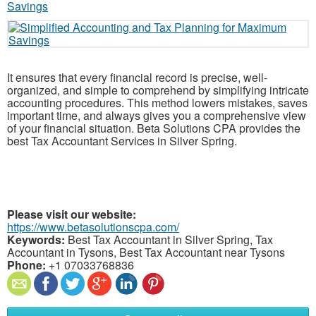
It ensures that every financial record is precise, well-
organized, and simple to comprehend by simplifying intricate
accounting procedures. This method lowers mistakes, saves
important time, and always gives you a comprehensive view
of your financial situation. Beta Solutions CPA provides the
best Tax Accountant Services in Silver Spring.
Please visit our website:
https://www.betasolutionscpa.com/
Keywords:
Best Tax Accountant in Silver Spring, Tax
Accountant in Tysons, Best Tax Accountant near Tysons
Phone:
+1 07033768836