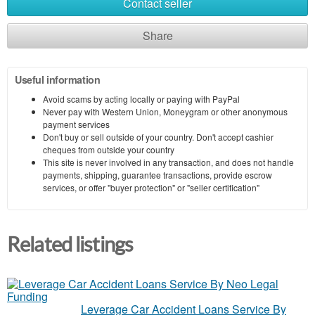
Contact seller
Share
Useful information
Avoid scams by acting locally or paying with PayPal
Never pay with Western Union, Moneygram or other anonymous
payment services
Don't buy or sell outside of your country. Don't accept cashier
cheques from outside your country
This site is never involved in any transaction, and does not handle
payments, shipping, guarantee transactions, provide escrow
services, or offer "buyer protection" or "seller certification"
Related listings
Leverage Car Accident Loans Service By