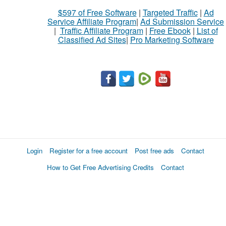
$597 of Free Software
|
Targeted Traffic
|
Ad
Service Affiliate Program
|
Ad Submission Service
|
Traffic Affiliate Program
|
Free Ebook
|
List of
Classified Ad Sites
|
Pro Marketing Software
Login
Register for a free account
Post free ads
Contact
How to Get Free Advertising Credits
Contact