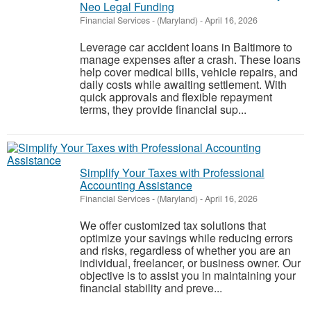
Neo Legal Funding
Financial Services
-
(Maryland)
-
April 16, 2026
Leverage car accident loans in Baltimore to
manage expenses after a crash. These loans
help cover medical bills, vehicle repairs, and
daily costs while awaiting settlement. With
quick approvals and flexible repayment
terms, they provide financial sup...
Simplify Your Taxes with Professional
Accounting Assistance
Financial Services
-
(Maryland)
-
April 16, 2026
We offer customized tax solutions that
optimize your savings while reducing errors
and risks, regardless of whether you are an
individual, freelancer, or business owner. Our
objective is to assist you in maintaining your
financial stability and preve...