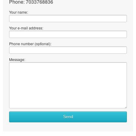
Phone: 7033768836
Your name:
Your e-mail address:
Phone number (optional):
Message:
Send