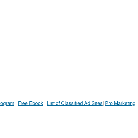
Program
|
Free Ebook
|
List of Classified Ad Sites
|
Pro Marketing