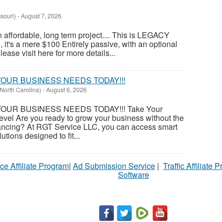
souri)
-
August 7, 2026
an affordable, long term project.... This is LEGACY
t's a mere $100 Entirely passive, with an optional
ase visit here for more details...
OUR BUSINESS NEEDS TODAY!!!
North Carolina)
-
August 6, 2026
OUR BUSINESS NEEDS TODAY!!! Take Your
evel Are you ready to grow your business without the
financing? At RGT Service LLC, you can access smart
utions designed to fit...
ce Affiliate Program
|
Ad Submission Service
|
Traffic Affiliate 
Software