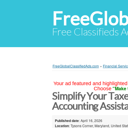
FreeGlob
Free Classifieds 
FreeGlobalClassifiedAds.com
»
Financial Servi
Your ad featured and highlighted 
"Make 
Choose
Simplify Your Taxe
Accounting Assist
Published date
: April 16, 2026
Location
: Tysons Corner, Maryland, United Sta