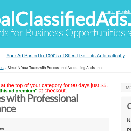
alClassifiedAds
Login
Registe
Ads for Business Opportunities
Your Ad Posted to 1000's of Sites Like This Automatically
ces
»
Simplify Your Taxes with Professional Accounting Assistance
at the top of your category for 90 days just $5.
Ma
this ad premium"
at checkout.
s with Professional
C
ance
N
tes
P