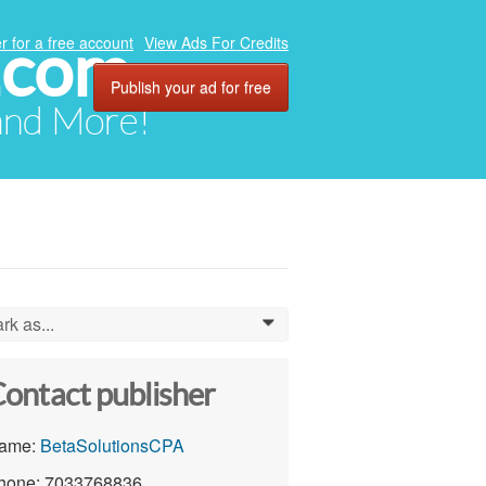
.com
r for a free account
View Ads For Credits
Publish your ad for free
 and More!
rk as...
0
ontact publisher
ame:
BetaSolutionsCPA
hone: 7033768836