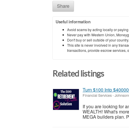
Share
Useful information
Avoid scams by acting locally or paying
Never pay with Western Union, Moneyg
Don't buy or sell outside of your countr
This site is never involved in any tran
transactions, provide escrow services, or 
Related listings
Turn $100 Into $4000
Financial Services
-
Johnsonv
If you are looking for 
WEALTH! What's more, i
MEGA builders plan. Ple