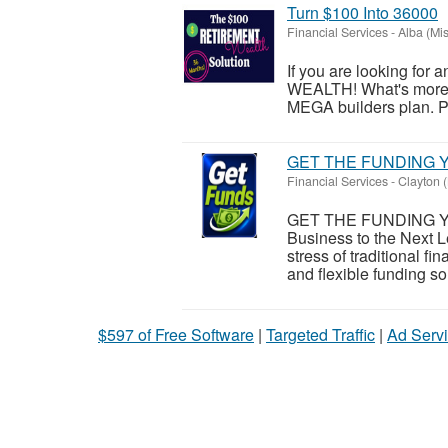
Turn $100 Into 36000
Financial Services
-
Alba (Mis
If you are looking for 
WEALTH! What's more, i
MEGA builders plan. Ple
GET THE FUNDING Y
Financial Services
-
Clayton (
GET THE FUNDING Y
Business to the Next L
stress of traditional 
and flexible funding sol
$597 of Free Software
|
Targeted Traffic
|
Ad Servi