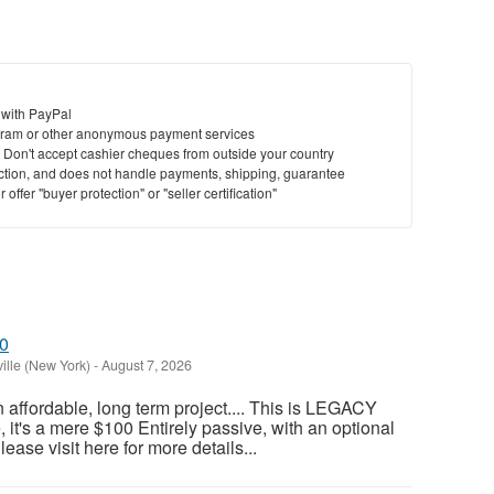
 with PayPal
ram or other anonymous payment services
y. Don't accept cashier cheques from outside your country
saction, and does not handle payments, shipping, guarantee
offer "buyer protection" or "seller certification"
00
ille (New York)
-
August 7, 2026
an affordable, long term project.... This is LEGACY
t's a mere $100 Entirely passive, with an optional
ase visit here for more details...