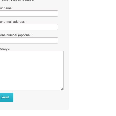
ur name:
ur e-mail address:
one number (optional):
ssage:
Send