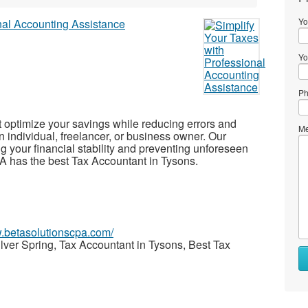
Yo
Yo
Ph
t optimize your savings while reducing errors and
Me
n individual, freelancer, or business owner. Our
ng your financial stability and preventing unforeseen
PA has the best Tax Accountant in Tysons.
w.betasolutionscpa.com/
lver Spring, Tax Accountant in Tysons, Best Tax