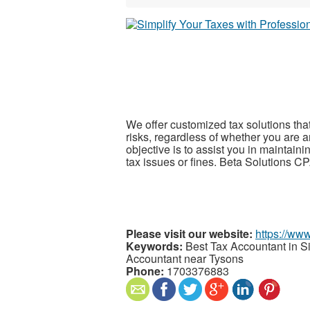
We offer customized tax solutions tha
risks, regardless of whether you are a
objective is to assist you in maintaini
tax issues or fines. Beta Solutions C
Please visit our website:
https://ww
Keywords:
Best Tax Accountant in Si
Accountant near Tysons
Phone:
1703376883