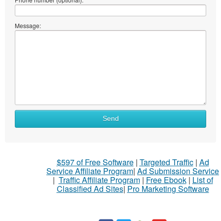
Message:
Send
$597 of Free Software
|
Targeted Traffic
|
Ad
Service Affiliate Program
|
Ad Submission Service
|
Traffic Affiliate Program
|
Free Ebook
|
List of
Classified Ad Sites
|
Pro Marketing Software