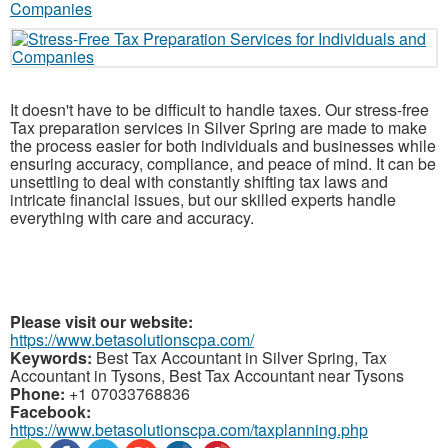
It doesn't have to be difficult to handle taxes. Our stress-free
Tax preparation services in Silver Spring are made to make
the process easier for both individuals and businesses while
ensuring accuracy, compliance, and peace of mind. It can be
unsettling to deal with constantly shifting tax laws and
intricate financial issues, but our skilled experts handle
everything with care and accuracy.
Please visit our website:
https://www.betasolutionscpa.com/
Keywords:
Best Tax Accountant in Silver Spring, Tax
Accountant in Tysons, Best Tax Accountant near Tysons
Phone:
+1 07033768836
Facebook:
https://www.betasolutionscpa.com/taxplanning.php