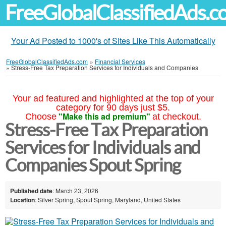
FreeGlobalClassifiedAds.
Your Ad Posted to 1000's of Sites Like This Automatically
FreeGlobalClassifiedAds.com
»
Financial Services
»
Stress-Free Tax Preparation Services for Individuals and Companies
Your ad featured and highlighted at the top of your
category for 90 days just $5.
"Make this ad premium"
Choose
at checkout.
Stress-Free Tax Preparation
Services for Individuals and
Companies Spout Spring
Published date
: March 23, 2026
Location
: Silver Spring, Spout Spring, Maryland, United States