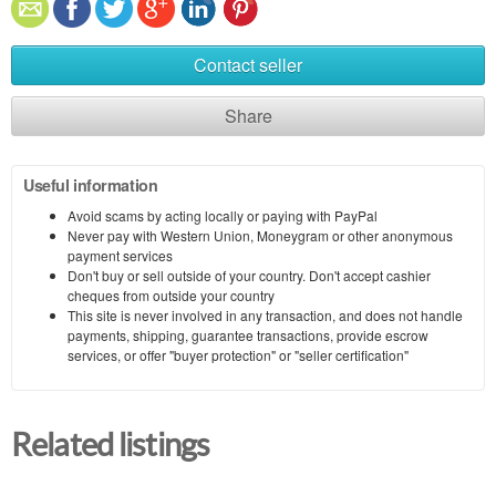
Contact seller
Share
Useful information
Avoid scams by acting locally or paying with PayPal
Never pay with Western Union, Moneygram or other anonymous
payment services
Don't buy or sell outside of your country. Don't accept cashier
cheques from outside your country
This site is never involved in any transaction, and does not handle
payments, shipping, guarantee transactions, provide escrow
services, or offer "buyer protection" or "seller certification"
Related listings