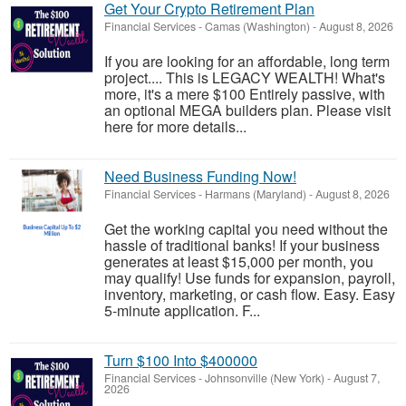
Get Your Crypto Retirement Plan
Financial Services
-
Camas (Washington)
-
August 8, 2026
If you are looking for an affordable, long term
project.... This is LEGACY WEALTH! What's
more, it's a mere $100 Entirely passive, with
an optional MEGA builders plan. Please visit
here for more details...
Need Business Funding Now!
Financial Services
-
Harmans (Maryland)
-
August 8, 2026
Get the working capital you need without the
hassle of traditional banks! If your business
generates at least $15,000 per month, you
may qualify! Use funds for expansion, payroll,
inventory, marketing, or cash flow. Easy. Easy
5-minute application. F...
Turn $100 Into $400000
Financial Services
-
Johnsonville (New York)
-
August 7,
2026