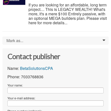
If you are looking for an affordable, long term
project.... This is LEGACY WEALTH! What's
more, it's a mere $100 Entirely passive, with
an optional MEGA builders plan. Please visit
here for more details...
Mark as...
0
Contact publisher
Name:
BetaSolutionsCPA
Phone: 7033768836
Your name:
Your e-mail address:
Phone number (optional):