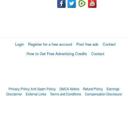
Login
Register for a free account
Post free ads
Contact
How to Get Free Advertising Credits
Contact
Privacy Policy
Anti Spam Policy
DMCA Notice
Refund Policy
Earnings
Disclaimer
External Links
Terms and Conditions
Compensation Disclosure